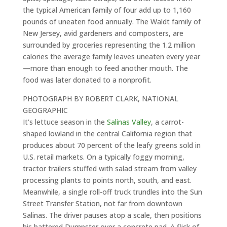
the typical American family of four add up to 1,160
pounds of uneaten food annually. The Waldt family of
New Jersey, avid gardeners and composters, are
surrounded by groceries representing the 1.2 million
calories the average family leaves uneaten every year
—more than enough to feed another mouth. The
food was later donated to a nonprofit.
PHOTOGRAPH BY ROBERT CLARK, NATIONAL
GEOGRAPHIC
It’s lettuce season in the
Salinas Valley
, a carrot-
shaped lowland in the central California region that
produces about 70 percent of the leafy greens sold in
U.S. retail markets. On a typically foggy morning,
tractor trailers stuffed with salad stream from valley
processing plants to points north, south, and east.
Meanwhile, a single roll-off truck trundles into the Sun
Street Transfer Station, not far from downtown
Salinas. The driver pauses atop a scale, then positions
his battered Dumpster over a concrete pad. A flick of