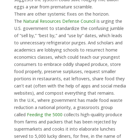
eggs a year from premature scramble.
There are other systemic fixes on the horizon.
The
Natural Resources Defense Council
is urging the
U.S. government to standardize the confusing jumble
of “sell by,” “best by,” and “use by” dates, which leads
to unnecessary refrigerator purges. And scholars and
academics are lobbying schools to resurrect home
economics classes, which could teach our youngest
consumers to embrace oddly shaped produce, store
food properly, preserve surpluses, request smaller
portions in restaurants, eat leftovers, share food they
can’t eat (often with the help of apps and social media
websites), and compost everything that remains.
In the U.K., where government has made food waste
reduction a national priority, a grassroots group
called
Feeding the 5000
collects high-quality produce
from farms and packers that has been rejected by
supermarkets and cooks it into elaborate lunches
served to 5,000 lucky diners, for free, in the name of