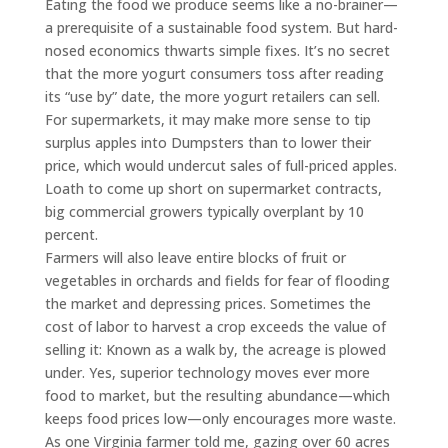
Eating the food we produce seems like a no-brainer—
a prerequisite of a sustainable food system. But hard-
nosed economics thwarts simple fixes. It’s no secret
that the more yogurt consumers toss after reading
its “use by” date, the more yogurt retailers can sell.
For supermarkets, it may make more sense to tip
surplus apples into Dumpsters than to lower their
price, which would undercut sales of full-priced apples.
Loath to come up short on supermarket contracts,
big commercial growers typically overplant by 10
percent.
Farmers will also leave entire blocks of fruit or
vegetables in orchards and fields for fear of flooding
the market and depressing prices. Sometimes the
cost of labor to harvest a crop exceeds the value of
selling it: Known as a walk by, the acreage is plowed
under. Yes, superior technology moves ever more
food to market, but the resulting abundance—which
keeps food prices low—only encourages more waste.
As one Virginia farmer told me, gazing over 60 acres