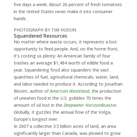
five days a week. About 26 percent of fresh tomatoes
in the United States never make it into consumer
hands.
PHOTOGRAPH BY TIM HUSSIN
Squandered Resources
No matter where waste occurs, it represents a lost
opportunity to feed people. And, on the home front,
it’s costing us plenty: An American family of four
trashes an average $1,484 worth of edible food a
year. Squandering food also squanders the vast
quantities of fuel, agricultural chemicals, water, land,
and labor needed to produce it. According to Jonathan
Bloom, author of
American Wasteland
,
the production
of uneaten food in the U.S. gobbles 70 times the
amount of oil lost in the
Deepwater Horizon
disaster
.
Globally, it guzzles the annual flow of the Volga,
Europe’s longest river.
In 2007 a collective 3.5 billion acres of land, an area
significantly larger than Canada, was plowed to grow