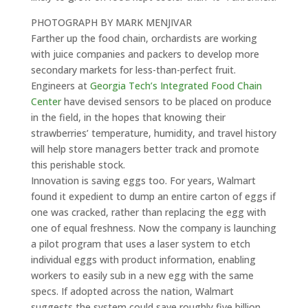
PHOTOGRAPH BY MARK MENJIVAR
Farther up the food chain, orchardists are working
with juice companies and packers to develop more
secondary markets for less-than-perfect fruit.
Engineers at
Georgia Tech’s Integrated Food Chain
Center
have devised sensors to be placed on produce
in the field, in the hopes that knowing their
strawberries’ temperature, humidity, and travel history
will help store managers better track and promote
this perishable stock.
Innovation is saving eggs too. For years, Walmart
found it expedient to dump an entire carton of eggs if
one was cracked, rather than replacing the egg with
one of equal freshness. Now the company is launching
a pilot program that uses a laser system to etch
individual eggs with product information, enabling
workers to easily sub in a new egg with the same
specs. If adopted across the nation, Walmart
suggests the system could save roughly five billion