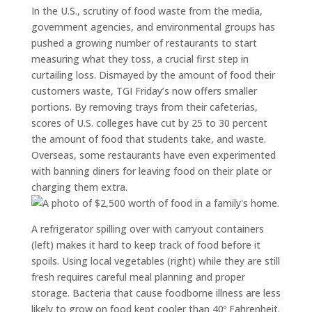
In the U.S., scrutiny of food waste from the media,
government agencies, and environmental groups has
pushed a growing number of restaurants to start
measuring what they toss, a crucial first step in
curtailing loss. Dismayed by the amount of food their
customers waste, TGI Friday’s now offers smaller
portions. By removing trays from their cafeterias,
scores of U.S. colleges have cut by 25 to 30 percent
the amount of food that students take, and waste.
Overseas, some restaurants have even experimented
with banning diners for leaving food on their plate or
charging them extra.
A refrigerator spilling over with carryout containers
(left) makes it hard to keep track of food before it
spoils. Using local vegetables (right) while they are still
fresh requires careful meal planning and proper
storage. Bacteria that cause foodborne illness are less
likely to grow on food kept cooler than 40º Fahrenheit.