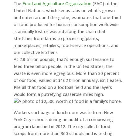
The
Food and Agriculture Organization
(FAO) of the
United Nations, which keeps tabs on what’s grown
and eaten around the globe, estimates that one-third
of food produced for human consumption worldwide
is annually lost or wasted along the chain that
stretches from farms to processing plants,
marketplaces, retailers, food-service operations, and
our collective kitchens.
At 2.8 trillion pounds, that’s enough sustenance to
feed three billion people. In the United States, the
waste is even more egregious: More than 30 percent
of our food, valued at $162 billion annually, isn’t eaten.
Pile all that food on a football field and the layers
would form a putrefying casserole miles high.
Workers sort bags of lunchroom waste from New
York City schools during an audit of a composting
program launched in 2012. The city collects food
scraps from more than 360 schools and is testing