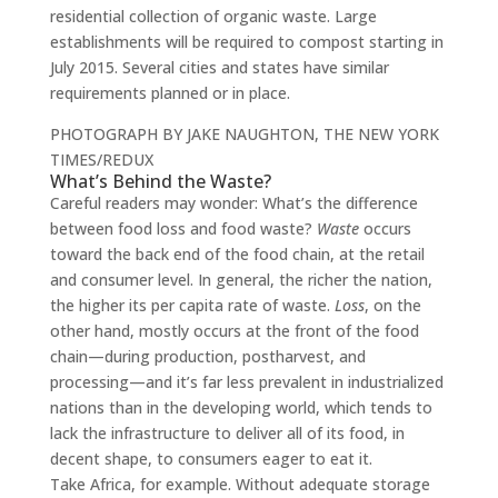
residential collection of organic waste. Large
establishments will be required to compost starting in
July 2015. Several cities and states have similar
requirements planned or in place.
PHOTOGRAPH BY JAKE NAUGHTON, THE NEW YORK
TIMES/REDUX
What’s Behind the Waste?
Careful readers may wonder: What’s the difference
between food loss and food waste?
Waste
occurs
toward the back end of the food chain, at the retail
and consumer level. In general, the richer the nation,
the higher its per capita rate of waste.
Loss
, on the
other hand, mostly occurs at the front of the food
chain—during production, postharvest, and
processing—and it’s far less prevalent in industrialized
nations than in the developing world, which tends to
lack the infrastructure to deliver all of its food, in
decent shape, to consumers eager to eat it.
Take Africa, for example. Without adequate storage