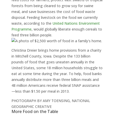
forests from being cleared to grow soy for swine
meal, and save businesses the cost of food waste
disposal. Feeding livestock on the food we currently
waste, according to the
United Nations Environment
Programme
, would globally liberate enough cereals to
feed three billion people.
Christina Dreier brings home provisions from a charity
in Mitchell County, Iowa. Despite the 133 billion
pounds of food that goes uneaten annually in the
United States, some 18 million households struggle to
eat at some time during the year. To help, food banks
annually distribute more than three billion meals and
48 million Americans receive federal SNAP assistance
—less than $1.50 per meal in 2013.
PHOTOGRAPH BY AMY TOENSING, NATIONAL
GEOGRAPHIC CREATIVE
More Food on the Table