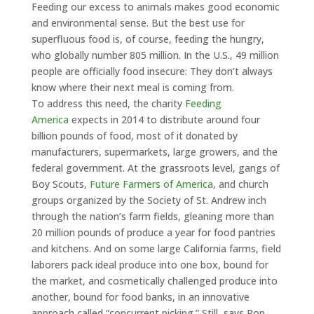
Feeding our excess to animals makes good economic
and environmental sense. But the best use for
superfluous food is, of course, feeding the hungry,
who globally number 805 million. In the U.S., 49 million
people are officially food insecure: They don’t always
know where their next meal is coming from.
To address this need, the charity
Feeding
America
expects in 2014 to distribute around four
billion pounds of food, most of it donated by
manufacturers, supermarkets, large growers, and the
federal government. At the grassroots level, gangs of
Boy Scouts,
Future Farmers of America
, and church
groups organized by the Society of St. Andrew inch
through the nation’s farm fields, gleaning more than
20 million pounds of produce a year for food pantries
and kitchens. And on some large California farms, field
laborers pack ideal produce into one box, bound for
the market, and cosmetically challenged produce into
another, bound for food banks, in an innovative
approach called “concurrent picking.” Still, says Ron