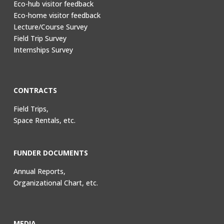
Eco-hub visitor feedback
Eco-home visitor feedback
Lecture/Course Survey
Field Trip Survey
Internships Survey
CONTRACTS
Field Trips,
Space Rentals, etc.
FUNDER DOCUMENTS
Annual Reports,
Organizational Chart, etc.
MEDIA