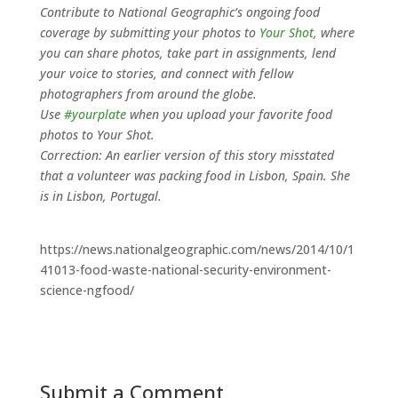
Contribute to National Geographic’s ongoing food
coverage by submitting your photos to
Your Shot
, where
you can share photos, take part in assignments, lend
your voice to stories, and connect with fellow
photographers from around the globe.
Use
#yourplate
when you upload your favorite food
photos to Your Shot.
Correction: An earlier version of this story misstated
that a volunteer was packing food in Lisbon, Spain. She
is in Lisbon, Portugal.
https://news.nationalgeographic.com/news/2014/10/1
41013-food-waste-national-security-environment-
science-ngfood/
Submit a Comment