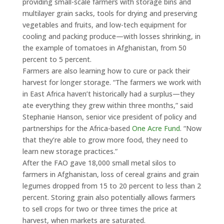
providing small-scale farmers with storage bins and
multilayer grain sacks, tools for drying and preserving
vegetables and fruits, and low-tech equipment for
cooling and packing produce—with losses shrinking, in
the example of tomatoes in Afghanistan, from 50
percent to 5 percent.
Farmers are also learning how to cure or pack their
harvest for longer storage. “The farmers we work with
in East Africa haven’t historically had a surplus—they
ate everything they grew within three months,” said
Stephanie Hanson, senior vice president of policy and
partnerships for the Africa-based
One Acre Fund
. “Now
that they’re able to grow more food, they need to
learn new storage practices.”
After the FAO gave 18,000 small metal silos to
farmers in Afghanistan, loss of cereal grains and grain
legumes dropped from 15 to 20 percent to less than 2
percent. Storing grain also potentially allows farmers
to sell crops for two or three times the price at
harvest, when markets are saturated.