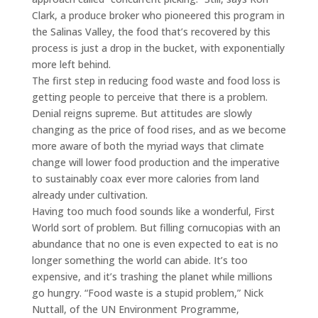
Clark, a produce broker who pioneered this program in
the Salinas Valley, the food that’s recovered by this
process is just a drop in the bucket, with exponentially
more left behind.
The first step in reducing food waste and food loss is
getting people to perceive that there is a problem.
Denial reigns supreme. But attitudes are slowly
changing as the price of food rises, and as we become
more aware of both the myriad ways that climate
change will lower food production and the imperative
to sustainably coax ever more calories from land
already under cultivation.
Having too much food sounds like a wonderful, First
World sort of problem. But filling cornucopias with an
abundance that no one is even expected to eat is no
longer something the world can abide. It’s too
expensive, and it’s trashing the planet while millions
go hungry. “Food waste is a stupid problem,” Nick
Nuttall, of the UN Environment Programme,