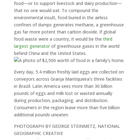
food—or to support livestock and dairy production—
that no one would eat. To compound the
environmental insult, food buried in the airless
confines of dumps generates methane, a greenhouse
gas far more potent than carbon dioxide. If global
food waste were a country, it would be the
third
largest generator
of greenhouse gases in the world
behind China and the United States.
Every day, 5.4 million freshly laid eggs are collected on
conveyors across Granja Mantiqueira’s three facilities
in Brazil. Latin America sees more than 30 billion
pounds of eggs and milk lost or wasted annually
during production, packaging, and distribution.
Consumers in the region leave more than five billion
additional pounds uneaten.
PHOTOGRAPH BY GEORGE STEINMETZ, NATIONAL
GEOGRAPHIC CREATIVE