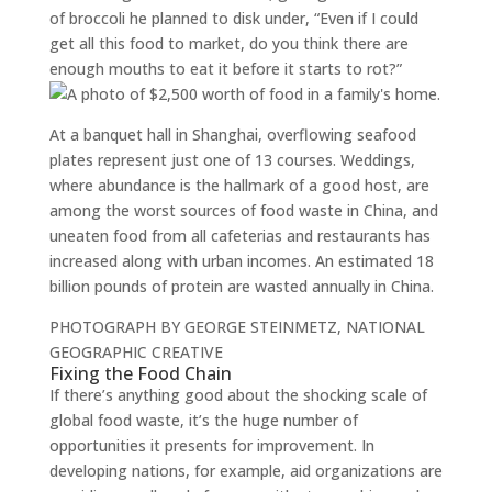
of broccoli he planned to disk under, “Even if I could
get all this food to market, do you think there are
enough mouths to eat it before it starts to rot?”
At a banquet hall in Shanghai, overflowing seafood
plates represent just one of 13 courses. Weddings,
where abundance is the hallmark of a good host, are
among the worst sources of food waste in China, and
uneaten food from all cafeterias and restaurants has
increased along with urban incomes. An estimated 18
billion pounds of protein are wasted annually in China.
PHOTOGRAPH BY GEORGE STEINMETZ, NATIONAL
GEOGRAPHIC CREATIVE
Fixing the Food Chain
If there’s anything good about the shocking scale of
global food waste, it’s the huge number of
opportunities it presents for improvement. In
developing nations, for example, aid organizations are