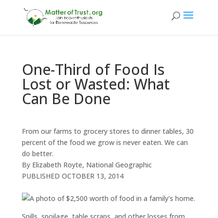
One-Third of Food Is
Lost or Wasted: What
Can Be Done
From our farms to grocery stores to dinner tables, 30
percent of the food we grow is never eaten. We can
do better.
By Elizabeth Royte, National Geographic
PUBLISHED
OCTOBER 13, 2014
Spills, spoilage, table scraps, and other losses from