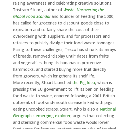
raising awareness and celebrating creative solutions.
Tristram Stuart, author of
Waste: Uncovering the
Global Food Scandal
and founder of Feeding the 5000,
has called for groceries to discount goods close to
expiration and to fairly share the cost of their
overordering with suppliers, and for processors and
retailers to publicly divulge their food waste tonnages.
Rising to these challenges, Tesco has shrunk its arrays
of breads, removed “display until” dates from fruits
and vegetables, hung its bananas in protective
hammocks, and started buying more fruit directly
from growers, which lengthens its shelf life.
More recently, Stuart launched
the Pig Idea
, which is
pressing the EU government to lift its ban on feeding
food waste to swine, enacted following a 2001 British
outbreak of foot-and-mouth disease linked with pigs
eating uncooked scraps. Stuart, who is also a
National
Geographic emerging explorer
, argues that collecting
and sterilizing commercial food waste would lower
feed costs for farmers, protect vast swaths of tropical