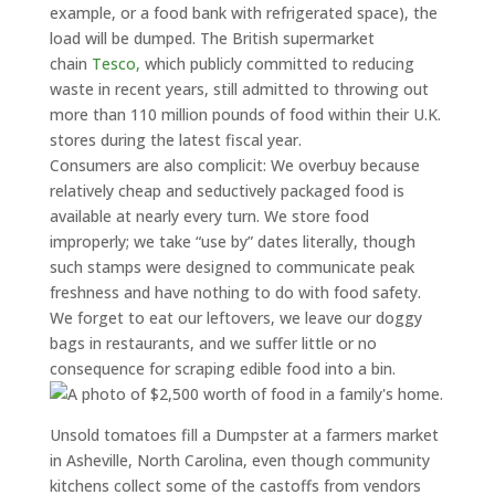
example, or a food bank with refrigerated space), the
load will be dumped. The British supermarket
chain
Tesco,
which publicly committed to reducing
waste in recent years, still admitted to throwing out
more than 110 million pounds of food within their U.K.
stores during the latest fiscal year.
Consumers are also complicit: We overbuy because
relatively cheap and seductively packaged food is
available at nearly every turn. We store food
improperly; we take “use by” dates literally, though
such stamps were designed to communicate peak
freshness and have nothing to do with food safety.
We forget to eat our leftovers, we leave our doggy
bags in restaurants, and we suffer little or no
consequence for scraping edible food into a bin.
Unsold tomatoes fill a Dumpster at a farmers market
in Asheville, North Carolina, even though community
kitchens collect some of the castoffs from vendors