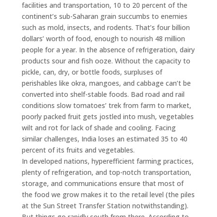
facilities and transportation, 10 to 20 percent of the
continent’s sub-Saharan grain succumbs to enemies
such as mold, insects, and rodents. That’s four billion
dollars’ worth of food, enough to nourish 48 million
people for a year. In the absence of refrigeration, dairy
products sour and fish ooze. Without the capacity to
pickle, can, dry, or bottle foods, surpluses of
perishables like okra, mangoes, and cabbage can’t be
converted into shelf-stable foods. Bad road and rail
conditions slow tomatoes’ trek from farm to market,
poorly packed fruit gets jostled into mush, vegetables
wilt and rot for lack of shade and cooling. Facing
similar challenges, India loses an estimated 35 to 40
percent of its fruits and vegetables.
In developed nations, hyperefficient farming practices,
plenty of refrigeration, and top-notch transportation,
storage, and communications ensure that most of
the food we grow makes it to the retail level (the piles
at the Sun Street Transfer Station notwithstanding).
But things go rapidly south from there. According to