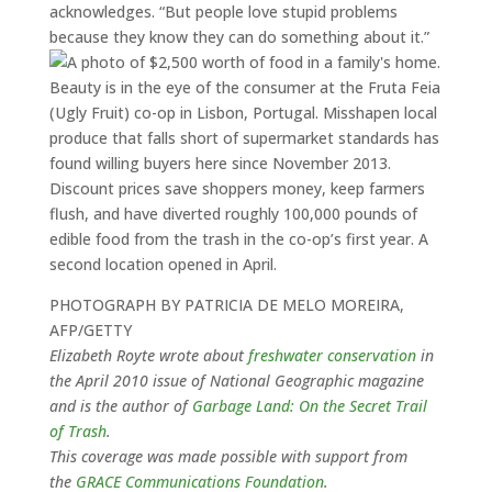
acknowledges. “But people love stupid problems
because they know they can do something about it.”
Beauty is in the eye of the consumer at the Fruta Feia
(Ugly Fruit) co-op in Lisbon, Portugal. Misshapen local
produce that falls short of supermarket standards has
found willing buyers here since November 2013.
Discount prices save shoppers money, keep farmers
flush, and have diverted roughly 100,000 pounds of
edible food from the trash in the co-op’s first year. A
second location opened in April.
PHOTOGRAPH BY PATRICIA DE MELO MOREIRA,
AFP/GETTY
Elizabeth Royte wrote about
freshwater conservation
in
the April 2010 issue of National Geographic magazine
and is the author of
Garbage Land: On the Secret Trail
of Trash
.
This coverage was made possible with support from
the
GRACE Communications Foundation
.