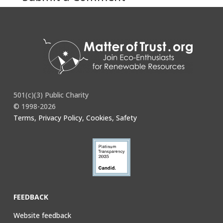
You must be
logged in
to post a comment.
501(c)(3) Public Charity
© 1998-2026
Terms, Privacy Policy, Cookies, Safety
FEEDBACK
Website feedback