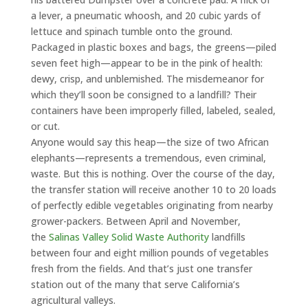
a lever, a pneumatic whoosh, and 20 cubic yards of
lettuce and spinach tumble onto the ground.
Packaged in plastic boxes and bags, the greens—piled
seven feet high—appear to be in the pink of health:
dewy, crisp, and unblemished. The misdemeanor for
which they’ll soon be consigned to a landfill? Their
containers have been improperly filled, labeled, sealed,
or cut.
Anyone would say this heap—the size of two African
elephants—represents a tremendous, even criminal,
waste. But this is nothing. Over the course of the day,
the transfer station will receive another 10 to 20 loads
of perfectly edible vegetables originating from nearby
grower-packers. Between April and November,
the
Salinas Valley Solid Waste Authority
landfills
between four and eight million pounds of vegetables
fresh from the fields. And that’s just one transfer
station out of the many that serve California’s
agricultural valleys.