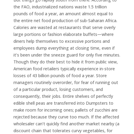
the FAO, industrialized nations waste 1.5 trillion
pounds of food a year, an amount almost equal to
the entire net food production of sub-Saharan Africa.
Calories are wasted at restaurants that serve overly
large portions or fashion elaborate buffets—where
diners help themselves to excessive portions and
employees dump everything at closing time, even if
it’s been under the sneeze guard for only five minutes.
Though they do their best to hide it from public view,
American food retailers typically experience in-store
losses of 43 billion pounds of food a year. Store
managers routinely overorder, for fear of running out
of a particular product, losing customers, and
consequently, their jobs. Entire shelves of perfectly
edible shell peas are transferred into Dumpsters to
make room for incoming ones; pallets of zucchini are
rejected because they curve too much. If the affected
wholesaler can’t quickly find another market nearby (a
discount chain that tolerates curvy vegetables, for