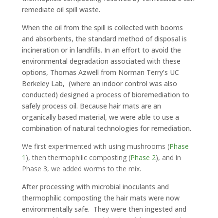
remediate oil spill waste.
When the oil from the spill is collected with booms
and absorbents, the standard method of disposal is
incineration or in landfills. In an effort to avoid the
environmental degradation associated with these
options, Thomas Azwell from Norman Terry’s UC
Berkeley Lab, (where an indoor control was also
conducted) designed a process of bioremediation to
safely process oil. Because hair mats are an
organically based material, we were able to use a
combination of natural technologies for remediation.
We first experimented with using mushrooms (
Phase
1
), then
thermophilic
composting (
Phase 2
), and in
Phase 3, we added worms to the mix.
After processing with microbial inoculants and
thermophilic composting the hair mats were now
environmentally safe. They were then ingested and