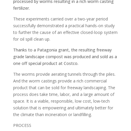
processed by worms resulting in a rich worm casting
fertilizer.
These experiments carried over a two-year period
successfully demonstrated a practical hands-on study
to further the cause of an effective closed-loop system
for oil spill clean up.
Thanks to a Patagonia grant, the resulting freeway
grade landscape compost was produced and sold as a
one off special product at Costco.
The worms provide aerating tunnels through the piles.
And the worm castings provide a rich commercial
product that can be sold for freeway landscaping. The
process does take time, labor, and a large amount of
space. It is a viable, responsible, low cost, low-tech
solution that is empowering and ultimately better for
the climate than incineration or landfilling.
PROCESS