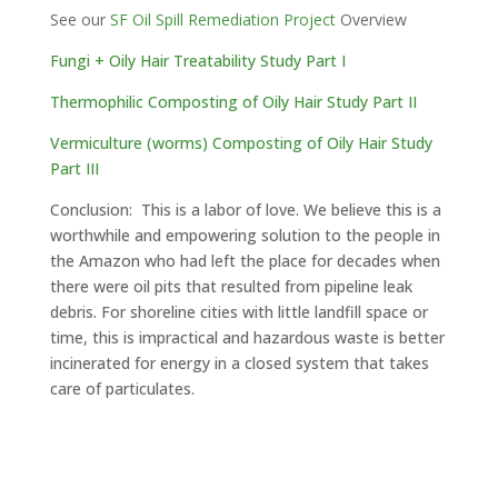
See our
SF Oil Spill Remediation Project
Overview
Fungi + Oily Hair Treatability Study Part I
Thermophilic Composting of Oily Hair Study Part II
Vermiculture (worms) Composting of Oily Hair Study
Part III
Conclusion: This is a labor of love. We believe this is a
worthwhile and empowering solution to the people in
the Amazon who had left the place for decades when
there were oil pits that resulted from pipeline leak
debris. For shoreline cities with little landfill space or
time, this is impractical and hazardous waste is better
incinerated for energy in a closed system that takes
care of particulates.