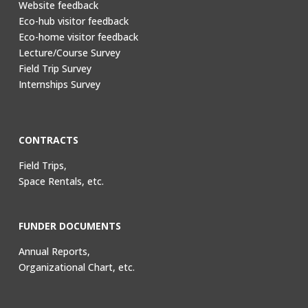
Website feedback
Eco-hub visitor feedback
Eco-home visitor feedback
Lecture/Course Survey
Field Trip Survey
Internships Survey
CONTRACTS
Field Trips,
Space Rentals, etc.
FUNDER DOCUMENTS
Annual Reports,
Organizational Chart, etc.