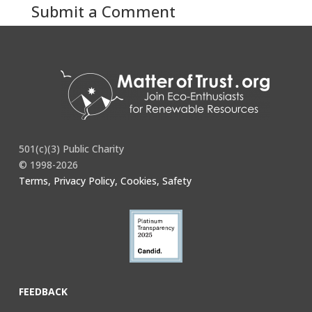
Submit a Comment
You must be
logged in
to post a comment.
501(c)(3) Public Charity
© 1998-2026
Terms, Privacy Policy, Cookies, Safety
FEEDBACK