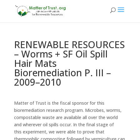
RENEWABLE RESOURCES
– Worms + SF Oil Spill
Hair Mats
Bioremediation P. III –
2009–2010
Matter of Trust is the fiscal sponsor for this
bioremediation research program. Microbes, worms,
compostable waste are available all over the world
and wherever oil spills occur. In the final stage of
this experiment, we were able to prove that
thermophilic composting followed by vermiculture can