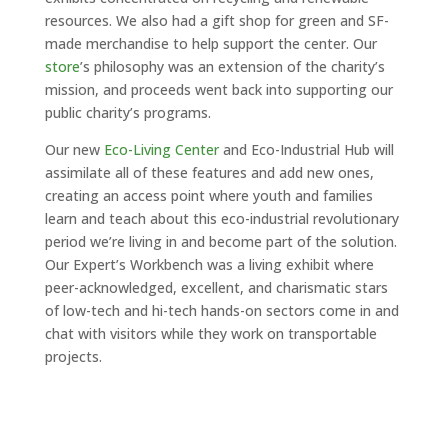
resources. We also had a gift shop for green and SF-
made merchandise to help support the center. Our
store
’s philosophy was an extension of the charity’s
mission, and proceeds went back into supporting our
public charity’s programs.
Our new
Eco-Living Center
and Eco-Industrial Hub will
assimilate all of these features and add new ones,
creating an access point where youth and families
learn and teach about this eco-industrial revolutionary
period we’re living in and become part of the solution.
Our Expert’s Workbench was a living exhibit where
peer-acknowledged, excellent, and charismatic stars
of low-tech and hi-tech hands-on sectors come in and
chat with visitors while they work on transportable
projects.