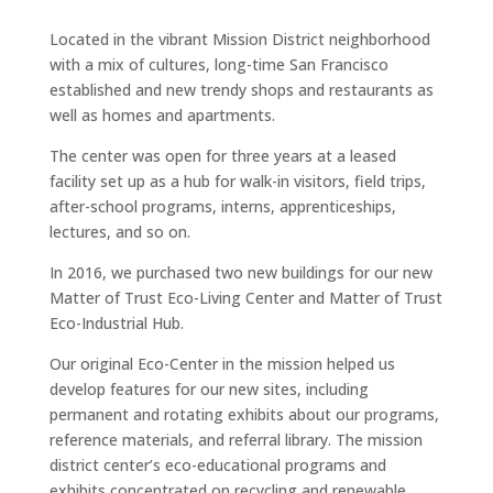
Located in the vibrant Mission District neighborhood
with a mix of cultures, long-time San Francisco
established and new trendy shops and restaurants as
well as homes and apartments.
The center was open for three years at a leased
facility set up as a hub for walk-in visitors, field trips,
after-school programs, interns, apprenticeships,
lectures, and so on.
In 2016, we purchased two new buildings for our new
Matter of Trust Eco-Living Center and Matter of Trust
Eco-Industrial Hub.
Our original Eco-Center in the mission helped us
develop features for our new sites, including
permanent and rotating exhibits about our programs,
reference materials, and referral library. The mission
district center’s eco-educational programs and
exhibits concentrated on recycling and renewable