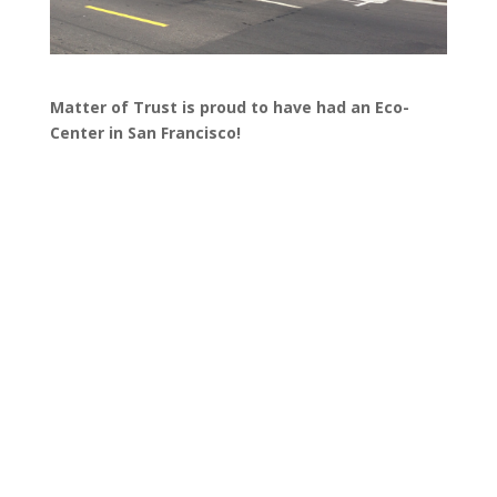
Matter of Trust is proud to have had an Eco-
Center in San Francisco!