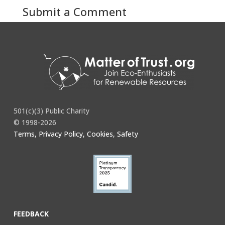
Submit a Comment
You must be
logged in
to post a comment.
501(c)(3) Public Charity
© 1998-2026
Terms, Privacy Policy, Cookies, Safety
FEEDBACK