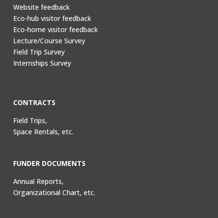
Website feedback
Eco-hub visitor feedback
Eco-home visitor feedback
Lecture/Course Survey
Field Trip Survey
Internships Survey
CONTRACTS
Field Trips,
Space Rentals, etc.
FUNDER DOCUMENTS
Annual Reports,
Organizational Chart, etc.