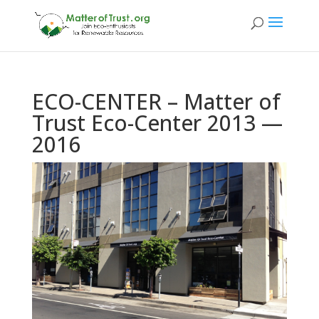
ECO-CENTER – Matter of
Trust Eco-Center 2013 —
2016