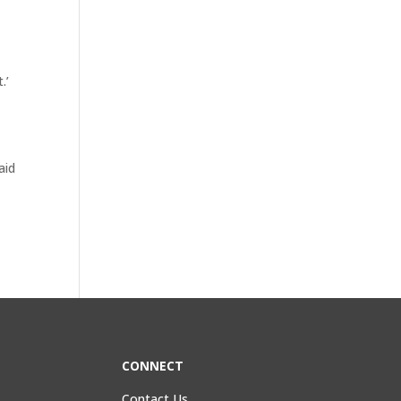
.’
t
aid
CONNECT
Contact Us