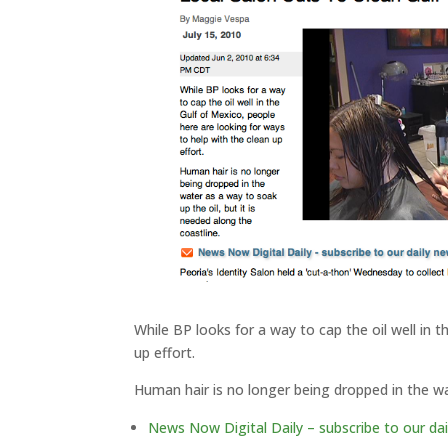
While BP looks for a way to cap the oil well in 
up effort.
Human hair is no longer being dropped in the wat
News Now Digital Daily – subscribe to our dai