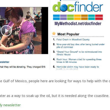
the Gulf of Mexico, people here are looking for ways to help with the 
er as a way to soak up the oil, but it is needed along the coastline.
ly newsletter