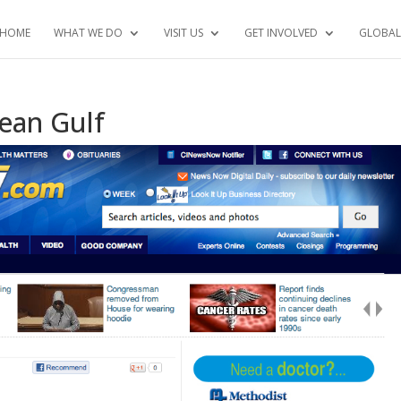
HOME
WHAT WE DO
VISIT US
GET INVOLVED
GLOBAL
lean Gulf