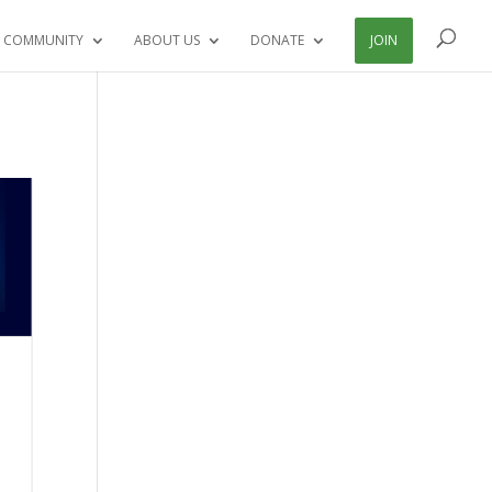
 COMMUNITY
ABOUT US
DONATE
JOIN