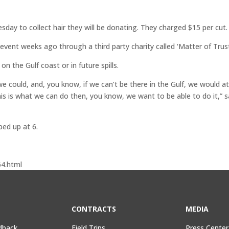
esday to collect hair they will be donating. They charged $15 per cut.
ent weeks ago through a third party charity called ‘Matter of Trust
on the Gulf coast or in future spills.
 could, and, you know, if we can’t be there in the Gulf, we would a
this is what we can do then, you know, we want to be able to do it,” s
ped up at 6.
4.html
CONTRACTS
MEDIA
dback
Field Trips,
Press Center