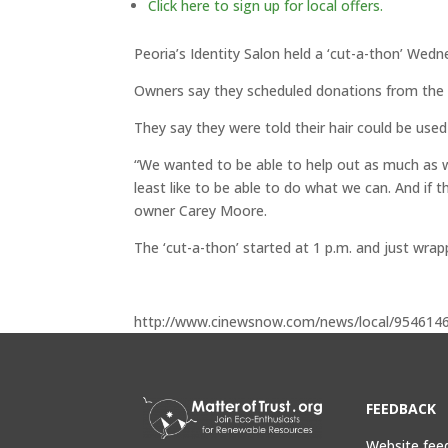
Click here to sign up for local offers.
Peoria’s Identity Salon held a ‘cut-a-thon’ Wedn
Owners say they scheduled donations from the ev
They say they were told their hair could be used 
“We wanted to be able to help out as much as we
least like to be able to do what we can. And if 
owner Carey Moore.
The ‘cut-a-thon’ started at 1 p.m. and just wrap
http://www.cinewsnow.com/news/local/9546146
FEEDBACK
Website fee