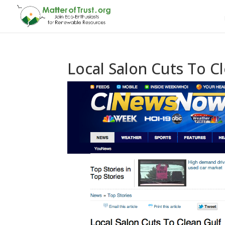
Local Salon Cuts To C