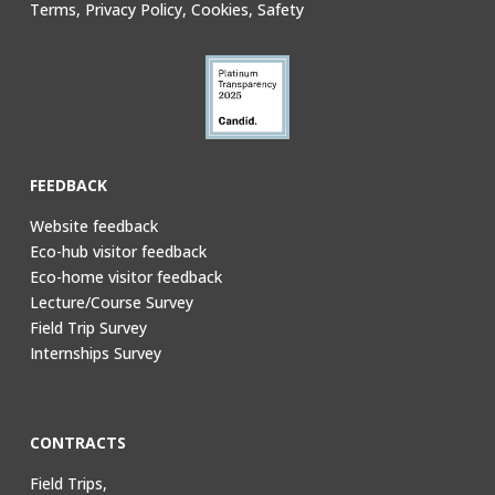
Terms, Privacy Policy, Cookies, Safety
FEEDBACK
Website feedback
Eco-hub visitor feedback
Eco-home visitor feedback
Lecture/Course Survey
Field Trip Survey
Internships Survey
CONTRACTS
Field Trips,