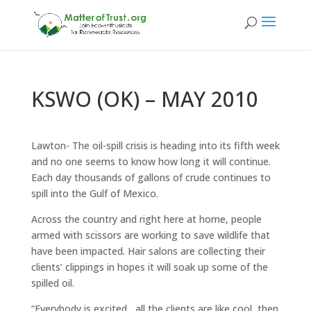
KSWO (OK) – MAY 2010
Lawton- The oil-spill crisis is heading into its fifth week
and no one seems to know how long it will continue.
Each day thousands of gallons of crude continues to
spill into the Gulf of Mexico.
Across the country and right here at home, people
armed with scissors are working to save wildlife that
have been impacted. Hair salons are collecting their
clients’ clippings in hopes it will soak up some of the
spilled oil.
“Everybody is excited , all the clients are like cool, then