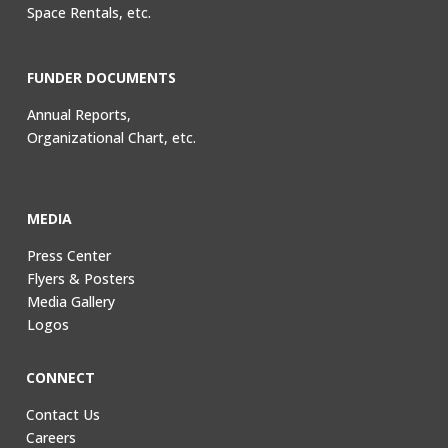
Space Rentals, etc.
FUNDER DOCUMENTS
Annual Reports,
Organizational Chart, etc.
MEDIA
Press Center
Flyers & Posters
Media Gallery
Logos
CONNECT
Contact Us
Careers