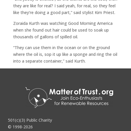
they are like for real? I said yeah, for real, so they feel
like they’re doing a good part,” said stylist Kim Priest.
Zoraida Kurth was watching Good Morning America
when she found out hair could be used to soak up
thousands of gallons of spilled oil.
“They can use them in the ocean or on the ground
where the oil is, sop it up like a sponge and ring the oil
into a separate container,” said Kurth.
Continue reading the full manuscript
here
.
501(c)(3) Public Charity
© 1998-2026