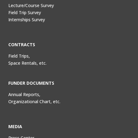
Lecture/Course Survey
Field Trip Survey
Internships Survey
CONTRACTS
Field Trips,
Space Rentals, etc.
FUNDER DOCUMENTS
Annual Reports,
Organizational Chart, etc.
MEDIA
Press Center