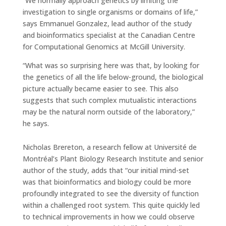
“We normally approach genetics by limiting the
investigation to single organisms or domains of life,”
says Emmanuel Gonzalez, lead author of the study
and bioinformatics specialist at the Canadian Centre
for Computational Genomics at McGill University.
“What was so surprising here was that, by looking for
the genetics of all the life below-ground, the biological
picture actually became easier to see. This also
suggests that such complex mutualistic interactions
may be the natural norm outside of the laboratory,”
he says.
Nicholas Brereton, a research fellow at Université de
Montréal’s Plant Biology Research Institute and senior
author of the study, adds that “our initial mind-set
was that bioinformatics and biology could be more
profoundly integrated to see the diversity of function
within a challenged root system. This quite quickly led
to technical improvements in how we could observe