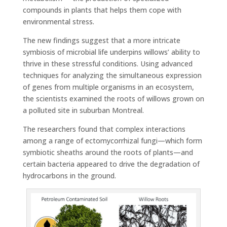
compounds in plants that helps them cope with
environmental stress.
The new findings suggest that a more intricate
symbiosis of microbial life underpins willows’ ability to
thrive in these stressful conditions. Using advanced
techniques for analyzing the simultaneous expression
of genes from multiple organisms in an ecosystem,
the scientists examined the roots of willows grown on
a polluted site in suburban Montreal.
The researchers found that complex interactions
among a range of ectomycorrhizal fungi—which form
symbiotic sheaths around the roots of plants—and
certain bacteria appeared to drive the degradation of
hydrocarbons in the ground.