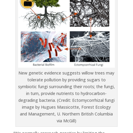
New genetic evidence suggests willow trees may
tolerate pollution by providing sugars to
symbiotic fungi surrounding their roots; the fungi,
in turn, provide nutrients to hydrocarbon-
degrading bacteria. (Credit: Ectomycorrhizal fungi
image by Hugues Massicotte, Forest Ecology
and Management, U. Northern British Columbia
via McGill)