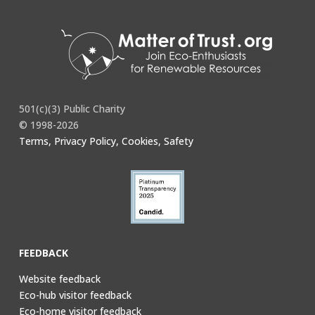
501(c)(3) Public Charity
© 1998-2026
Terms, Privacy Policy, Cookies, Safety
FEEDBACK
Website feedback
Eco-hub visitor feedback
Eco-home visitor feedback