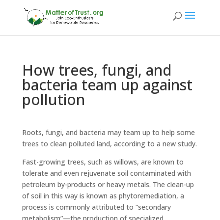
How trees, fungi, and
bacteria team up against
pollution
Roots, fungi, and bacteria may team up to help some
trees to clean polluted land, according to a new study.
Fast-growing trees, such as willows, are known to
tolerate and even rejuvenate soil contaminated with
petroleum by-products or heavy metals. The clean-up
of soil in this way is known as phytoremediation, a
process is commonly attributed to “secondary
metabolism”—the production of specialized