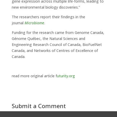
gene expression across multiple life-forms, leading to
new environmental biology discoveries.”
The researchers report their findings in the
journal
Microbiome
.
Funding for the research came from Genome Canada,
Génome Québec, the Natural Sciences and
Engineering Research Council of Canada, BioFuelNet
Canada, and Networks of Centres of Excellence of
Canada.
read more original article f
uturity.org
Submit a Comment
You must be
logged in
to post a comment.