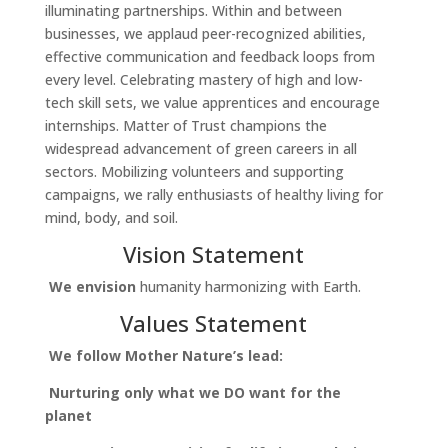
illuminating partnerships. Within and between
businesses, we applaud peer-recognized abilities,
effective communication and feedback loops from
every level. Celebrating mastery of high and low-
tech skill sets, we value apprentices and encourage
internships. Matter of Trust champions the
widespread advancement of green careers in all
sectors. Mobilizing volunteers and supporting
campaigns, we rally enthusiasts of healthy living for
mind, body, and soil.
Vision Statement
We envision
humanity harmonizing with Earth.
Values Statement
We follow Mother Nature’s lead:
Nurturing only what we DO want for the
planet