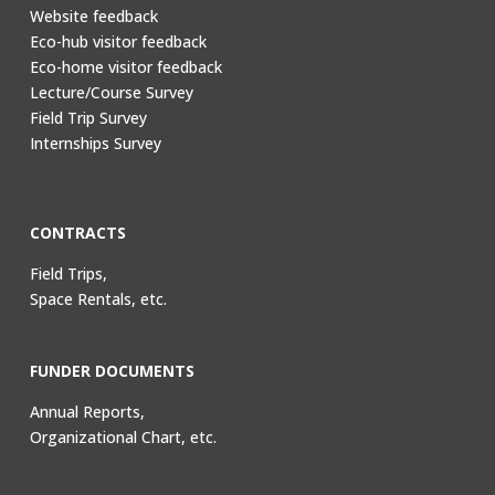
Website feedback
Eco-hub visitor feedback
Eco-home visitor feedback
Lecture/Course Survey
Field Trip Survey
Internships Survey
CONTRACTS
Field Trips,
Space Rentals, etc.
FUNDER DOCUMENTS
Annual Reports,
Organizational Chart, etc.