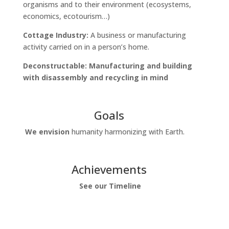
organisms and to their environment (ecosystems,
economics, ecotourism…)
Cottage Industry:
A
business or manufacturing
activity carried on in a person’s home.
Deconstructable: Manufacturing and building
with disassembly and recycling in mind
Goals
We envision
humanity harmonizing with Earth.
Achievements
See our Timeline