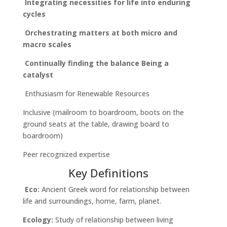
Integrating necessities for life into enduring
cycles
Orchestrating matters at both micro and
macro scales
Continually finding the balance
Being a
catalyst
Enthusiasm for Renewable Resources
Inclusive (mailroom to boardroom, boots on the
ground seats at the table, drawing board to
boardroom)
Peer recognized expertise
Key Definitions
Eco:
Ancient Greek word for relationship between
life and surroundings, home, farm, planet.
Ecology:
Study of relationship between living