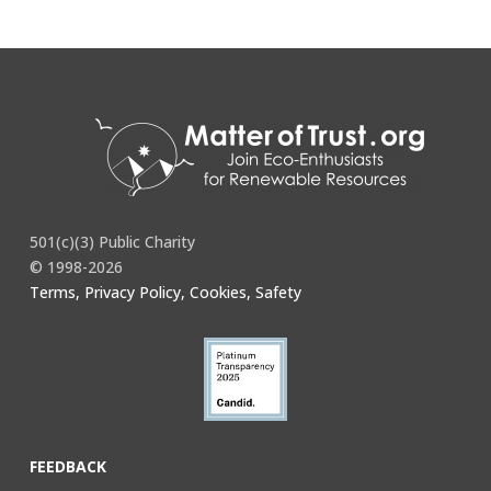
501(c)(3) Public Charity
© 1998-2026
Terms, Privacy Policy, Cookies, Safety
FEEDBACK