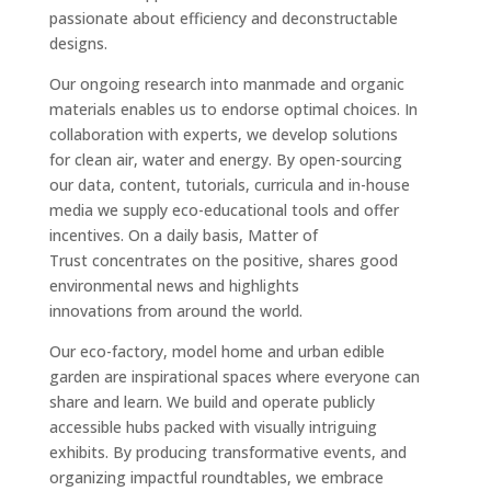
passionate about efficiency and deconstructable
designs.
Our ongoing research into manmade and organic
materials enables us to endorse optimal choices. In
collaboration with experts, we develop solutions
for clean air, water and energy. By open-sourcing
our data, content, tutorials, curricula and in-house
media we supply eco-educational tools and offer
incentives. On a daily basis, Matter of
Trust concentrates on the positive, shares good
environmental news and highlights
innovations from around the world.
Our eco-factory, model home and urban edible
garden are inspirational spaces where everyone can
share and learn. We build and operate publicly
accessible hubs packed with visually intriguing
exhibits. By producing transformative events, and
organizing impactful roundtables, we embrace