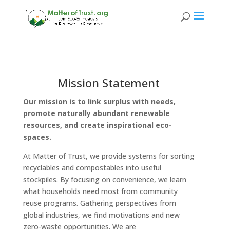
Mission Statement
Our mission
is to link surplus with needs,
promote naturally abundant renewable
resources, and create inspirational eco-
spaces.
At Matter of Trust, we provide systems for sorting
recyclables and compostables into useful
stockpiles. By focusing on convenience, we learn
what households need most from community
reuse programs. Gathering perspectives from
global industries, we find motivations and new
zero-waste opportunities. We are