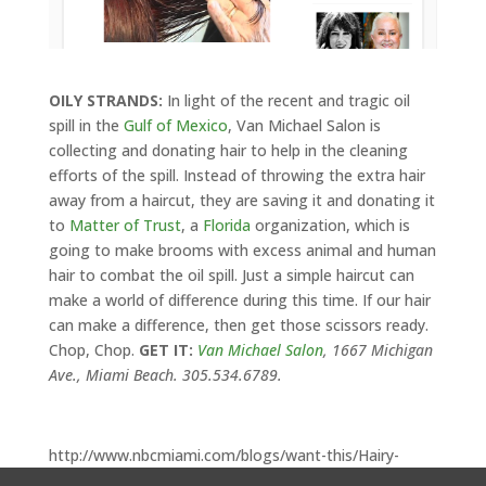
OILY STRANDS:
In light of the recent and tragic oil
spill in the
Gulf of Mexico
, Van Michael Salon is
collecting and donating hair to help in the cleaning
efforts of the spill. Instead of throwing the extra hair
away from a haircut, they are saving it and donating it
to
Matter of Trust
, a
Florida
organization, which is
going to make brooms with excess animal and human
hair to combat the oil spill. Just a simple haircut can
make a world of difference during this time. If our hair
can make a difference, then get those scissors ready.
Chop, Chop.
GET IT:
Van Michael Salon
, 1667 Michigan
Ave., Miami Beach. 305.534.6789.
http://www.nbcmiami.com/blogs/want-this/Hairy-
Situation-93641539.html