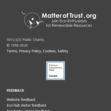
501(c)(3) Public Charity
© 1998-2026
Terms, Privacy Policy, Cookies, Safety
FEEDBACK
Website feedback
Eco-hub visitor feedback
Eco-home visitor feedback