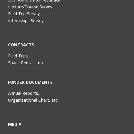
Lecture/Course Survey
Field Trip Survey
Internships Survey
CONTRACTS
Field Trips,
Space Rentals, etc.
FUNDER DOCUMENTS
Annual Reports,
Organizational Chart, etc.
MEDIA