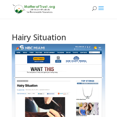
Hairy Situation