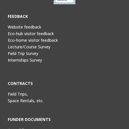
FEEDBACK
Website feedback
Eco-hub visitor feedback
Eco-home visitor feedback
Lecture/Course Survey
Field Trip Survey
Internships Survey
CONTRACTS
Field Trips,
Space Rentals, etc.
FUNDER DOCUMENTS