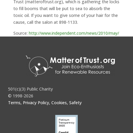
Trust (matteroftrust.org), which is gathering the locks
to fill booms that will be put to sea to absorb the
toxic oil. If you want to give some of your hair for the
cause, call the salon at 898-1133.
Source:
http://www.independent.com/news/2010/may/
24/hair-needed/
501(c)(3) Public Charity
© 1998-2026
Terms, Privacy Policy, Cookies, Safety