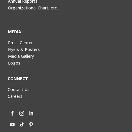
Annual Reports,
Organizational Chart, etc.
MEDIA
Press Center
Flyers & Posters
Media Gallery
Logos
CONNECT
Contact Us
Careers