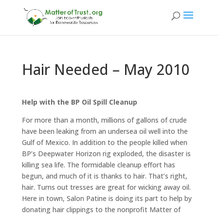
Hair Needed – May 2010
Help with the BP Oil Spill Cleanup
For more than a month, millions of gallons of crude
have been leaking from an undersea oil well into the
Gulf of Mexico. In addition to the people killed when
BP’s Deepwater Horizon rig exploded, the disaster is
killing sea life. The formidable cleanup effort has
begun, and much of it is thanks to hair. That’s right,
hair. Turns out tresses are great for wicking away oil.
Here in town, Salon Patine is doing its part to help by
donating hair clippings to the nonprofit Matter of