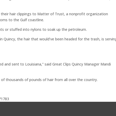
heir hair clippings to Matter of Trust, a nonprofit organization
oms to the Gulf coastline.
mats or stuffed into nylons to soak up the petroleum.
n Quincy, the hair that would’ve been headed for the trash, is servin
ated and sent to Louisiana,” said Great Clips Quincy Manager Mandi
 of thousands of pounds of hair from all over the country.
71783