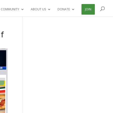
 COMMUNITY
ABOUT US
DONATE
JOIN
lf