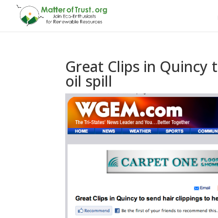
Great Clips in Quincy t
oil spill