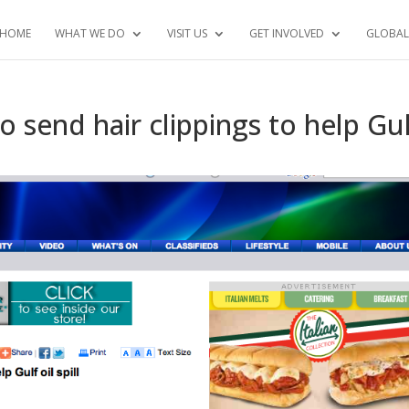
HOME
WHAT WE DO
VISIT US
GET INVOLVED
GLOBAL
o send hair clippings to help Gu