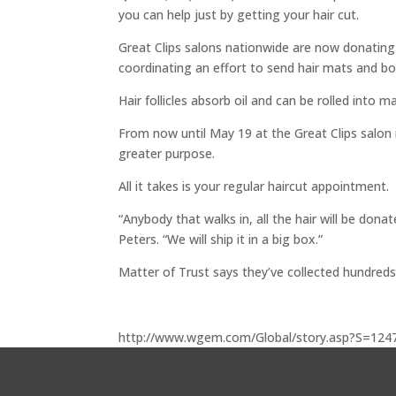
you can help just by getting your hair cut.
Great Clips salons nationwide are now donating t
coordinating an effort to send hair mats and bo
Hair follicles absorb oil and can be rolled into 
From now until May 19 at the Great Clips salon i
greater purpose.
All it takes is your regular haircut appointment.
“Anybody that walks in, all the hair will be don
Peters. “We will ship it in a big box.”
Matter of Trust says they’ve collected hundreds
http://www.wgem.com/Global/story.asp?S=124