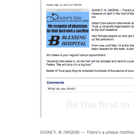
QUINCY, Ill. (WGEM) — There’s a unique method b