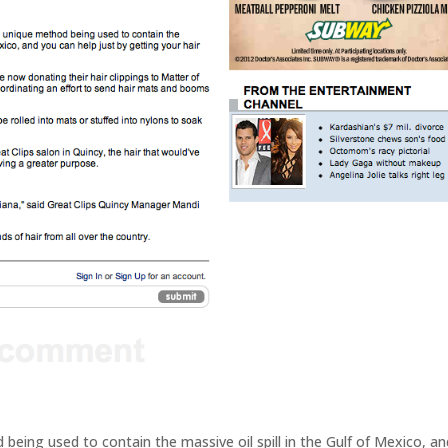
eing used to contain the massive oil spill in the Gulf of Mexico, an