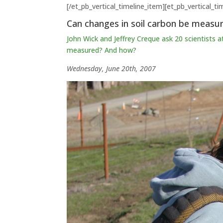
[/et_pb_vertical_timeline_item][et_pb_vertical_t
Can changes in soil carbon be measu
John Wick and Jeffrey Creque ask 20 scientists a
measured? And how?
Wednesday, June 20th, 2007