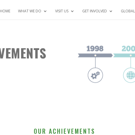
HOME
WHAT WE DO
VISIT US
GET INVOLVED
GLOBAL
EVEMENTS
OUR ACHIEVEMENTS