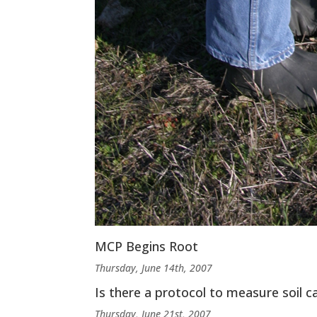
MCP Begins Root
Thursday, June 14th, 2007
Is there a protocol to measure soil c
Thursday, June 21st, 2007