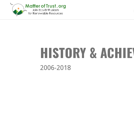
HISTORY & ACHI
2006-2018