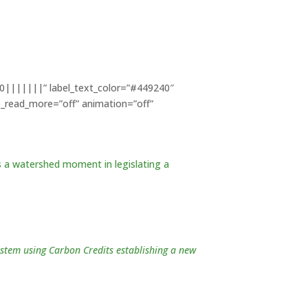
700|||||||” label_text_color=”#449240″
e_read_more=”off” animation=”off”
 a watershed moment in legislating a
ystem using Carbon Credits establishing a new