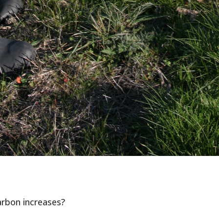
arbon increases?