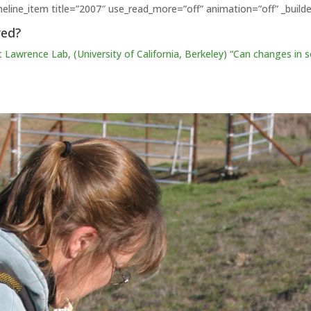
imeline_item title=”2007″ use_read_more=”off” animation=”off” _builde
red?
t Lawrence Lab, (University of California, Berkeley) “Can
changes
in 