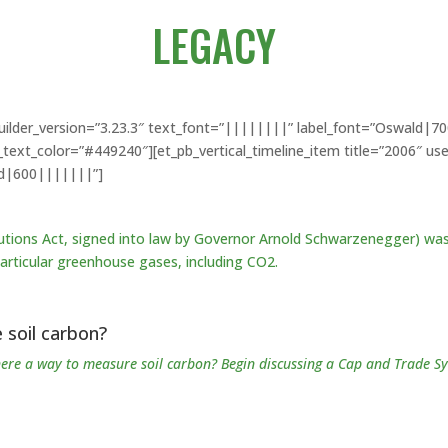
LEGACY
_builder_version=”3.23.3″ text_font=”||||||||” label_font=”Oswald|
xt_color=”#449240″][et_pb_vertical_timeline_item title=”2006″ us
ld|600|||||||”]
tions Act, signed into law by Governor Arnold Schwarzenegger) was
articular
greenhouse gases, including CO2.
 soil carbon?
there a way to measure soil carbon? Begin discussing a Cap and Trade S