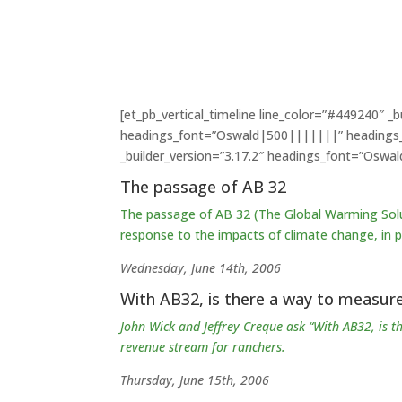
[et_pb_vertical_timeline line_color=”#449240″ 
headings_font=”Oswald|500|||||||” headings_te
_builder_version=”3.17.2″ headings_font=”Oswa
The passage of AB 32
The passage of AB 32 (The Global Warming Solu
response to the impacts of climate change, in
p
Wednesday, June 14th, 2006
With AB32, is there a way to measure
John Wick and Jeffrey Creque ask “With AB32, is 
revenue stream for ranchers.
Thursday, June 15th, 2006