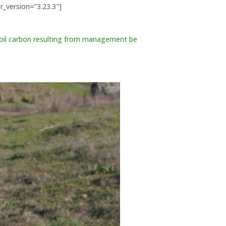
r_version=”3.23.3″]
soil carbon resulting from management be