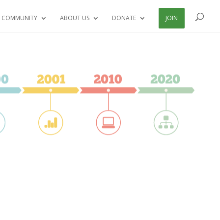
 COMMUNITY
ABOUT US
DONATE
JOIN