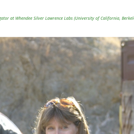
gator at Whendee Silver Lawrence Labs (University of California, Berkel