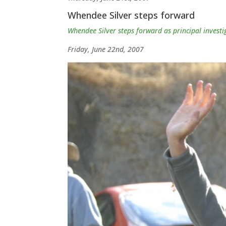
Whendee Silver steps forward
Whendee Silver steps forward as principal investi
Friday, June 22nd, 2007