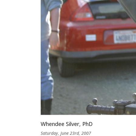
Whendee Silver, PhD
Saturday, June 23rd, 2007