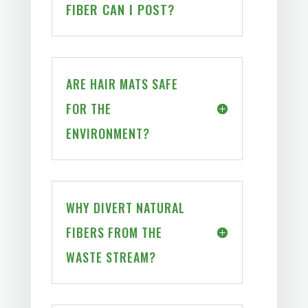
FIBER CAN I POST?
ARE HAIR MATS SAFE
FOR THE
ENVIRONMENT?
WHY DIVERT NATURAL
FIBERS FROM THE
WASTE STREAM?