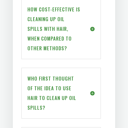
HOW COST-EFFECTIVE IS
CLEANING UP OIL
SPILLS WITH HAIR,
WHEN COMPARED TO
OTHER METHODS?
WHO FIRST THOUGHT
OF THE IDEA TO USE
HAIR TO CLEAN UP OIL
SPILLS?