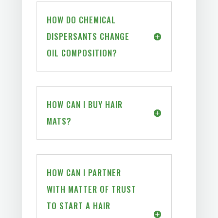
HOW DO CHEMICAL
DISPERSANTS CHANGE
OIL COMPOSITION?
HOW CAN I BUY HAIR
MATS?
HOW CAN I PARTNER
WITH MATTER OF TRUST
TO START A HAIR