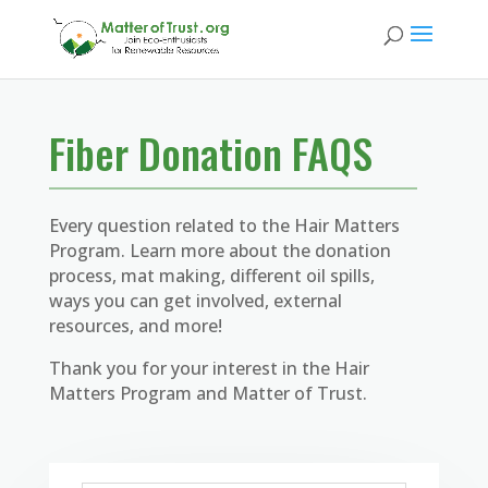
Fiber Donation FAQS
Every question related to the Hair Matters
Program. Learn more about the donation
process, mat making, different oil spills,
ways you can get involved, external
resources, and more!
Thank you for your interest in the Hair
Matters Program and Matter of Trust.