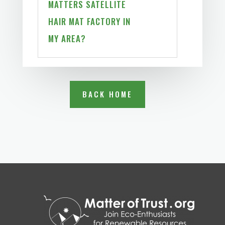
MATTERS SATELLITE
HAIR MAT FACTORY IN
MY AREA?
BACK HOME