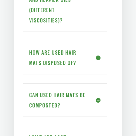
(DIFFERENT
VISCOSITIES)?
HOW ARE USED HAIR
MATS DISPOSED OF?
CAN USED HAIR MATS BE
COMPOSTED?