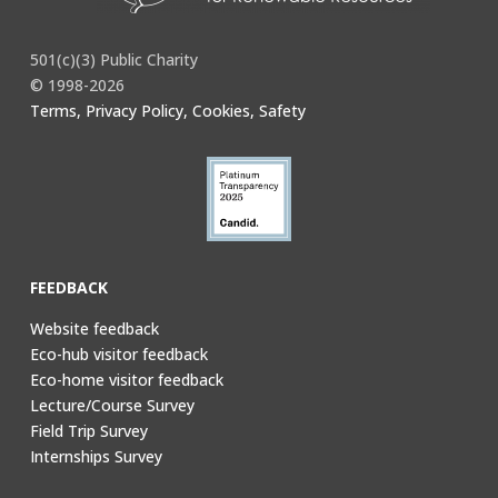
501(c)(3) Public Charity
© 1998-2026
Terms, Privacy Policy, Cookies, Safety
FEEDBACK
Website feedback
Eco-hub visitor feedback
Eco-home visitor feedback
Lecture/Course Survey
Field Trip Survey
Internships Survey