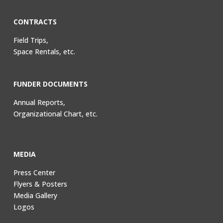
CONTRACTS
Field Trips,
Space Rentals, etc.
FUNDER DOCUMENTS
Annual Reports,
Organizational Chart, etc.
MEDIA
Press Center
Flyers & Posters
Media Gallery
Logos