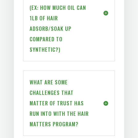
(EX: HOW MUCH OIL CAN
1LB OF HAIR
ADSORB/SOAK UP
COMPARED TO
SYNTHETIC?)
WHAT ARE SOME
CHALLENGES THAT
MATTER OF TRUST HAS
RUN INTO WITH THE HAIR
MATTERS PROGRAM?