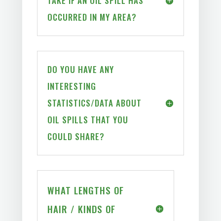
TAKE IF AN OIL SPILL HAS
OCCURRED IN MY AREA?
DO YOU HAVE ANY
INTERESTING
STATISTICS/DATA ABOUT
OIL SPILLS THAT YOU
COULD SHARE?
WHAT LENGTHS OF
HAIR / KINDS OF