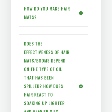
HOW DO YOU MAKE HAIR
MATS?
DOES THE
EFFECTIVENESS OF HAIR
MATS/BOOMS DEPEND
ON THE TYPE OF OIL
THAT HAS BEEN
SPILLED? HOW DOES
HAIR REACT TO
SOAKING UP LIGHTER
AND HEAVIER OILS