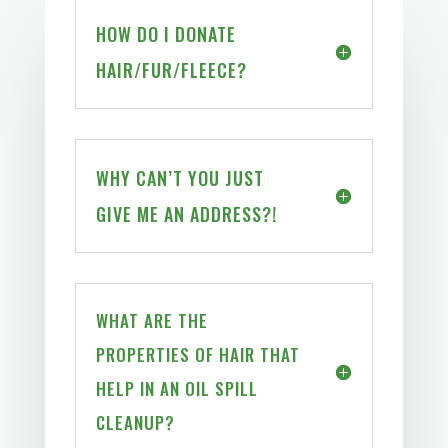
HOW DO I DONATE
HAIR/FUR/FLEECE?
WHY CAN’T YOU JUST
GIVE ME AN ADDRESS?!
WHAT ARE THE
PROPERTIES OF HAIR THAT
HELP IN AN OIL SPILL
CLEANUP?