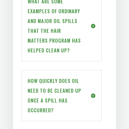
WHAT ARE SOME
EXAMPLES OF ORDINARY
AND MAJOR OIL SPILLS
THAT THE HAIR
MATTERS PROGRAM HAS
HELPED CLEAN UP?
HOW QUICKLY DOES OIL
NEED TO BE CLEANED UP
ONCE A SPILL HAS
OCCURRED?