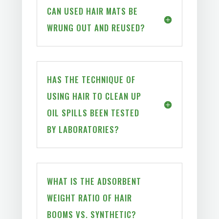
CAN USED HAIR MATS BE
WRUNG OUT AND REUSED?
HAS THE TECHNIQUE OF
USING HAIR TO CLEAN UP
OIL SPILLS BEEN TESTED
BY LABORATORIES?
WHAT IS THE ADSORBENT
WEIGHT RATIO OF HAIR
BOOMS VS. SYNTHETIC?