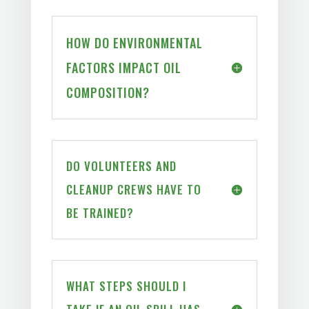
HOW DO ENVIRONMENTAL
FACTORS IMPACT OIL
COMPOSITION?
DO VOLUNTEERS AND
CLEANUP CREWS HAVE TO
BE TRAINED?
WHAT STEPS SHOULD I