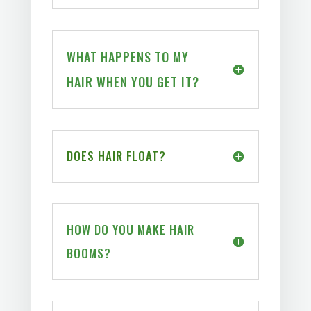
WHAT HAPPENS TO MY
HAIR WHEN YOU GET IT?
DOES HAIR FLOAT?
HOW DO YOU MAKE HAIR
BOOMS?