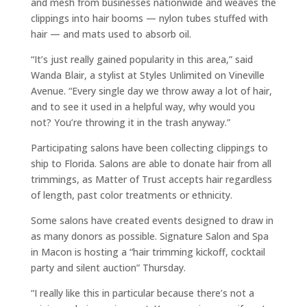
and mesh from businesses nationwide and weaves the
clippings into hair booms — nylon tubes stuffed with
hair — and mats used to absorb oil.
“It’s just really gained popularity in this area,” said
Wanda Blair, a stylist at Styles Unlimited on Vineville
Avenue. “Every single day we throw away a lot of hair,
and to see it used in a helpful way, why would you
not? You’re throwing it in the trash anyway.”
Participating salons have been collecting clippings to
ship to Florida. Salons are able to donate hair from all
trimmings, as Matter of Trust accepts hair regardless
of length, past color treatments or ethnicity.
Some salons have created events designed to draw in
as many donors as possible. Signature Salon and Spa
in Macon is hosting a “hair trimming kickoff, cocktail
party and silent auction” Thursday.
“I really like this in particular because there’s not a