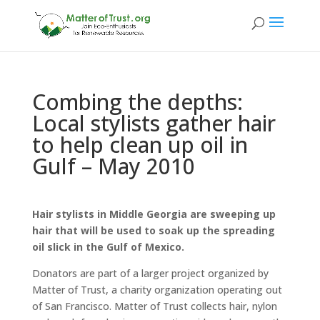
Combing the depths:
Local stylists gather hair
to help clean up oil in
Gulf – May 2010
Hair stylists in Middle Georgia are sweeping up
hair that will be used to soak up the spreading
oil slick in the Gulf of Mexico.
Donators are part of a larger project organized by
Matter of Trust, a charity organization operating out
of San Francisco. Matter of Trust collects hair, nylon