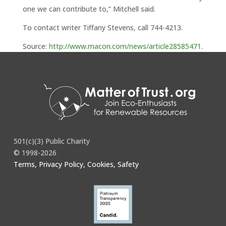
one we can contribute to,” Mitchell said.
To contact writer Tiffany Stevens, call 744-4213.
Source:
http://www.macon.com/news/article28585471.
html
501(c)(3) Public Charity
© 1998-2026
Terms, Privacy Policy, Cookies, Safety