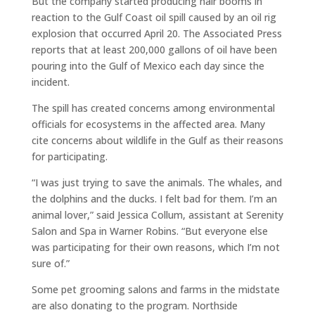
But the company started producing hair booms in
reaction to the Gulf Coast oil spill caused by an oil rig
explosion that occurred April 20. The Associated Press
reports that at least 200,000 gallons of oil have been
pouring into the Gulf of Mexico each day since the
incident.
The spill has created concerns among environmental
officials for ecosystems in the affected area. Many
cite concerns about wildlife in the Gulf as their reasons
for participating.
“I was just trying to save the animals. The whales, and
the dolphins and the ducks. I felt bad for them. I’m an
animal lover,” said Jessica Collum, assistant at Serenity
Salon and Spa in Warner Robins. “But everyone else
was participating for their own reasons, which I’m not
sure of.”
Some pet grooming salons and farms in the midstate
are also donating to the program. Northside