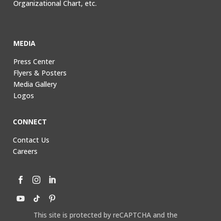
Organizational Chart, etc.
MEDIA
Press Center
Flyers & Posters
Media Gallery
Logos
CONNECT
Contact Us
Careers
This site is protected by reCAPTCHA and the