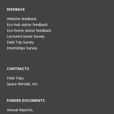
FEEDBACK
Website feedback
Eco-hub visitor feedback
Eco-home visitor feedback
Lecture/Course Survey
Field Trip Survey
Internships Survey
CONTRACTS
Field Trips,
Space Rentals, etc.
FUNDER DOCUMENTS
Annual Reports,