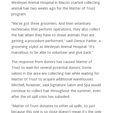
Wesleyan Animal Hospital in Macon started collecting
animal hair two weeks ago for the Matter of Trust
program.
“We’ve got three groomers. And then veterinary
technicians that perform operations, they also collect
the hair when they have to shave animals that are
getting a procedure performed,” said Denice Parker, a
grooming stylist at Wesleyan Animal Hospital. “It’s
marvelous to be able to volunteer and give back.”
The response from donors has caused Matter of
Trust to wait-list several potential donors. Some
salons in the area are collecting hair while waiting for
Matter of Trust to acquire additional warehouses.
Mitchell, however, said Signature Salon and Spa would
continue to collect hair throughout the summer, even
after the oil spill crisis has subsided.
“Matter of Trust donates to other oil spills, so just
because this one is so close doesn’t mean it’s the only