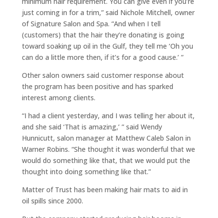
minimum hair requirement. You can give even if you’re
just coming in for a trim,” said Nichole Mitchell, owner
of Signature Salon and Spa. “And when I tell
(customers) that the hair they’re donating is going
toward soaking up oil in the Gulf, they tell me ‘Oh you
can do a little more then, if it’s for a good cause.’ ”
Other salon owners said customer response about
the program has been positive and has sparked
interest among clients.
“I had a client yesterday, and I was telling her about it,
and she said ‘That is amazing,’ ” said Wendy
Hunnicutt, salon manager at Matthew Caleb Salon in
Warner Robins. “She thought it was wonderful that we
would do something like that, that we would put the
thought into doing something like that.”
Matter of Trust has been making hair mats to aid in
oil spills since 2000.