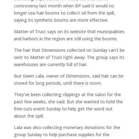
controversy last month when BP said it would no
longer use hair booms to collect oil from the spill,
saying its synthetic booms are more effective.
Matter of Trust says on its website that municipalities
and harbors in the region are still using the booms.
The hair that Dimensions collected on Sunday can’t be
sent to Matter of Trust right away. The group says its
warehouses are currently full of hair.
But Gwen Lala, owner of Dimensions, said hair can be
stored for long periods, until there is room.
They’ve been collecting clippings at the salon for the
past few weeks, she said. But she wanted to hold the
free-cuts event Sunday to help get the word out
about the spill.
Lala was also collecting monetary donations for the
group Sunday to help purchase supplies for the