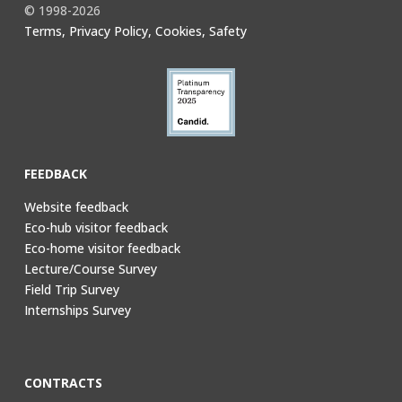
© 1998-2026
Terms, Privacy Policy, Cookies, Safety
FEEDBACK
Website feedback
Eco-hub visitor feedback
Eco-home visitor feedback
Lecture/Course Survey
Field Trip Survey
Internships Survey
CONTRACTS