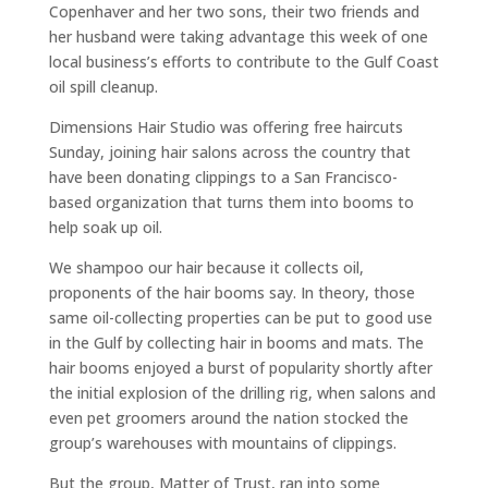
Copenhaver and her two sons, their two friends and
her husband were taking advantage this week of one
local business’s efforts to contribute to the Gulf Coast
oil spill cleanup.
Dimensions Hair Studio was offering free haircuts
Sunday, joining hair salons across the country that
have been donating clippings to a San Francisco-
based organization that turns them into booms to
help soak up oil.
We shampoo our hair because it collects oil,
proponents of the hair booms say. In theory, those
same oil-collecting properties can be put to good use
in the Gulf by collecting hair in booms and mats. The
hair booms enjoyed a burst of popularity shortly after
the initial explosion of the drilling rig, when salons and
even pet groomers around the nation stocked the
group’s warehouses with mountains of clippings.
But the group, Matter of Trust, ran into some