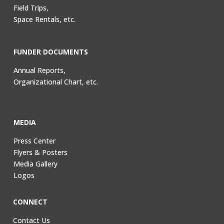
Field Trips,
Space Rentals, etc.
FUNDER DOCUMENTS
Annual Reports,
Organizational Chart, etc.
MEDIA
Press Center
Flyers & Posters
Media Gallery
Logos
CONNECT
Contact Us