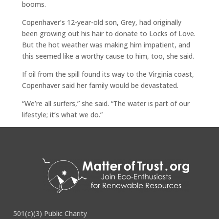
booms.
Copenhaver’s 12-year-old son, Grey, had originally
been growing out his hair to donate to Locks of Love.
But the hot weather was making him impatient, and
this seemed like a worthy cause to him, too, she said.
If oil from the spill found its way to the Virginia coast,
Copenhaver said her family would be devastated.
“We’re all surfers,” she said. “The water is part of our
lifestyle; it’s what we do.”
See original article
here
.
501(c)(3) Public Charity