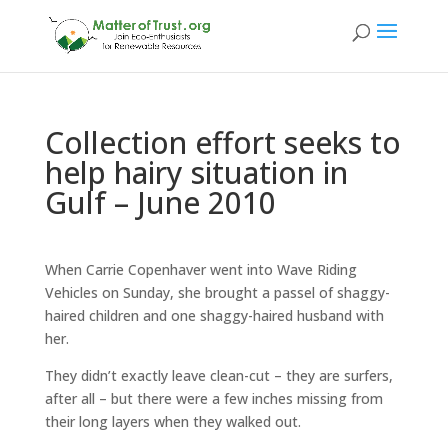
Collection effort seeks to
help hairy situation in
Gulf – June 2010
When Carrie Copenhaver went into Wave Riding
Vehicles on Sunday, she brought a passel of shaggy-
haired children and one shaggy-haired husband with
her.
They didn’t exactly leave clean-cut – they are surfers,
after all – but there were a few inches missing from
their long layers when they walked out.