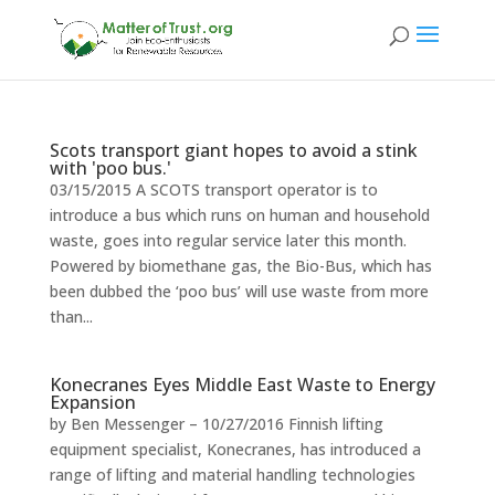
Scots transport giant hopes to avoid a stink
with 'poo bus.'
03/15/2015 A SCOTS transport operator is to
introduce a bus which runs on human and household
waste, goes into regular service later this month.
Powered by biomethane gas, the Bio-Bus, which has
been dubbed the ‘poo bus’ will use waste from more
than...
Konecranes Eyes Middle East Waste to Energy
Expansion
by Ben Messenger – 10/27/2016 Finnish lifting
equipment specialist, Konecranes, has introduced a
range of lifting and material handling technologies