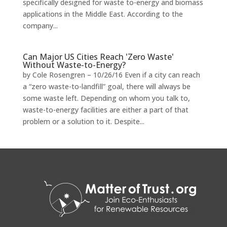
specifically designed for waste to-energy and biomass
applications in the Middle East. According to the
company...
Can Major US Cities Reach 'Zero Waste'
Without Waste-to-Energy?
by Cole Rosengren – 10/26/16 Even if a city can reach
a “zero waste-to-landfill” goal, there will always be
some waste left. Depending on whom you talk to,
waste-to-energy facilities are either a part of that
problem or a solution to it. Despite...