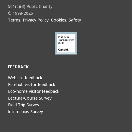
501(c)(3) Public Charity
© 1998-2026
Terms, Privacy Policy, Cookies, Safety
FEEDBACK
Website feedback
Eco-hub visitor feedback
Eco-home visitor feedback
Lecture/Course Survey
Field Trip Survey
Internships Survey