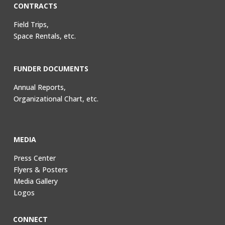
CONTRACTS
Field Trips,
Space Rentals, etc.
FUNDER DOCUMENTS
Annual Reports,
Organizational Chart, etc.
MEDIA
Press Center
Flyers & Posters
Media Gallery
Logos
CONNECT