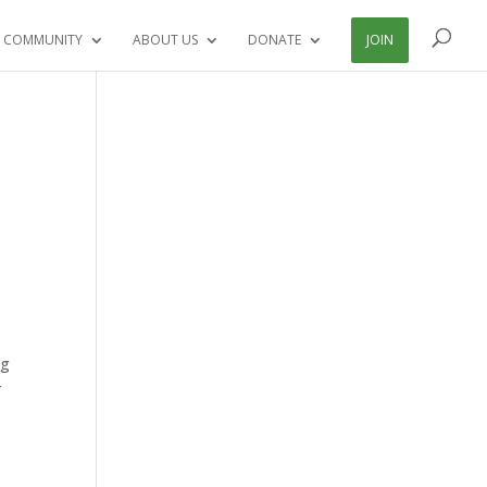
 COMMUNITY
ABOUT US
DONATE
JOIN
ng
r