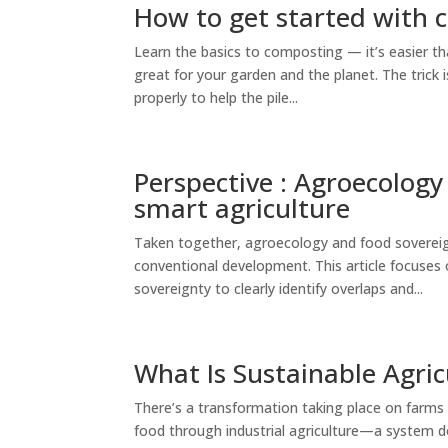
How to get started with
Learn the basics to composting — it’s easier tha
great for your garden and the planet. The trick
properly to help the pile...
Perspective : Agroecology 
smart agriculture
Taken together, agroecology and food sovereig
conventional development. This article focuse
sovereignty to clearly identify overlaps and...
What Is Sustainable Agric
There’s a transformation taking place on farms
food through industrial agriculture—a system d