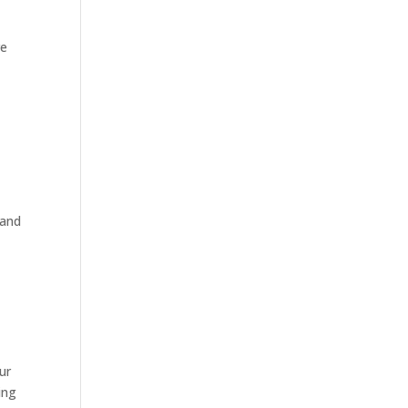
re
 and
ur
ing