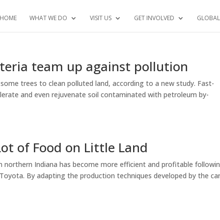
HOME
WHAT WE DO
VISIT US
GET INVOLVED
GLOBAL
teria team up against pollution
some trees to clean polluted land, according to a new study. Fast-
olerate and even rejuvenate soil contaminated with petroleum by-
ot of Food on Little Land
n northern Indiana has become more efficient and profitable followi
: Toyota. By adapting the production techniques developed by the ca