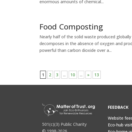
enormous amounts of chemical...
Food Composting
Nearly half of the solid waste produced globally i
decomposes in the absence of oxygen and prod
powerful than carbon dioxide over a...
1
2
3
...
10
...
»
13
FEEDBACK
Website fee
501(c)(3) Public Charity
Eco-hub visi
© 1998-2026
Eco-home vi