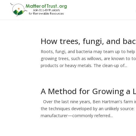
How trees, fungi, and bac
Roots, fungi, and bacteria may team up to help 
growing trees, such as willows, are known to t
products or heavy metals. The clean-up of...
A Method for Growing a L
Over the last nine years, Ben Hartman’s farm i
the techniques developed by an unlikely source
manufacturer—commonly referred...