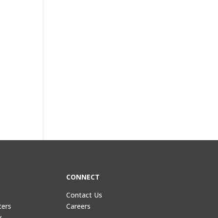
CONNECT
Contact Us
ters
Careers
y