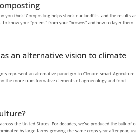
 composting
n you think! Composting helps shrink our landfills, and the results a
 is to know your “greens” from your “browns” and how to layer them
as an alternative vision to climate
nty represent an alternative paradigm to Climate-smart Agriculture
s on the more transformative elements of agroecology and food
ulture?
 across the United States. For decades, we’ve produced the bulk of o
ominated by large farms growing the same crops year after year, us