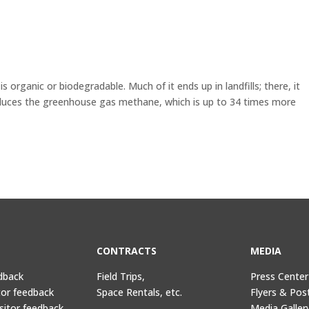
s organic or biodegradable. Much of it ends up in landfills; there, it
uces the greenhouse gas methane, which is up to 34 times more
CONTRACTS
MEDIA
dback
Field Trips,
Press Center
tor feedback
Space Rentals, etc.
Flyers & Pos
sitor feedback
Media Galler