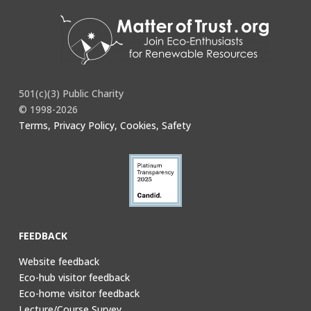
501(c)(3) Public Charity
© 1998-2026
Terms, Privacy Policy, Cookies, Safety
FEEDBACK
Website feedback
Eco-hub visitor feedback
Eco-home visitor feedback
Lecture/Course Survey