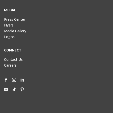
MEDIA
Press Center
Flyers
Media Gallery
Logos
CONNECT
Contact Us
Careers