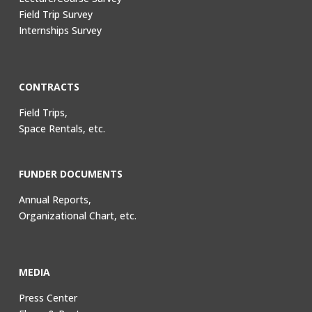
Field Trip Survey
Internships Survey
CONTRACTS
Field Trips,
Space Rentals, etc.
FUNDER DOCUMENTS
Annual Reports,
Organizational Chart, etc.
MEDIA
Press Center