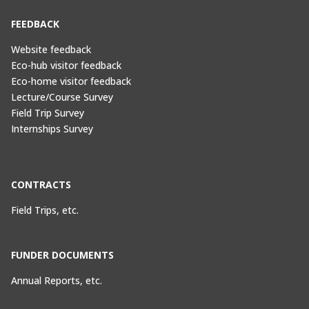
FEEDBACK
Website feedback
Eco-hub visitor feedback
Eco-home visitor feedback
Lecture/Course Survey
Field Trip Survey
Internships Survey
CONTRACTS
Field Trips, etc.
FUNDER DOCUMENTS
Annual Reports, etc.