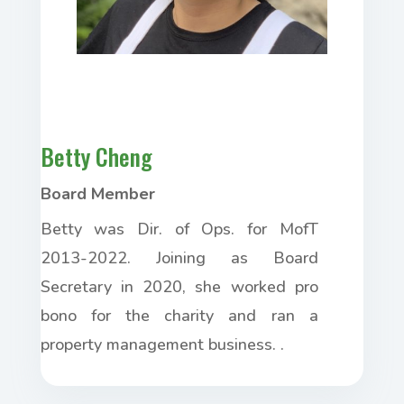
Betty Cheng
Board Member
Betty was Dir. of Ops. for MofT
2013-2022. Joining as Board
Secretary in 2020, she worked pro
bono for the charity and ran a
property management business. .