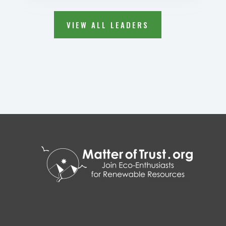
VIEW ALL LEADERS