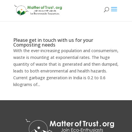
Please get in touch with us for your
Composting needs
With the ever-increasing population and consumerism,
waste is mounting at exponential rates. The huge
quantity of waste that is generated and then dumped,
leads to both environmental and health hazards.
Current garbage generation in India is 0.2 to 0.6
kilograms of...