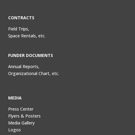
CONTRACTS
Field Trips,
Space Rentals, etc.
FUNDER DOCUMENTS
Annual Reports,
Organizational Chart, etc.
MEDIA
Press Center
Flyers & Posters
Media Gallery
Logos