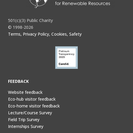
501(c)(3) Public Charity
© 1998-2026
Terms, Privacy Policy, Cookies, Safety
FEEDBACK
Website feedback
Eco-hub visitor feedback
Eco-home visitor feedback
Lecture/Course Survey
Field Trip Survey
Internships Survey