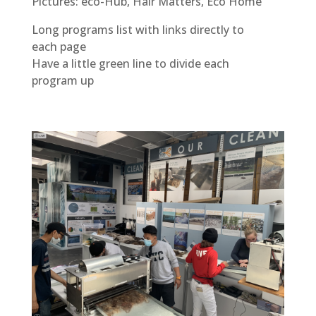
Pictures: eco-Hub, Hair Matters, Eco Home
Long programs list with links directly to
each page
Have a little green line to divide each
program up