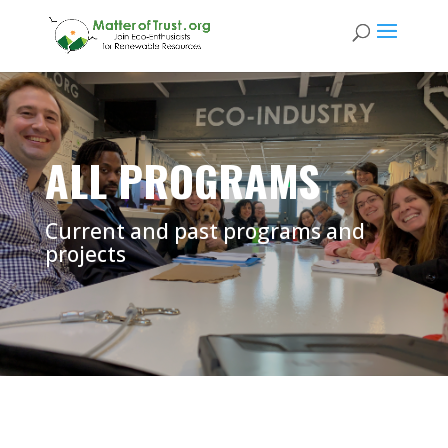
ALL PROGRAMS
Current and past programs and
projects