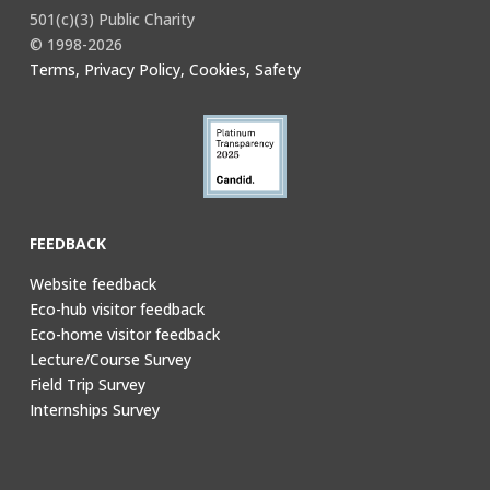
501(c)(3) Public Charity
© 1998-2026
Terms, Privacy Policy, Cookies, Safety
FEEDBACK
Website feedback
Eco-hub visitor feedback
Eco-home visitor feedback
Lecture/Course Survey
Field Trip Survey
Internships Survey