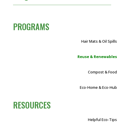
PROGRAMS
Hair Mats & Oil Spills
Reuse & Renewables
Compost & Food
Eco-Home & Eco-Hub
RESOURCES
Helpful Eco-Tips