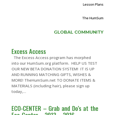
Lesson Plans
The HumSum
GLOBAL COMMUNITY
Excess Access
The Excess Access program has morphed
into our HumSum.org platform. HELP US TEST
OUR NEW BETA DONATION SYSTEM! IT IS UP
AND RUNNING MATCHING GIFTS, WISHES &
MORE! TheHumSum.net TO DONATE ITEMS &
MATERIALS (including hair), please sign up
today,...
ECO-CENTER – Grab and Do’s at the
Eco-Center – 2013 – 2016