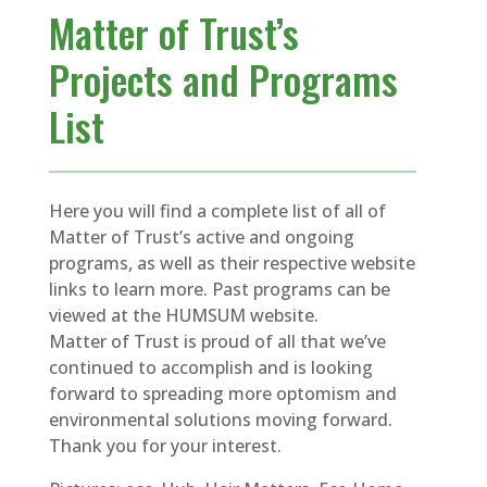
Matter of Trust’s
Projects and Programs
List
Here you will find a complete list of all of
Matter of Trust’s active and ongoing
programs, as well as their respective website
links to learn more. Past programs can be
viewed at the HUMSUM website.
Matter of Trust is proud of all that we’ve
continued to accomplish and is looking
forward to spreading more optomism and
environmental solutions moving forward.
Thank you for your interest.