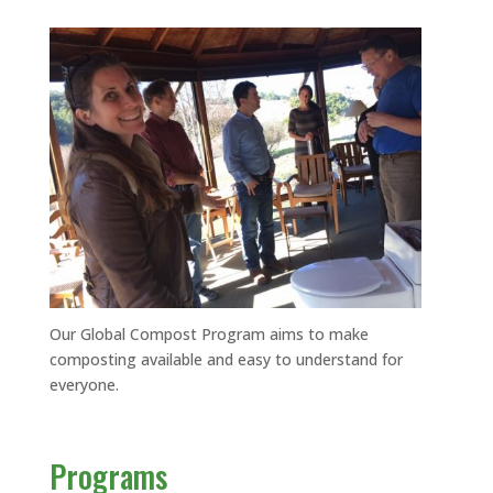
Our Global Compost Program aims to make
composting available and easy to understand for
everyone.
Programs