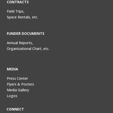
CONTRACTS
Field Trips,
Space Rentals, etc.
FUNDER DOCUMENTS
Annual Reports,
Organizational Chart, etc.
MEDIA
Press Center
Flyers & Posters
Media Gallery
Logos
CONNECT