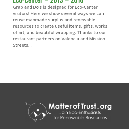
Grab and Do’s is designed for Eco-Center
visitors! Here we show several ways we can
reuse manmade surplus and renewable
resources to create useful items, gifts, works
of art, and beautiful wrapping. Thanks to our
restaurant partners on Valencia and Mission
Streets...