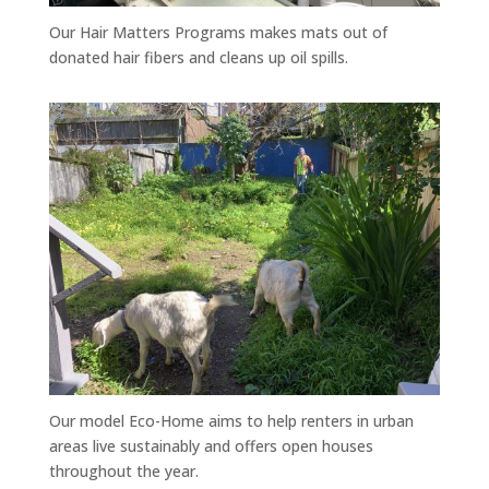
Our Hair Matters Programs makes mats out of
donated hair fibers and cleans up oil spills.
Our model Eco-Home aims to help renters in urban
areas live sustainably and offers open houses
throughout the year.