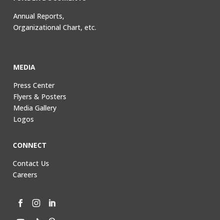
Annual Reports,
Organizational Chart, etc.
MEDIA
Press Center
Flyers & Posters
Media Gallery
Logos
CONNECT
Contact Us
Careers