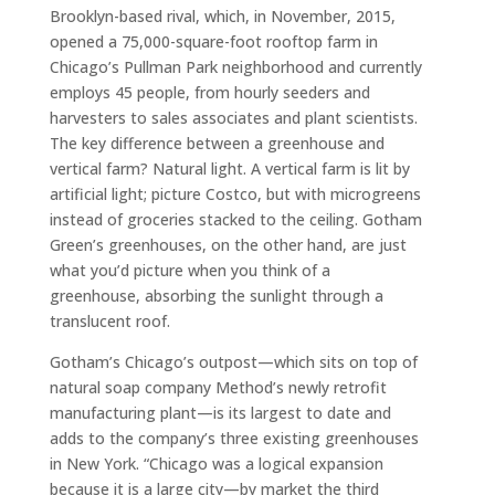
Brooklyn-based rival, which, in November, 2015,
opened a 75,000-square-foot rooftop farm in
Chicago’s Pullman Park neighborhood and currently
employs 45 people, from hourly seeders and
harvesters to sales associates and plant scientists.
The key difference between a greenhouse and
vertical farm? Natural light. A vertical farm is lit by
artificial light; picture Costco, but with microgreens
instead of groceries stacked to the ceiling. Gotham
Green’s greenhouses, on the other hand, are just
what you’d picture when you think of a
greenhouse, absorbing the sunlight through a
translucent roof.
Gotham’s Chicago’s outpost—which sits on top of
natural soap company Method’s newly retrofit
manufacturing plant—is its largest to date and
adds to the company’s three existing greenhouses
in New York. “Chicago was a logical expansion
because it is a large city—by market the third