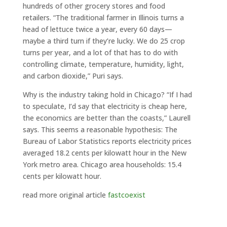
hundreds of other grocery stores and food
retailers. “The traditional farmer in Illinois turns a
head of lettuce twice a year, every 60 days—
maybe a third turn if they’re lucky. We do 25 crop
turns per year, and a lot of that has to do with
controlling climate, temperature, humidity, light,
and carbon dioxide,” Puri says.
Why is the industry taking hold in Chicago? “If I had
to speculate, I’d say that electricity is cheap here,
the economics are better than the coasts,” Laurell
says. This seems a reasonable hypothesis: The
Bureau of Labor Statistics reports electricity prices
averaged 18.2 cents per kilowatt hour in the New
York metro area. Chicago area households: 15.4
cents per kilowatt hour.
read more original article
fastcoexist