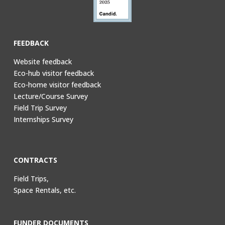
FEEDBACK
Website feedback
Eco-hub visitor feedback
Eco-home visitor feedback
Lecture/Course Survey
Field Trip Survey
Internships Survey
CONTRACTS
Field Trips,
Space Rentals, etc.
FUNDER DOCUMENTS