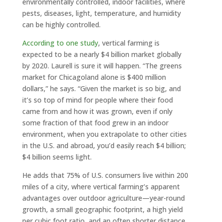
environmentally controlled, indoor facilities, where
pests, diseases, light, temperature, and humidity
can be highly controlled.
According to one study
, vertical farming is
expected to be a nearly $4 billion market globally
by 2020. Laurell is sure it will happen. “The greens
market for Chicagoland alone is $400 million
dollars,” he says. “Given the market is so big, and
it’s so top of mind for people where their food
came from and how it was grown, even if only
some fraction of that food grew in an indoor
environment, when you extrapolate to other cities
in the U.S. and abroad, you’d easily reach $4 billion;
$4 billion seems light.
He adds that 75% of U.S. consumers live within 200
miles of a city, where vertical farming’s apparent
advantages over outdoor agriculture—year-round
growth, a small geographic footprint, a high yield
per cubic foot ratio, and an often shorter distance