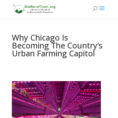
Why Chicago Is
Becoming The Country’s
Urban Farming Capitol