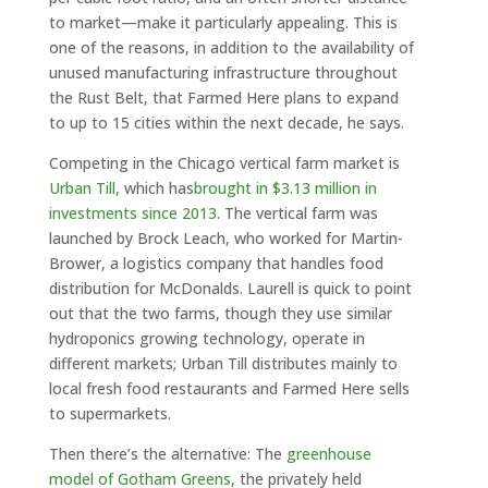
to market—make it particularly appealing. This is
one of the reasons, in addition to the availability of
unused manufacturing infrastructure throughout
the Rust Belt, that Farmed Here plans to expand
to up to 15 cities within the next decade, he says.
Competing in the Chicago vertical farm market is
Urban Till
, which has
brought in $3.13 million in
investments since 2013
. The vertical farm was
launched by Brock Leach, who worked for Martin-
Brower, a logistics company that handles food
distribution for McDonalds. Laurell is quick to point
out that the two farms, though they use similar
hydroponics growing technology, operate in
different markets; Urban Till distributes mainly to
local fresh food restaurants and Farmed Here sells
to supermarkets.
Then there’s the alternative: The
greenhouse
model of Gotham Greens
, the privately held