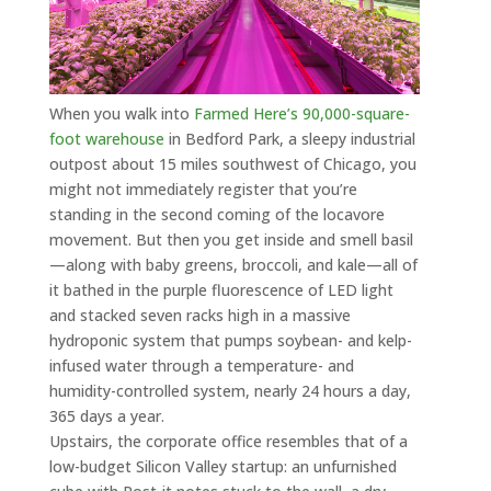
When you walk into
Farmed Here’s 90,000-square-
foot warehouse
in Bedford Park, a sleepy industrial
outpost about 15 miles southwest of Chicago, you
might not immediately register that you’re
standing in the second coming of the locavore
movement. But then you get inside and smell basil
—along with baby greens, broccoli, and kale—all of
it bathed in the purple fluorescence of LED light
and stacked seven racks high in a massive
hydroponic system that pumps soybean- and kelp-
infused water through a temperature- and
humidity-controlled system, nearly 24 hours a day,
365 days a year.
Upstairs, the corporate office resembles that of a
low-budget Silicon Valley startup: an unfurnished