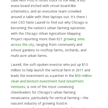
cube with Post-it notes stuck to the wall, a dry-
erase board etched with circuit board-like
schematics, and an executive team crowded
around a table with their laptops out. It’s there I
met CEO Nate Laurell to find out why Chicago is
becoming the nation’s urban farming epicenter,
with the Chicago Urban Agriculture Mapping
Project reporting more than
821 growing sites
across the city
, ranging from community and
school gardens to rooftop farms, orchards, and
multi-acre urban farms.
Laurell, the soft-spoken investor who put up $13
million to help launch the vertical farm in 2011 and
leads the investment as a partner in the
$50 million
clean and biotech investment fund GreatPoint
Ventures
, is one of the most convincing
cheerleaders for Chicago’s urban farming
renaissance, particularly for vertical farming—the
nascent industry of growing food in