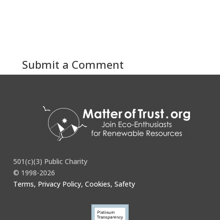
Submit a Comment
You must be
logged in
to post a comment.
501(c)(3) Public Charity
© 1998-2026
Terms, Privacy Policy, Cookies, Safety