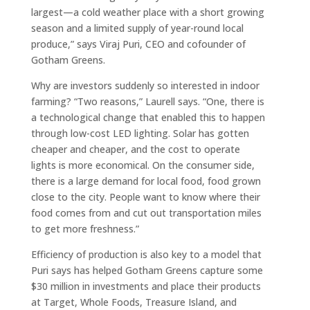
largest—a cold weather place with a short growing
season and a limited supply of year-round local
produce,” says Viraj Puri, CEO and cofounder of
Gotham Greens.
Why are investors suddenly so interested in indoor
farming? “Two reasons,” Laurell says. “One, there is
a technological change that enabled this to happen
through low-cost LED lighting. Solar has gotten
cheaper and cheaper, and the cost to operate
lights is more economical. On the consumer side,
there is a large demand for local food, food grown
close to the city. People want to know where their
food comes from and cut out transportation miles
to get more freshness.”
Efficiency of production is also key to a model that
Puri says has helped Gotham Greens capture some
$30 million in investments and place their products
at Target, Whole Foods, Treasure Island, and