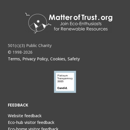
501(c)(3) Public Charity
© 1998-2026
Terms, Privacy Policy, Cookies, Safety
FEEDBACK
Website feedback
Eco-hub visitor feedback
Eco-home visitor feedback