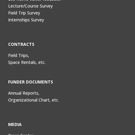
Lecture/Course Survey
Field Trip Survey
Internships Survey
CONTRACTS
Field Trips,
Space Rentals, etc.
FUNDER DOCUMENTS
Annual Reports,
Organizational Chart, etc.
MEDIA