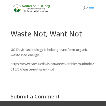
Waste Not, Want Not
UC Davis technology is helping transform organic
waste into energy.
https://www.caes.ucdavis.edu/news/articles/outlook/2
015/07/waste-not-want-not
Submit a Comment
You must be
logged in
to post a comment.