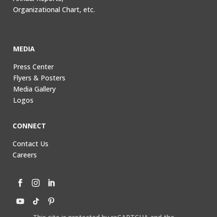
Organizational Chart, etc.
MEDIA
Press Center
Flyers & Posters
Media Gallery
Logos
CONNECT
Contact Us
Careers