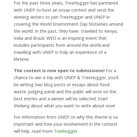
For the past three years, TreeHugger has partnered
with UNEP to host an essay contest and send the
winning writers to join TreeHugger and UNEP in
covering the World Environment Day festivities around
the world. In the past, they have traveled to Kenya,
India and Brazil. WED is an inspiring event that
includes participants from around the world and
traveling with UNEP is truly an experience of a
lifetime.
The contest is now open to submissions!
For a
chance to win a trip with UNEP & TreeHugger, you’ll
be writing two blog posts or essays about food
waste. Judging panel and the public will vote on the
best entries and a winner will be selected. Start
thinking about what you want to write about now!
For information from UNEP on why this theme is so
important and how your involvement in the contest
will help, read more
Treehugger