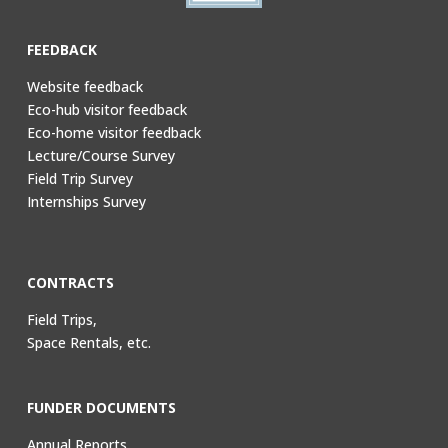
FEEDBACK
Website feedback
Eco-hub visitor feedback
Eco-home visitor feedback
Lecture/Course Survey
Field Trip Survey
Internships Survey
CONTRACTS
Field Trips,
Space Rentals, etc.
FUNDER DOCUMENTS
Annual Reports,