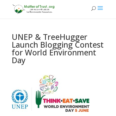
UNEP & TreeHugger
Launch Blogging Contest
for World Environment
Day