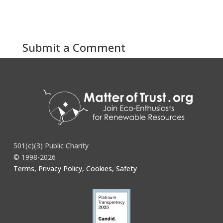
Submit a Comment
You must be
logged in
to post a comment.
501(c)(3) Public Charity
© 1998-2026
Terms, Privacy Policy, Cookies, Safety