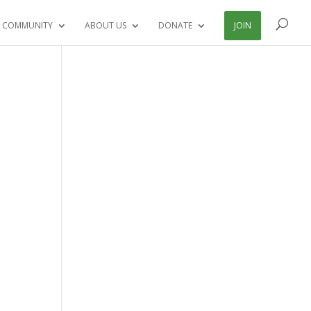
 COMMUNITY
ABOUT US
DONATE
JOIN