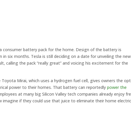
 consumer battery pack for the home. Design of the battery is
in six months. Tesla is still deciding on a date for unveiling the new
t, calling the pack “really great” and voicing his excitement for the
 Toyota Mirai, which uses a hydrogen fuel cell, gives owners the opt
trical power to their homes. That battery can reportedly
power the
mployees at many big Silicon Valley tech companies already enjoy fr
 imagine if they could use that juice to eliminate their home electric 