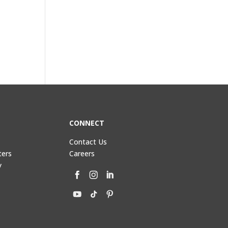
CONNECT
Contact Us
ters
Careers
y