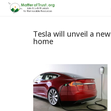
Tesla will unveil a ne
home