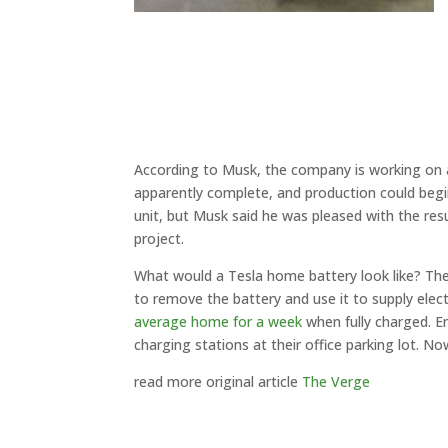
According to Musk, the company is working on a
apparently complete, and production could begin 
unit, but Musk said he was pleased with the resul
project.
What would a Tesla home battery look like? The
to remove the battery and use it to supply elec
average home for a week
when fully charged. E
charging stations at their office parking lot. Now
read more original article
The Verge