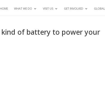
HOME
WHAT WE DO
VISIT US
GET INVOLVED
GLOBAL
w kind of battery to power your