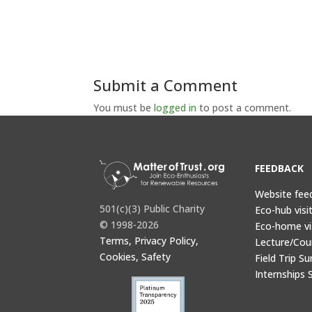
Submit a Comment
You must be
logged in
to post a comment.
FEEDBACK
Website fee
501(c)(3) Public Charity
Eco-hub visi
© 1998-2026
Eco-home vi
Terms, Privacy Policy,
Lecture/Cou
Cookies, Safety
Field Trip Su
Internships 