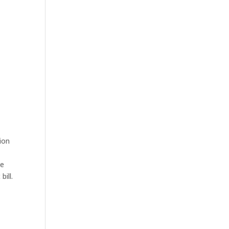
ion
ee
bill.