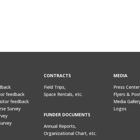
CONTRACTS
MEDIA
dback
Field Trips,
Press Center
tor feedback
Space Rentals, etc.
Flyers & Pos
sitor feedback
Media Galler
rse Survey
Logos
FUNDER DOCUMENTS
rvey
Survey
Annual Reports,
Organizational Chart, etc.