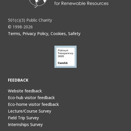
501(c)(3) Public Charity
© 1998-2026
Terms, Privacy Policy, Cookies, Safety
FEEDBACK
Website feedback
Eco-hub visitor feedback
Eco-home visitor feedback
Lecture/Course Survey
Field Trip Survey
Internships Survey