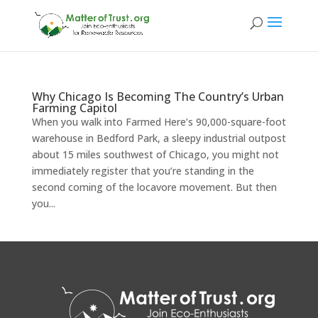
Why Chicago Is Becoming The Country’s Urban
Farming Capitol
When you walk into Farmed Here’s 90,000-square-foot
warehouse in Bedford Park, a sleepy industrial outpost
about 15 miles southwest of Chicago, you might not
immediately register that you’re standing in the
second coming of the locavore movement. But then
you...