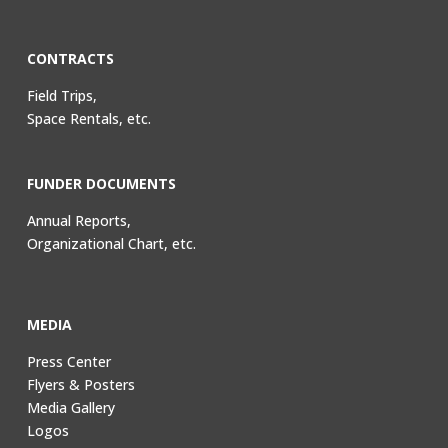
CONTRACTS
Field Trips,
Space Rentals, etc.
FUNDER DOCUMENTS
Annual Reports,
Organizational Chart, etc.
MEDIA
Press Center
Flyers & Posters
Media Gallery
Logos