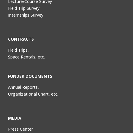
Lecture/Course Survey
Field Trip Survey
Internships Survey
CONTRACTS
Field Trips,
Space Rentals, etc.
FUNDER DOCUMENTS
Annual Reports,
Organizational Chart, etc.
MEDIA
Press Center