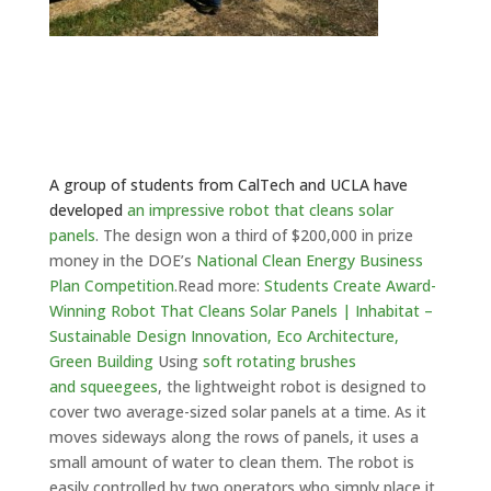
A group of students from CalTech and UCLA have
developed
an impressive robot that cleans solar
panels
. The design won a third of $200,000 in prize
money in the DOE’s
National Clean Energy Business
Plan Competition
.
Read more:
Students Create Award-
Winning Robot That Cleans Solar Panels | Inhabitat –
Sustainable Design Innovation, Eco Architecture,
Green Building
Using
soft rotating brushes
and squeegees
, the lightweight robot is designed to
cover two average-sized solar panels at a time. As it
moves sideways along the rows of panels, it uses a
small amount of water to clean them. The robot is
easily controlled by two operators who simply place it