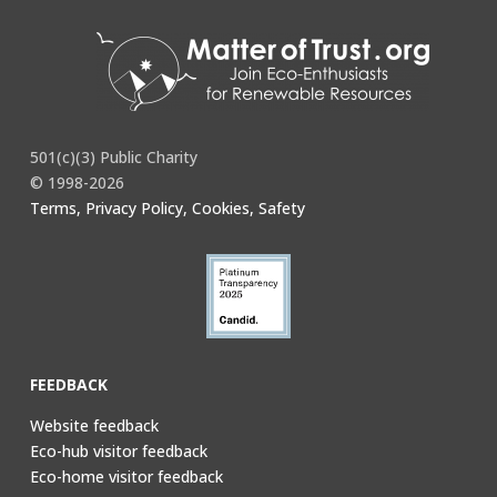
501(c)(3) Public Charity
© 1998-2026
Terms, Privacy Policy, Cookies, Safety
FEEDBACK
Website feedback
Eco-hub visitor feedback
Eco-home visitor feedback