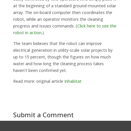
at the beginning of a standard ground-mounted solar
array. The on-board computer then coordinates the
robot, while an operator monitors the cleaning
progress and issues commands. (
Click here to see the
robot in action
.)
The team believes that the robot can improve
electrical generation in utility-scale solar projects by
up to 15 percent, though the figures on how much
water and how long the cleaning process takes
haven’t been confirmed yet.
Read more: original article
Inhabitat
Submit a Comment
You must be
logged in
to post a comment.