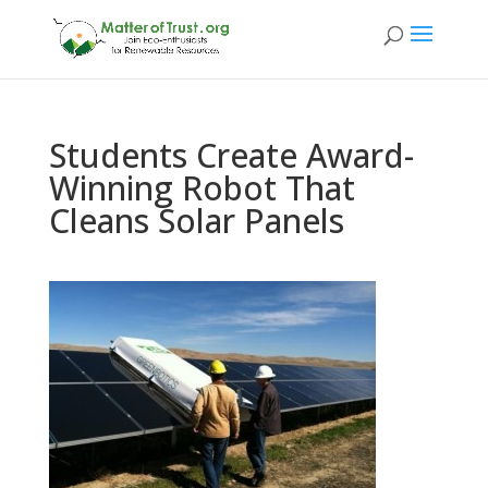
Students Create Award-
Winning Robot That
Cleans Solar Panels