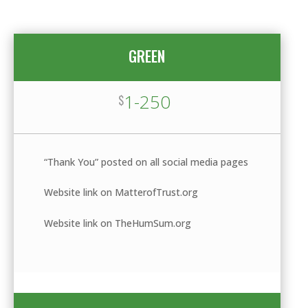
GREEN
1-250
$
“Thank You” posted on all social media pages
Website link on MatterofTrust.org
Website link on TheHumSum.org