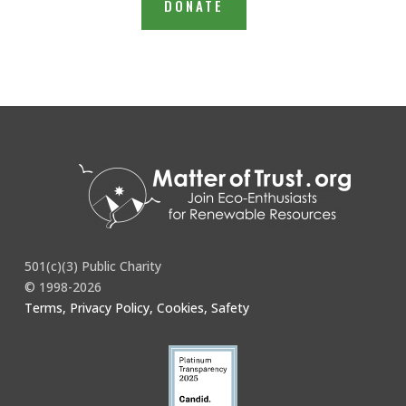
DONATE
501(c)(3) Public Charity
© 1998-2026
Terms, Privacy Policy, Cookies, Safety