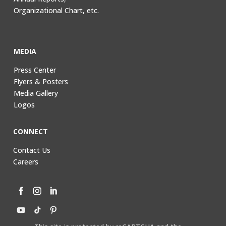
Organizational Chart, etc.
MEDIA
Press Center
Flyers & Posters
Media Gallery
Logos
CONNECT
Contact Us
Careers