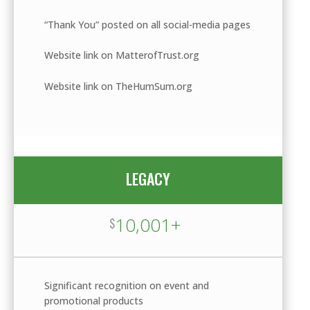
“Thank You” posted on all social-media pages
Website link on MatterofTrust.org
Website link on TheHumSum.org
LEGACY
10,001+
$
Significant recognition on event and
promotional products