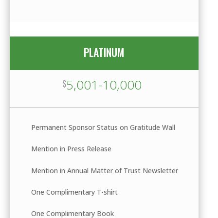
PLATINUM
5,001-10,000
$
Permanent Sponsor Status on Gratitude Wall
Mention in Press Release
Mention in Annual Matter of Trust Newsletter
One Complimentary T-shirt
One Complimentary Book