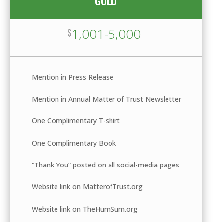
GOLD
1,001-5,000
$
Mention in Press Release
Mention in Annual Matter of Trust Newsletter
One Complimentary T-shirt
One Complimentary Book
“Thank You” posted on all social-media pages
Website link on MatterofTrust.org
Website link on TheHumSum.org