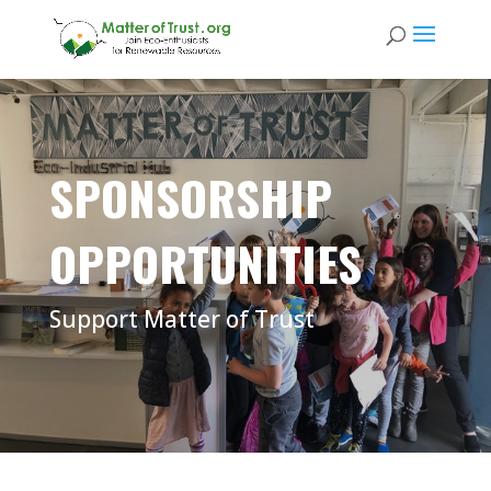
SPONSORSHIP
OPPORTUNITIES
Support Matter of Trust