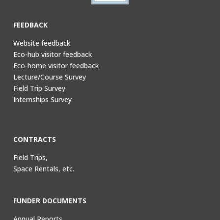
FEEDBACK
Website feedback
Eco-hub visitor feedback
Eco-home visitor feedback
Lecture/Course Survey
Field Trip Survey
Internships Survey
CONTRACTS
Field Trips,
Space Rentals, etc.
FUNDER DOCUMENTS
Annual Reports,