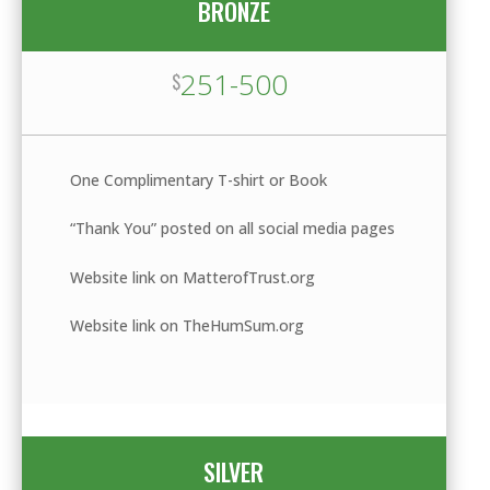
BRONZE
251-500
$
One Complimentary T-shirt or Book
“Thank You” posted on all social media pages
Website link on MatterofTrust.org
Website link on TheHumSum.org
SILVER