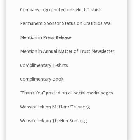
Company logo printed on select T-shirts
Permanent Sponsor Status on Gratitude Wall
Mention in Press Release
Mention in Annual Matter of Trust Newsletter
Complimentary T-shirts
Complimentary Book
“Thank You” posted on all social-media pages
Website link on MatterofTrust.org
Website link on TheHumSum.org