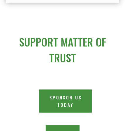
SUPPORT MATTER OF
TRUST
SPONSOR US
TODAY