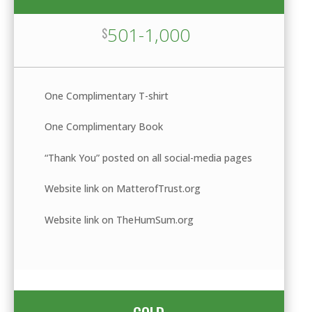
501-1,000
$
One Complimentary T-shirt
One Complimentary Book
“Thank You” posted on all social-media pages
Website link on MatterofTrust.org
Website link on TheHumSum.org