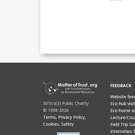
FEEDBACK
Website fee
501(c)(3) Public Charity
Eco-hub visi
© 1998-2026
Eco-home vi
Terms, Privacy Policy,
Lecture/Cou
Cookies, Safety
Field Trip Su
Internships 