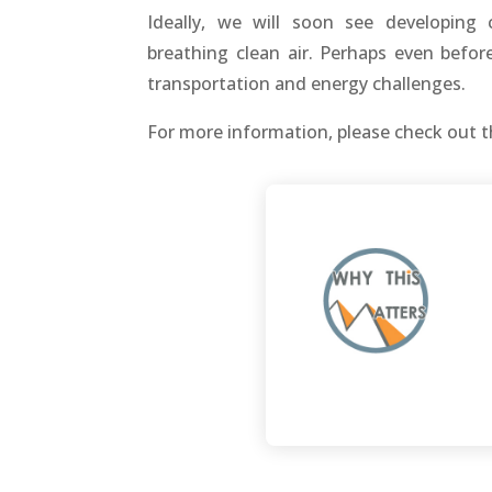
Ideally, we will soon see developing 
breathing clean air. Perhaps even befo
transportation and energy challenges.
For more information, please check out t