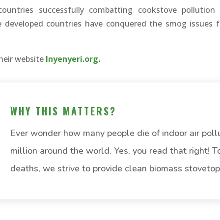
countries successfully combatting cookstove pollution
re developed countries have conquered the smog issues 
heir website
Inyenyeri.org
.
WHY THIS MATTERS?
Ever wonder how many people die of indoor air poll
million around the world. Yes, you read that right! 
deaths, we strive to provide clean biomass stovetop