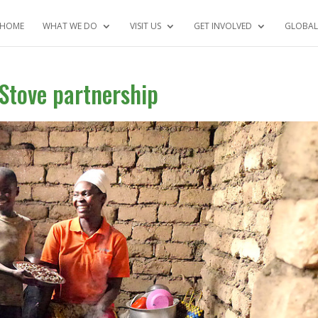
HOME
WHAT WE DO
VISIT US
GET INVOLVED
GLOBAL
Stove partnership