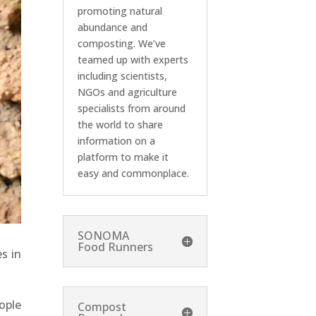
promoting natural
abundance and
composting. We’ve
teamed up with experts
including scientists,
NGOs and agriculture
specialists from around
the world to share
information on a
platform to make it
easy and commonplace.
SONOMA
Food Runners
s in
ople
Compost