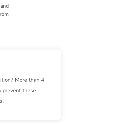
 and
from
ution? More than 4
To prevent these
s.