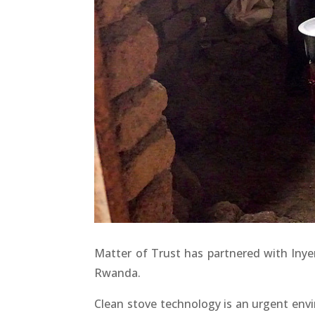
Matter of Trust has partnered with Inyen
Rwanda.
Clean stove technology is an urgent envi