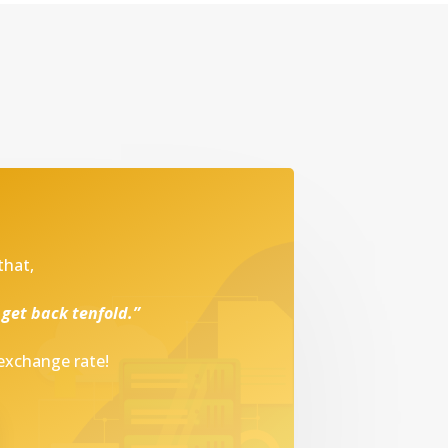
that,
 get back tenfold.”
 exchange rate!