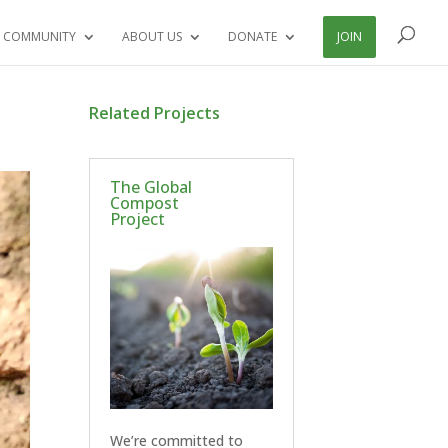
 COMMUNITY
ABOUT US
DONATE
JOIN
Related Projects
The Global
Compost
Project
We’re committed to