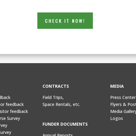
CHECK IT NOW!
CONTRACTS
MEDIA
dback
Field Trips,
Press Center
tor feedback
Space Rentals, etc.
Flyers & Pos
sitor feedback
Media Galler
rse Survey
Logos
FUNDER DOCUMENTS
rvey
Survey
Annual Reports,