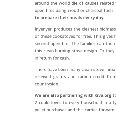
around the world die of causes related t
open fires using wood or charcoal fuels.
to prepare their meals every day.
Inyenyeri produces the cleanest biomas
of these cookstoves for free. This gives 
second open fire. The families can then
this clean burning stove design. Or they 
in return for cash.
There have been many clean stove initiat
received grants and carbon credit fro
countryside.
We are also partnering with Kiva.org
to
2 cookstoves to every household in a ty
pellet purchases and this carries forward