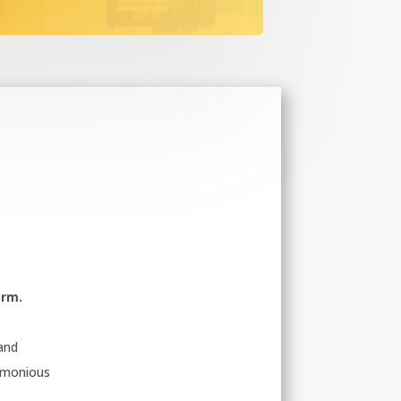
orm.
 and
armonious