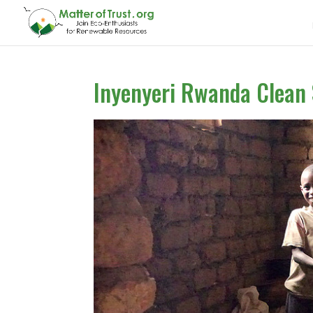
Inyenyeri Rwanda Clean 