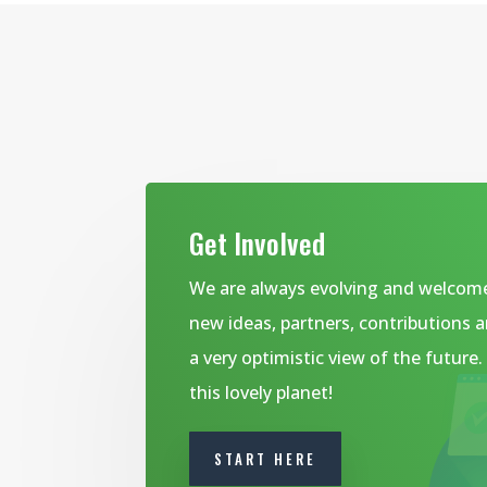
Get Involved
We are always evolving and welcom
new ideas, partners, contributions 
a very optimistic view of the future
this lovely planet!
START HERE