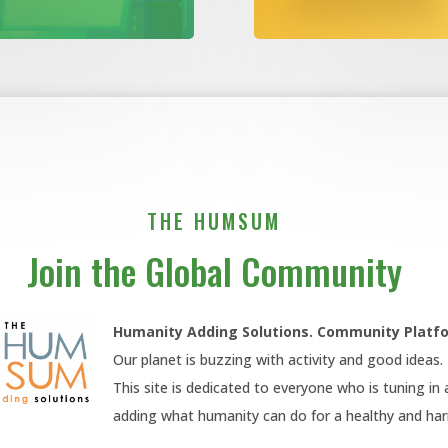
THE HUMSUM
Join the Global Community
Humanity Adding Solutions. Community
Platf
Our planet is buzzing with activity and good ideas.
This site is dedicated to everyone who is tuning in
adding what humanity can do for a healthy and h