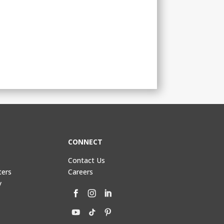
CONNECT
Contact Us
ters
Careers
y