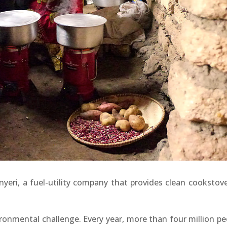
yeri, a fuel-utility company that provides clean cookstove
ronmental challenge. Every year, more than four million pe