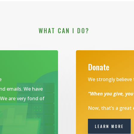
WHAT CAN I DO?
Donate
e
We strongly believe 
and emails. We have
“When you give, you
. We are very fond of
Now, that’s a great
LEARN MORE