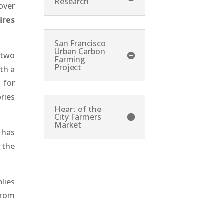
Research
over
ires
San Francisco
Urban Carbon
 two
Farming
Project
th a
 for
ries
Heart of the
City Farmers
Market
 has
 the
lies
from