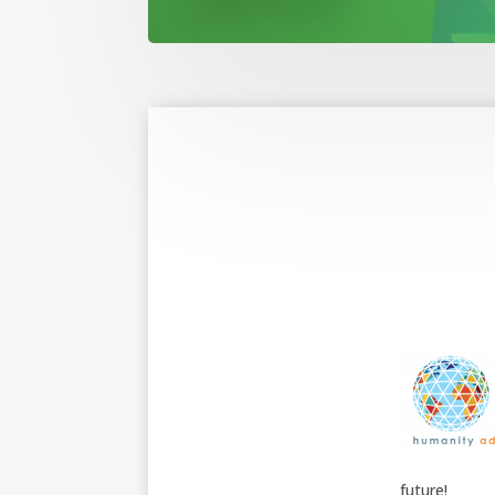
future!