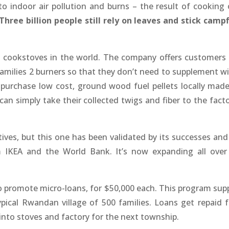
o indoor air pollution and burns – the result of cooking 
Three billion people
still rely on leaves and stick campf
s cookstoves in the world. The company offers customers
families 2 burners so that they don’t need to supplement wi
 purchase low cost, ground wood fuel pellets locally made
can simply take their collected twigs and fiber to the facto
ives, but this one has been validated by its successes and
m IKEA and the World Bank. It’s now expanding all over
 promote micro-loans, for $50,000 each. This program supp
pical Rwandan village of 500 families. Loans get repaid 
 into stoves and factory for the next township.