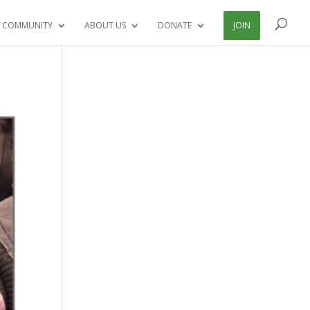
 COMMUNITY
ABOUT US
DONATE
JOIN