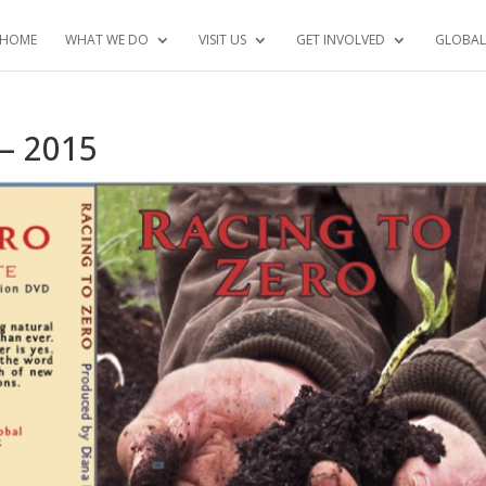
HOME
WHAT WE DO
VISIT US
GET INVOLVED
GLOBAL
 – 2015