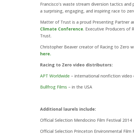
Francisco’s waste stream diversion tactics and
a surprising, engaging, and inspiring race to zer
Matter of Trust is a proud Presenting Partner an
Climate Conference
. Executive Producers of 
Trust.
Christopher Beaver creator of Racing to Zero wa
here.
Racing to Zero video distributors:
APT Worldwide
– international nonfiction video d
Bullfrog Films
– in the USA
Additional laurels include:
Official Selection Mendocino Film Festival 2014
Official Selection Princeton Environmental Film 