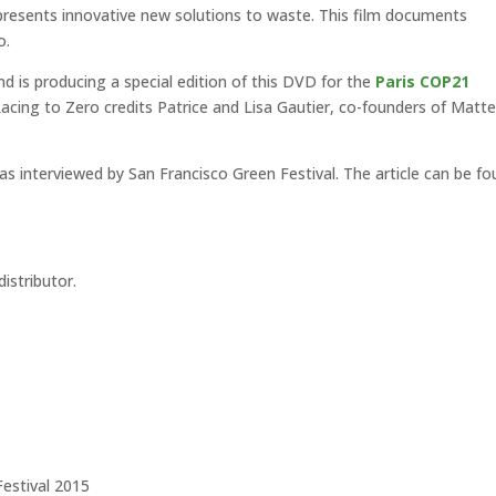
 presents innovative new solutions to waste. This film documents
o.
d is producing a special edition of this DVD for the
Paris COP21
Racing to Zero credits Patrice and Lisa Gautier, co-founders of Matte
s interviewed by San Francisco Green Festival. The article can be f
istributor.
Festival 2015