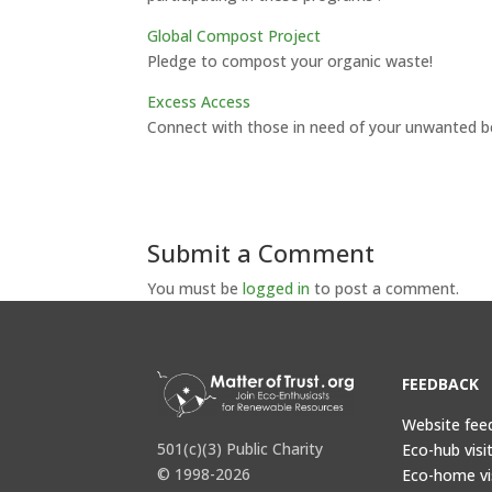
Global Compost Project
Pledge to compost your organic waste!
Excess Access
Connect with those in need of your unwanted b
Submit a Comment
You must be
logged in
to post a comment.
FEEDBACK
Website fee
501(c)(3) Public Charity
Eco-hub visi
© 1998-2026
Eco-home vi