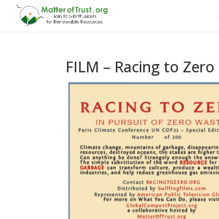
FILM – Racing to Zero