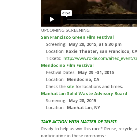
UPCOMING SCREENING:
San Francisco Green Film Festival
Screening:
May 29, 2015, at 8:30 pm
Location:
Roxie Theater,
San Francisco, C
Tickets:
http://www.roxie.com/ai1ec_event/sa
Mendocino Film Festival
Festival Dates:
May 29 –31, 2015
Location:
Mendocino
, CA
Check the
site
for locations and times.
Manhattan Solid Waste Advisory Board
Screening:
May 28, 2015
Location:
Manhattan, NY
TAKE ACTION WITH MATTER OF TRUST:
Ready to help us win this race? Reuse, recycle,
participating in these programs :