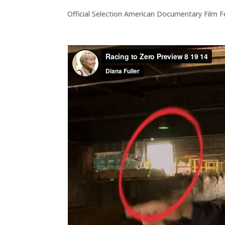
Official Selection American Documentary Film F