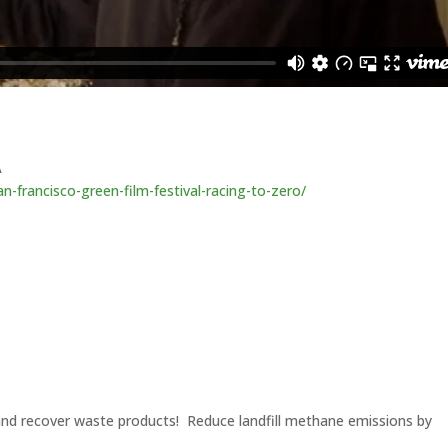
A
n-francisco-green-film-festival-racing-to-zero/
 and recover waste products! Reduce landfill methane emissions by