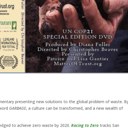
entary presenting new solutions to the global problem of waste. B
 word
GARBAGE
, a culture can be transformed, and a new wealth of
ledged to achieve zero waste by 2020.
Racing to Zero
tracks San