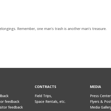
elongings. Remember, one man’s trash is another man’s treasure.
CONTRACTS
MEDIA
dback
Field Trips,
Press Center
tor feedback
Space Rentals, etc.
Flyers & Pos
sitor feedback
Media Galler