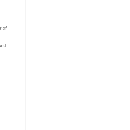
r of
ound