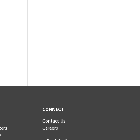
CONNECT
Contact Us
ters
Careers
y