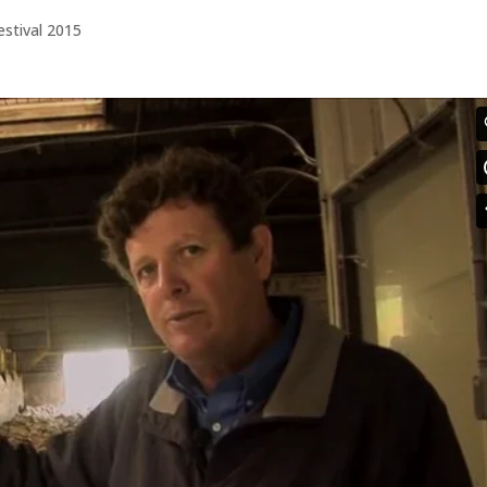
estival 2015