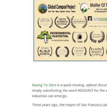
Racing To Zero
is a quick-moving, upbeat docum
simply substituting the word
RESOURCE
for the
industries can emerge.
Three years ago, the mayor of San Francisco p