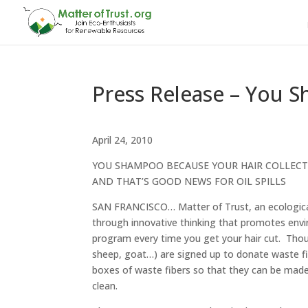
Press Release – You S
April 24, 2010
YOU SHAMPOO BECAUSE YOUR HAIR COLLECT
AND THAT’S GOOD NEWS FOR OIL SPILLS
SAN FRANCISCO… Matter of Trust, an ecological pu
through innovative thinking that promotes envir
program every time you get your hair cut. Thou
sheep, goat…) are signed up to donate waste fi
boxes of waste fibers so that they can be made
clean.