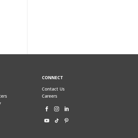
CONNECT
Contact Us
ters
Careers
y