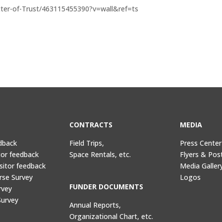
ter-of-Trust/463115455390?v=wall&ref=ts
CONTRACTS
MEDIA
dback
Field Trips,
Press Center
tor feedback
Space Rentals, etc.
Flyers & Pos
sitor feedback
Media Galler
rse Survey
Logos
FUNDER DOCUMENTS
rvey
Survey
Annual Reports,
Organizational Chart, etc.