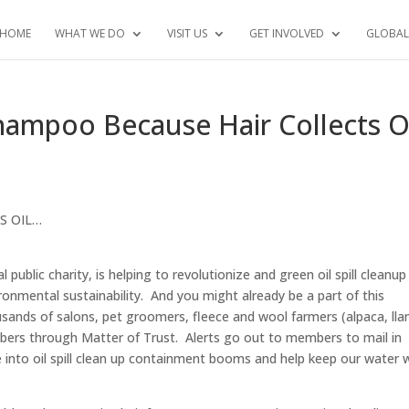
HOME
WHAT WE DO
VISIT US
GET INVOLVED
GLOBAL
hampoo Because Hair Collects O
S OIL…
blic charity, is helping to revolutionize and green oil spill cleanup
onmental sustainability. And you might already be a part of this
sands of salons, pet groomers, fleece and wool farmers (alpaca, ll
bers through Matter of Trust. Alerts go out to members to mail in
 into oil spill clean up containment booms and help keep our water 