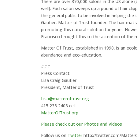
There are over 370,000 salons in the US alone (
well). Each salon sweeps up a pound of hair clip
the general public to be involved in helping the 
Gautier, Matter of Trust founder. The hair mat w
promoting this natural solution for years. Howe
Francisco brought this to the attention of the m
Matter Of Trust, established in 1998, is an eco
abundance and eco-education.
###
Press Contact:
Lisa Craig Gautier
President, Matter of Trust
Lisa@matteroftrust.org
415 235 2403 cell
MatterOfTrust.org
Please check out our Photos and Videos
Follow us on
Twitter
http://twitter.com/Matter