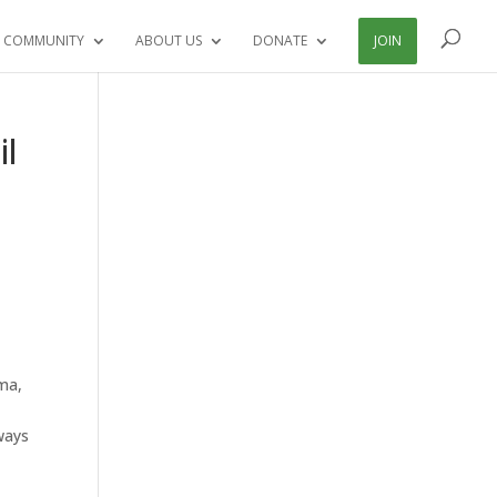
 COMMUNITY
ABOUT US
DONATE
JOIN
il
ama,
ways