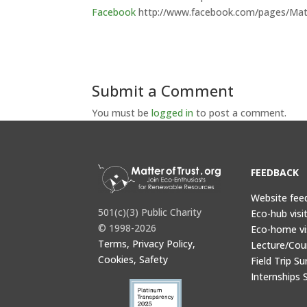
Facebook
http://www.facebook.com/pages/Mat
Submit a Comment
You must be
logged in
to post a comment.
FEEDBACK
Website fee
501(c)(3) Public Charity
Eco-hub visi
© 1998-2026
Eco-home vi
Terms, Privacy Policy,
Lecture/Cou
Cookies, Safety
Field Trip Su
Internships 