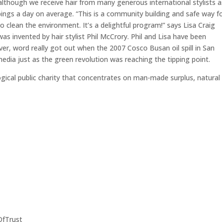
although we receive hair from many generous international stylists a
pings a day on average. “This is a community building and safe way f
to clean the environment. It’s a delightful program!” says Lisa Craig
as invented by hair stylist Phil McCrory. Phil and Lisa have been
ver, word really got out when the 2007 Cosco Busan oil spill in San
edia just as the green revolution was reaching the tipping point.
logical public charity that concentrates on man-made surplus, natural
OfTrust