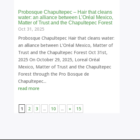
Probosque Chapultepec – Hair that cleans
water: an alliance between L’Oréal Mexico,
Matter of Trust and the Chapultepec Forest
Oct 31, 2025
Probosque Chapultepec Hair that cleans water:
an alliance between L’Oréal Mexico, Matter of
Trust and the Chapultepec Forest Oct 31st,
2025 On October 29, 2025, Loreal Oréal
Mexico, Matter of Trust and the Chapultepec
Forest through the Pro Bosque de
Chapultepec...
read more
1
2
3
...
10
...
»
15