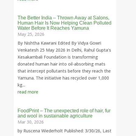
The Better India – Thrown Away at Salons,
Human Hair Is Now Helping Clean Polluted
Water Before It Reaches Yamuna
May 25, 2026
By Nishtha Kawrani Edited By Vidya Gowri
Venkatesh 25 May 2026 In Delhi, Rahul Gupta’s
Kesakambali Foundation is transforming
donated human hair into oil-absorbing mats
that intercept pollutants before they reach the
Yamuna. The initiative has recycled over 1,000
kg...
read more
FoodPrint – The unexpected role of hair, fur
and wool in sustainable agriculture
Mar 30, 2026
by Ruscena Wiederholt Published: 3/30/26, Last