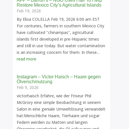
AFP – Barron’s – NGO Uses Hair To Help
Restore Mexico City’s Agricultural Islands
Feb 19, 2026
By Elisa COLELLA Feb 19, 2026 6:00 am EST
For centuries, farmers in southern Mexico City
have cultivated "chinampas", agricultural
islands first developed in pre-Hispanic times
and still in use today. But water contamination
is an increasing concern for them. In these...
read more
Instagram – Victor Haisch – Haare gegen
Ölverschmutzung
Feb 9, 2026
victorhaisch Erfahre, wie der Friseur Phil
McGrory eine simple Beobachtung in seinem
Salon in eine geniale Umweltlösung verwandelt
hat:Menschliche Haare, Tierhaare und sogar
Federn werden zu Matten und langen
Ölsperren verarbeitet, die Öl aufsaugen und