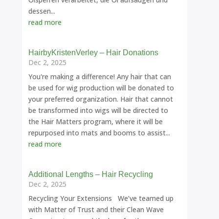
dessen...
read more
HairbyKristenVerley – Hair Donations
Dec 2, 2025
You're making a difference! Any hair that can
be used for wig production will be donated to
your preferred organization. Hair that cannot
be transformed into wigs will be directed to
the Hair Matters program, where it will be
repurposed into mats and booms to assist...
read more
Additional Lengths – Hair Recycling
Dec 2, 2025
Recycling Your Extensions We’ve teamed up
with Matter of Trust and their Clean Wave