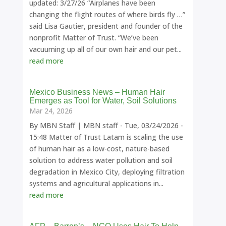
updated: 3/27/26 “Airplanes have been
changing the flight routes of where birds fly …”
said Lisa Gautier, president and founder of the
nonprofit Matter of Trust. “We’ve been
vacuuming up all of our own hair and our pet...
read more
Mexico Business News – Human Hair
Emerges as Tool for Water, Soil Solutions
Mar 24, 2026
By MBN Staff | MBN staff - Tue, 03/24/2026 -
15:48 Matter of Trust Latam is scaling the use
of human hair as a low-cost, nature-based
solution to address water pollution and soil
degradation in Mexico City, deploying filtration
systems and agricultural applications in...
read more