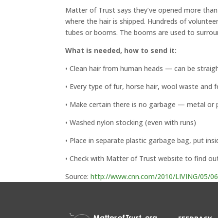
Matter of Trust says they’ve opened more than 
where the hair is shipped. Hundreds of volunteer
tubes or booms. The booms are used to surround,
What is needed, how to send it:
• Clean hair from human heads — can be straigh
• Every type of fur, horse hair, wool waste and f
• Make certain there is no garbage — metal or p
• Washed nylon stocking (even with runs)
• Place in separate plastic garbage bag, put insi
• Check with Matter of Trust website to find ou
Source:
http://www.cnn.com/2010/LIVING/05/06/oil