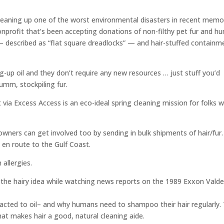
cleaning up one of the worst environmental disasters in recent memo
onprofit that’s been accepting donations of non-filthy pet fur and h
 — described as “flat square dreadlocks” — and hair-stuffed containm
g-up oil and they don’t require any new resources … just stuff you’d
umm, stockpiling fur.
 via Excess Access is an eco-ideal spring cleaning mission for folks w
wners can get involved too by sending in bulk shipments of hair/fur.
 en route to the Gulf Coast.
allergies.
the hairy idea while watching news reports on the 1989 Exxon Valde
tracted to oil– and why humans need to shampoo their hair regularly.
 That makes hair a good, natural cleaning aide.