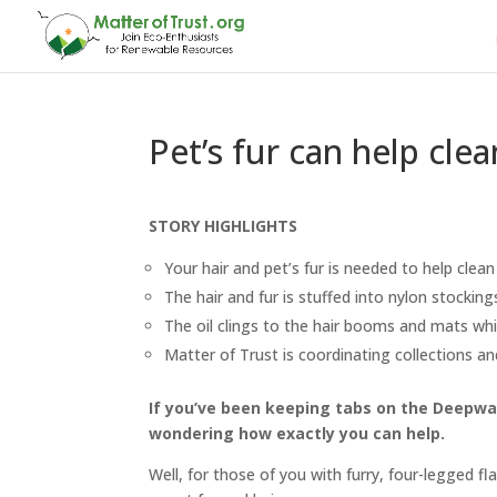
Pet’s fur can help cle
STORY HIGHLIGHTS
Your hair and pet’s fur is needed to help clean G
The hair and fur is stuffed into nylon stock
The oil clings to the hair booms and mats w
Matter of Trust is coordinating collections a
If you’ve been keeping tabs on the Deepwate
wondering how exactly you can help.
Well, for those of you with furry, four-legged fl