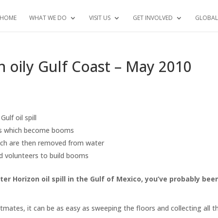
HOME
WHAT WE DO
VISIT US
GET INVOLVED
GLOBAL
an oily Gulf Coast – May 2010
ulf oil spill
ings which become booms
hich are then removed from water
nd volunteers to build booms
r Horizon oil spill in the Gulf of Mexico, you’ve probably bee
atmates, it can be as easy as sweeping the floors and collecting all t