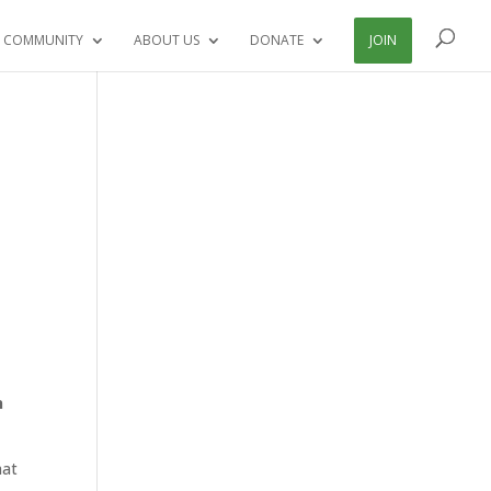
 COMMUNITY
ABOUT US
DONATE
JOIN
n
hat