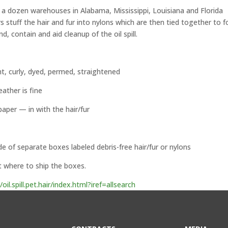
a dozen warehouses in Alabama, Mississippi, Louisiana and Florida
s stuff the hair and fur into nylons which are then tied together to 
 contain and aid cleanup of the oil spill.
t, curly, dyed, permed, straightened
eather is fine
aper — in with the hair/fur
de of separate boxes labeled debris-free hair/fur or nylons
t where to ship the boxes.
.spill.pet.hair/index.html?iref=allsearch