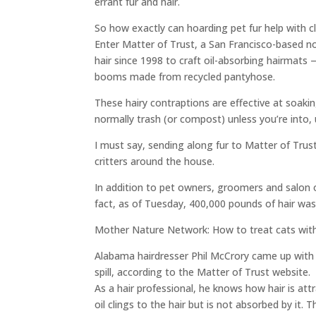
errant fur and hair.
So how exactly can hoarding pet fur help with 
Enter Matter of Trust, a San Francisco-based n
hair since 1998 to craft oil-absorbing hairmats
booms made from recycled pantyhose.
These hairy contraptions are effective at soakin
normally trash (or compost) unless you’re into, 
I must say, sending along fur to Matter of Trust
critters around the house.
In addition to pet owners, groomers and salon o
fact, as of Tuesday, 400,000 pounds of hair was
Mother Nature Network: How to treat cats with 
Alabama hairdresser Phil McCrory came up with 
spill, according to the Matter of Trust website.
As a hair professional, he knows how hair is at
oil clings to the hair but is not absorbed by it.