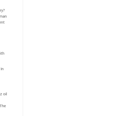
ry?
uman
ent
ith
 In
z oil
 The