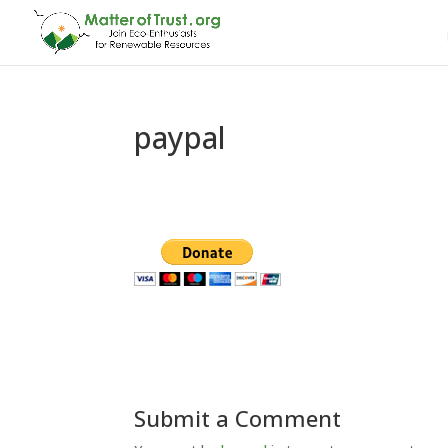
paypal
Submit a Comment