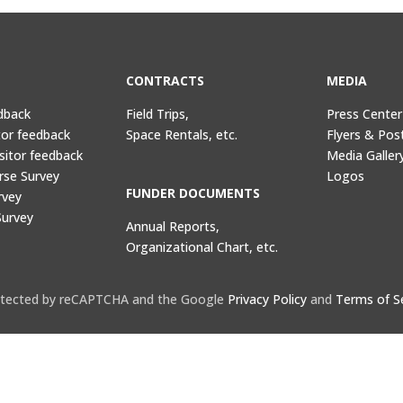
CONTRACTS
MEDIA
dback
Field Trips,
Press Center
tor feedback
Space Rentals, etc.
Flyers & Pos
sitor feedback
Media Galler
rse Survey
Logos
FUNDER DOCUMENTS
rvey
Survey
Annual Reports,
Organizational Chart, etc.
protected by reCAPTCHA and the Google
Privacy Policy
and
Terms of S