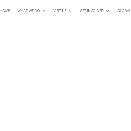
HOME
WHAT WE DO
VISIT US
GET INVOLVED
GLOBAL