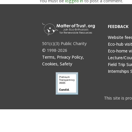
You must be
logged in
to post a comment.
FEEDBACK
Website fee
501(c)(3) Public Charity
Eco-hub visi
© 1998-2026
Eco-home vi
Terms, Privacy Policy,
Lecture/Cou
Cookies, Safety
Field Trip Su
Internships 
This site is 