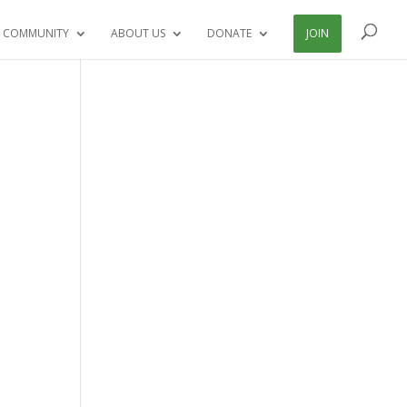
 COMMUNITY
ABOUT US
DONATE
JOIN