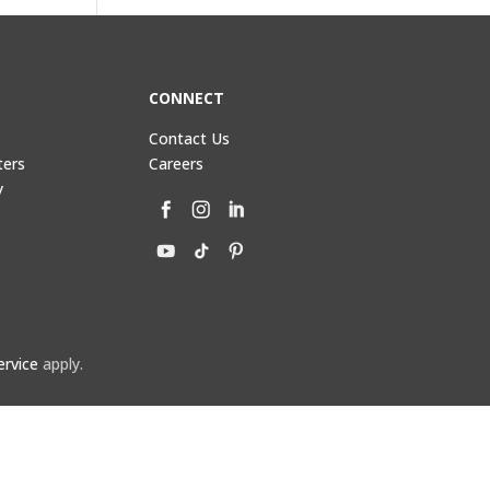
CONNECT
Contact Us
ters
Careers
y
ervice
apply.