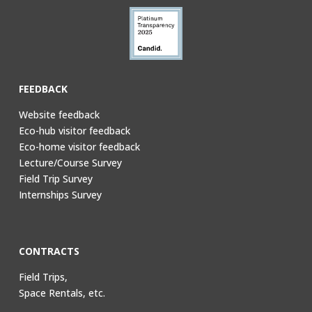
FEEDBACK
Website feedback
Eco-hub visitor feedback
Eco-home visitor feedback
Lecture/Course Survey
Field Trip Survey
Internships Survey
CONTRACTS
Field Trips,
Space Rentals, etc.