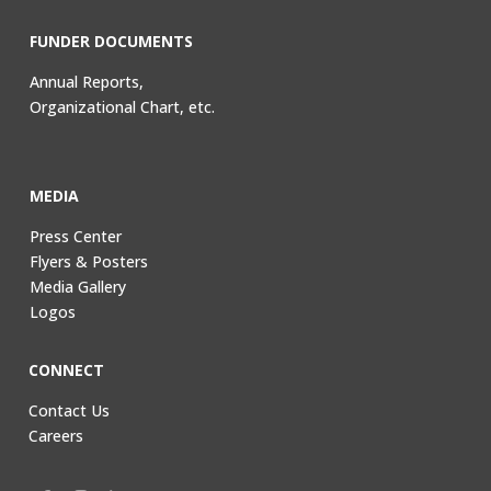
FUNDER DOCUMENTS
Annual Reports,
Organizational Chart, etc.
MEDIA
Press Center
Flyers & Posters
Media Gallery
Logos
CONNECT
Contact Us
Careers