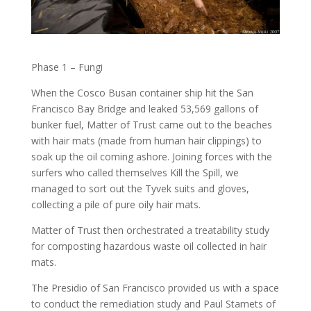
Phase 1 – Fungi
When the Cosco Busan container ship hit the San
Francisco Bay Bridge and leaked 53,569 gallons of
bunker fuel, Matter of Trust came out to the beaches
with hair mats (made from human hair clippings) to
soak up the oil coming ashore. Joining forces with the
surfers who called themselves Kill the Spill, we
managed to sort out the Tyvek suits and gloves,
collecting a pile of pure oily hair mats.
Matter of Trust then orchestrated a treatability study
for composting hazardous waste oil collected in hair
mats.
The Presidio of San Francisco provided us with a space
to conduct the remediation study and Paul Stamets of