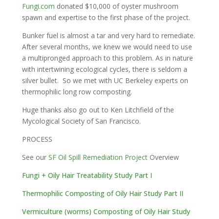
Fungi.com
donated $10,000 of oyster mushroom
spawn and expertise to the first phase of the project.
Bunker fuel is almost a tar and very hard to remediate.
After several months, we knew we would need to use
a multipronged approach to this problem. As in nature
with intertwining ecological cycles, there is seldom a
silver bullet. So we met with UC Berkeley experts on
thermophilic long row composting.
Huge thanks also go out to Ken Litchfield of the
Mycological Society of San Francisco.
PROCESS
See our
SF Oil Spill Remediation Project
Overview
Fungi + Oily Hair Treatability Study Part I
Thermophilic Composting of Oily Hair Study Part II
Vermiculture (worms) Composting of Oily Hair Study