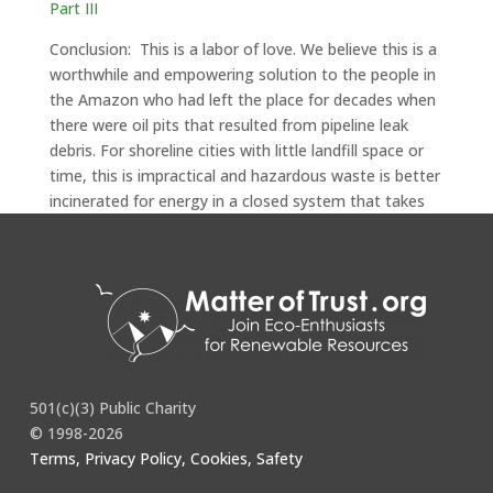
Part III
Conclusion: This is a labor of love. We believe this is a
worthwhile and empowering solution to the people in
the Amazon who had left the place for decades when
there were oil pits that resulted from pipeline leak
debris. For shoreline cities with little landfill space or
time, this is impractical and hazardous waste is better
incinerated for energy in a closed system that takes
care of particulates.
501(c)(3) Public Charity
© 1998-2026
Terms, Privacy Policy, Cookies, Safety