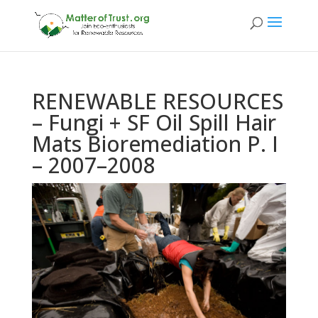
RENEWABLE RESOURCES
– Fungi + SF Oil Spill Hair
Mats Bioremediation P. I
– 2007–2008