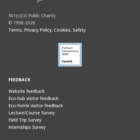
501(c)(3) Public Charity
© 1998-2026
Terms, Privacy Policy, Cookies, Safety
FEEDBACK
Website feedback
Eco-hub visitor feedback
Eco-home visitor feedback
Lecture/Course Survey
Field Trip Survey
Internships Survey