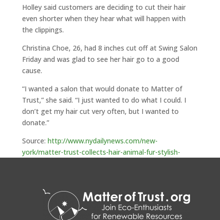
Holley said customers are deciding to cut their hair
even shorter when they hear what will happen with
the clippings.
Christina Choe, 26, had 8 inches cut off at Swing Salon
Friday and was glad to see her hair go to a good
cause.
“I wanted a salon that would donate to Matter of
Trust,” she said. “I just wanted to do what I could. I
don’t get my hair cut very often, but I wanted to
donate.”
Source:
http://www.nydailynews.com/new-
york/matter-trust-collects-hair-animal-fur-stylish-
fight-gulf-mexico-oil-slick-article-1.445422