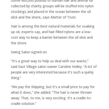
Some 400,000 pounds of human hair and animal fur
collected by charity groups will be stuffed into nylon
stockings and placed in the ocean between the oil
slick and the shore, says Matter of Trust.
Hair is among the best natural materials for soaking
up oil, experts say, and hair-filled nylons are a low-
cost way to keep a barrier between the oil slick and
the shore.
Swing Salon signed on.
“It’s a great way to help us deal with our waste,”
said East Village salon owner Caroline Holley. “A lot of
people are very interested because it’s such a quirky
thing.”
“We pay the shipping, but it’s a small price to pay for
what it does,” she added. “The hair is never thrown
away. That, to me, is very exciting. It’s a cradle-to-
cradle solution.”