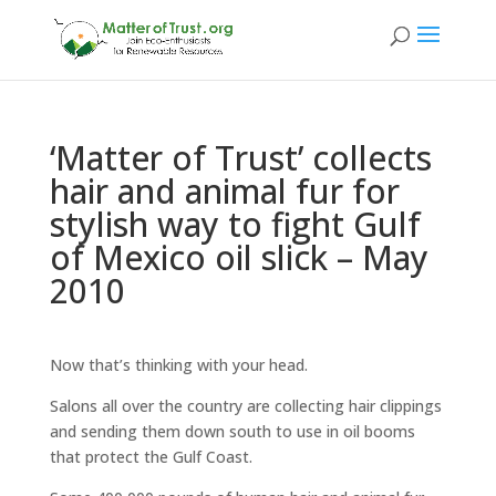
‘Matter of Trust’ collects
hair and animal fur for
stylish way to fight Gulf
of Mexico oil slick – May
2010
Now that’s thinking with your head.
Salons all over the country are collecting hair clippings
and sending them down south to use in oil booms
that protect the Gulf Coast.