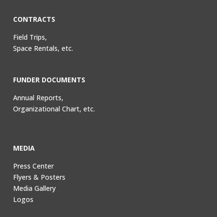
CONTRACTS
Field Trips,
Space Rentals, etc.
FUNDER DOCUMENTS
Annual Reports,
Organizational Chart, etc.
MEDIA
Press Center
Flyers & Posters
Media Gallery
Logos