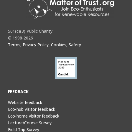
501(c)(3) Public Charity
© 1998-2026
Terms, Privacy Policy, Cookies, Safety
FEEDBACK
Website feedback
Eco-hub visitor feedback
Eco-home visitor feedback
Lecture/Course Survey
Field Trip Survey