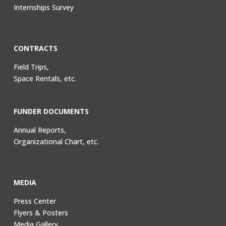
Internships Survey
CONTRACTS
Field Trips,
Space Rentals, etc.
FUNDER DOCUMENTS
Annual Reports,
Organizational Chart, etc.
MEDIA
Press Center
Flyers & Posters
Media Gallery