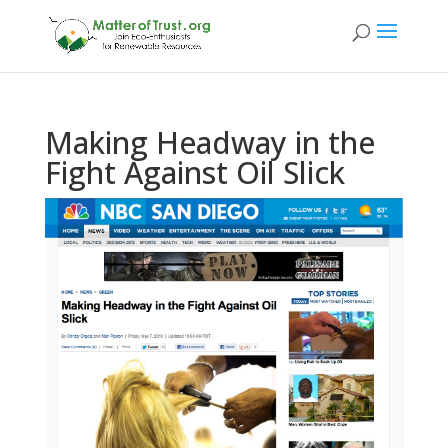
Making Headway in the
Fight Against Oil Slick