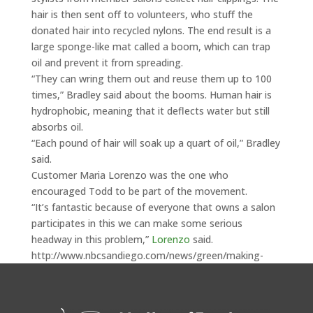
hair is then sent off to volunteers, who stuff the
donated hair into recycled nylons. The end result is a
large sponge-like mat called a boom, which can trap
oil and prevent it from spreading.
“They can wring them out and reuse them up to 100
times,” Bradley said about the booms. Human hair is
hydrophobic, meaning that it deflects water but still
absorbs oil.
“Each pound of hair will soak up a quart of oil,” Bradley
said.
Customer Maria Lorenzo was the one who
encouraged Todd to be part of the movement.
“It’s fantastic because of everyone that owns a salon
participates in this we can make some serious
headway in this problem,”
Lorenzo
said.
http://www.nbcsandiego.com/news/green/making-
headway-in-fight-against-oil-slick-93079369.html