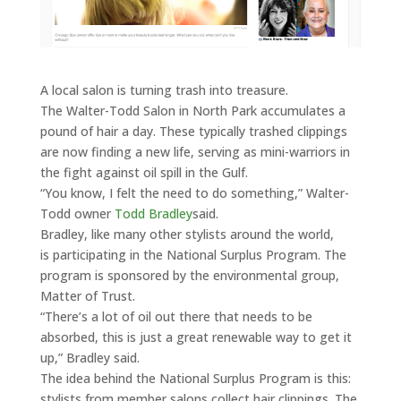
A local salon is turning trash into treasure.
The Walter-Todd Salon in North Park accumulates a
pound of hair a day. These typically trashed clippings
are now finding a new life, serving as mini-warriors in
the fight against oil spill in the Gulf.
“You know, I felt the need to do something,” Walter-
Todd owner
Todd Bradley
said.
Bradley, like many other stylists around the world,
is participating in the National Surplus Program. The
program is sponsored by the environmental group,
Matter of Trust.
“There’s a lot of oil out there that needs to be
absorbed, this is just a great renewable way to get it
up,” Bradley said.
The idea behind the National Surplus Program is this:
stylists from member salons collect hair clippings. The