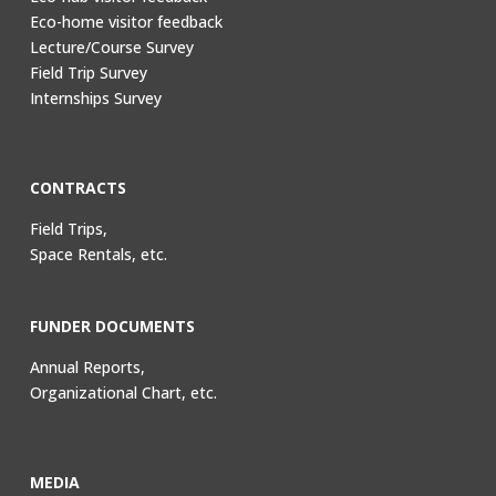
Eco-home visitor feedback
Lecture/Course Survey
Field Trip Survey
Internships Survey
CONTRACTS
Field Trips,
Space Rentals, etc.
FUNDER DOCUMENTS
Annual Reports,
Organizational Chart, etc.
MEDIA