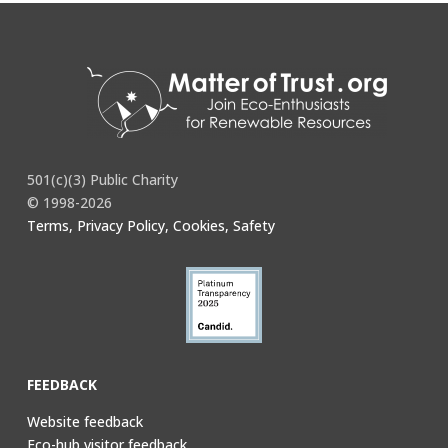
You must be
logged in
to post a comment.
501(c)(3) Public Charity
© 1998-2026
Terms, Privacy Policy, Cookies, Safety
FEEDBACK
Website feedback
Eco-hub visitor feedback