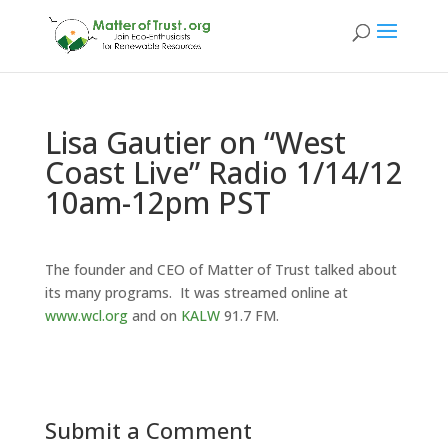
Lisa Gautier on “West
Coast Live” Radio 1/14/12
10am-12pm PST
The founder and CEO of Matter of Trust talked about
its many programs. It was streamed online at
www.wcl.org
and on
KALW
91.7 FM.
Submit a Comment