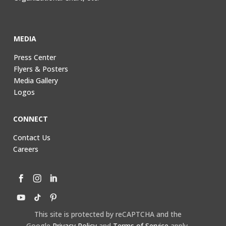
MEDIA
Press Center
Flyers & Posters
Media Gallery
Logos
CONNECT
Contact Us
Careers
This site is protected by reCAPTCHA and the
Google
Privacy Policy
and
Terms of Service
apply.