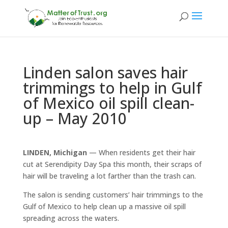
Linden salon saves hair
trimmings to help in Gulf
of Mexico oil spill clean-
up – May 2010
LINDEN, Michigan
— When residents get their hair
cut at Serendipity Day Spa this month, their scraps of
hair will be traveling a lot farther than the trash can.
The salon is sending customers’ hair trimmings to the
Gulf of Mexico to help clean up a massive oil spill
spreading across the waters.