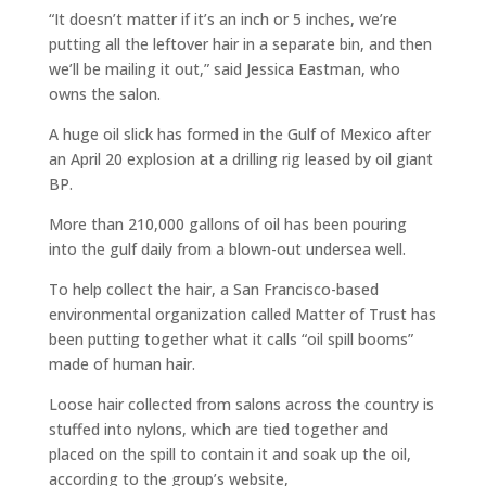
“It doesn’t matter if it’s an inch or 5 inches, we’re
putting all the leftover hair in a separate bin, and then
we’ll be mailing it out,” said Jessica Eastman, who
owns the salon.
A huge oil slick has formed in the Gulf of Mexico after
an April 20 explosion at a drilling rig leased by oil giant
BP.
More than 210,000 gallons of oil has been pouring
into the gulf daily from a blown-out undersea well.
To help collect the hair, a San Francisco-based
environmental organization called Matter of Trust has
been putting together what it calls “oil spill booms”
made of human hair.
Loose hair collected from salons across the country is
stuffed into nylons, which are tied together and
placed on the spill to contain it and soak up the oil,
according to the group’s website,