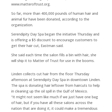
www.matteroftrust.org.
So far, more than 400,000 pounds of human hair and
animal fur have been donated, according to the
organization.
Serendipity Day Spa began the initiative Thursday and
is offering a $5 discount to encourage customers to
get their hair cut, Eastman said.
She said each time the salon fills a bin with hair, she
will ship it to Matter of Trust for use in the booms.
Linden collects cut hair from the floor Thursday
afternoon at Serendipity Day Spa in downtown Linden.
The spa is donating hair leftover from haircuts to help
in cleaning up the oil spill in the Gulf of Mexico.
“It might not seem like much if we just have one bag
of hair, but if you have all these salons across the
nation that are doing it, it could make a tremendous