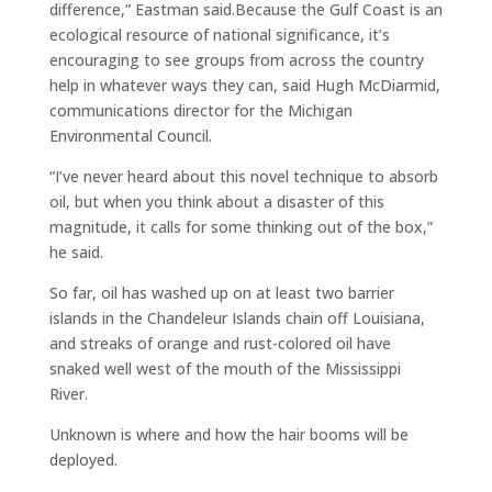
difference,” Eastman said.Because the Gulf Coast is an
ecological resource of national significance, it’s
encouraging to see groups from across the country
help in whatever ways they can, said Hugh McDiarmid,
communications director for the Michigan
Environmental Council.
“I’ve never heard about this novel technique to absorb
oil, but when you think about a disaster of this
magnitude, it calls for some thinking out of the box,”
he said.
So far, oil has washed up on at least two barrier
islands in the Chandeleur Islands chain off Louisiana,
and streaks of orange and rust-colored oil have
snaked well west of the mouth of the Mississippi
River.
Unknown is where and how the hair booms will be
deployed.