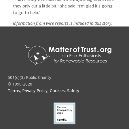
they only cut a little bit,” she said. “I’m glad it’s going
to go to help.”
Information from wire reports is included in this story.
Full story
here
.
501(c)(3) Public Charity
© 1998-2026
Terms, Privacy Policy, Cookies, Safety