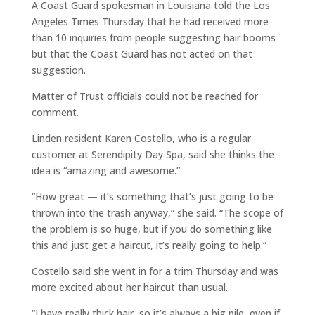
A Coast Guard spokesman in Louisiana told the Los
Angeles Times Thursday that he had received more
than 10 inquiries from people suggesting hair booms
but that the Coast Guard has not acted on that
suggestion.
Matter of Trust officials could not be reached for
comment.
Linden resident Karen Costello, who is a regular
customer at Serendipity Day Spa, said she thinks the
idea is “amazing and awesome.”
“How great — it’s something that’s just going to be
thrown into the trash anyway,” she said. “The scope of
the problem is so huge, but if you do something like
this and just get a haircut, it’s really going to help.”
Costello said she went in for a trim Thursday and was
more excited about her haircut than usual.
“I have really thick hair, so it’s always a big pile, even if