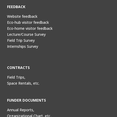
FEEDBACK
Website feedback
Eco-hub visitor feedback
Eco-home visitor feedback
Lecture/Course Survey
Field Trip Survey
Internships Survey
CONTRACTS
Field Trips,
Space Rentals, etc.
FUNDER DOCUMENTS
Annual Reports,
Organizational Chart, etc.