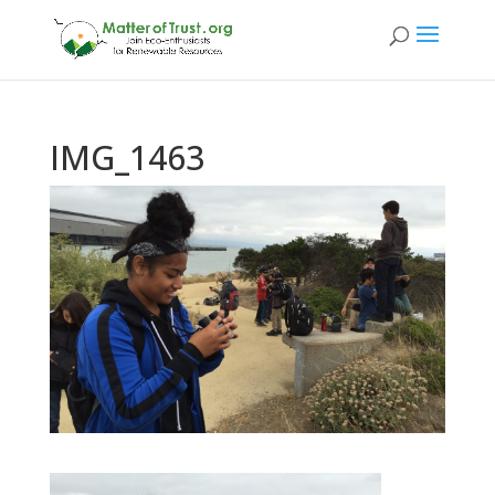
IMG_1463