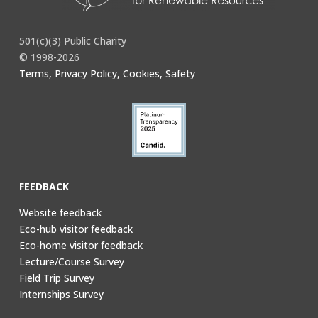
501(c)(3) Public Charity
© 1998-2026
Terms, Privacy Policy, Cookies, Safety
FEEDBACK
Website feedback
Eco-hub visitor feedback
Eco-home visitor feedback
Lecture/Course Survey
Field Trip Survey
Internships Survey