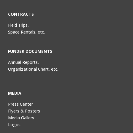
CONTRACTS
Field Trips,
Space Rentals, etc.
FUNDER DOCUMENTS
Annual Reports,
Organizational Chart, etc.
MEDIA
Press Center
Flyers & Posters
Media Gallery
Logos