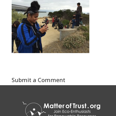
Submit a Comment
You must be
logged in
to post a comment.