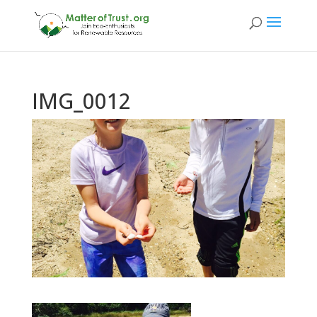
IMG_0012