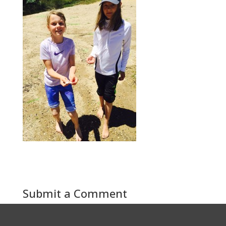
Submit a Comment
You must be
logged in
to post a comment.