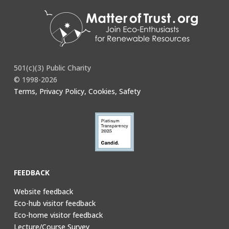
501(c)(3) Public Charity
© 1998-2026
Terms, Privacy Policy, Cookies, Safety
FEEDBACK
Website feedback
Eco-hub visitor feedback
Eco-home visitor feedback
Lecture/Course Survey