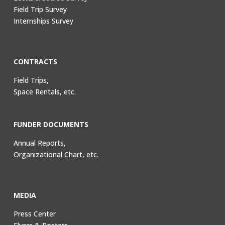
Field Trip Survey
Internships Survey
CONTRACTS
Field Trips,
Space Rentals, etc.
FUNDER DOCUMENTS
Annual Reports,
Organizational Chart, etc.
MEDIA
Press Center