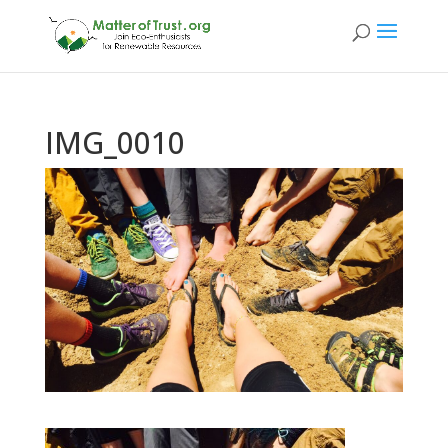
IMG_0010