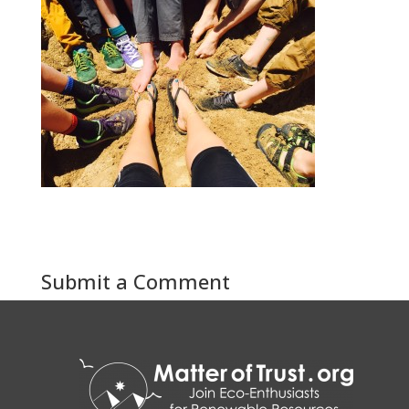
Submit a Comment
You must be
logged in
to post a comment.