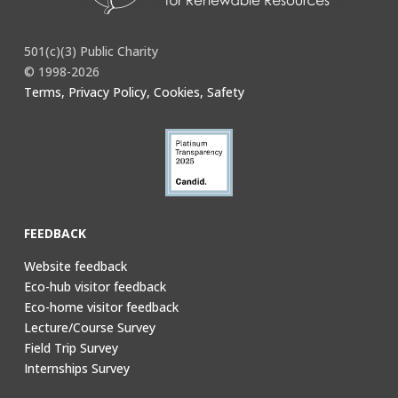
501(c)(3) Public Charity
© 1998-2026
Terms, Privacy Policy, Cookies, Safety
FEEDBACK
Website feedback
Eco-hub visitor feedback
Eco-home visitor feedback
Lecture/Course Survey
Field Trip Survey
Internships Survey