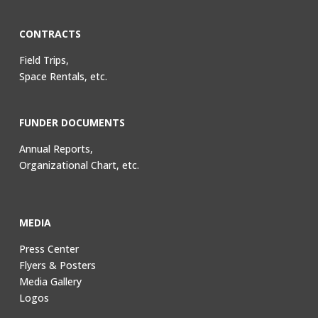
CONTRACTS
Field Trips,
Space Rentals, etc.
FUNDER DOCUMENTS
Annual Reports,
Organizational Chart, etc.
MEDIA
Press Center
Flyers & Posters
Media Gallery
Logos