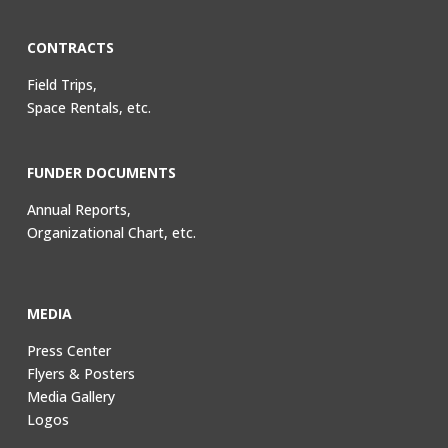
CONTRACTS
Field Trips,
Space Rentals, etc.
FUNDER DOCUMENTS
Annual Reports,
Organizational Chart, etc.
MEDIA
Press Center
Flyers & Posters
Media Gallery
Logos