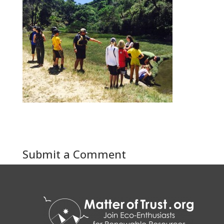
Submit a Comment
You must be
logged in
to post a comment.