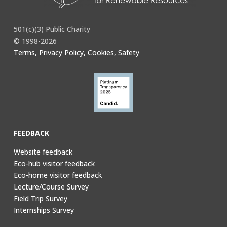
501(c)(3) Public Charity
© 1998-2026
Terms, Privacy Policy, Cookies, Safety
FEEDBACK
Website feedback
Eco-hub visitor feedback
Eco-home visitor feedback
Lecture/Course Survey
Field Trip Survey
Internships Survey