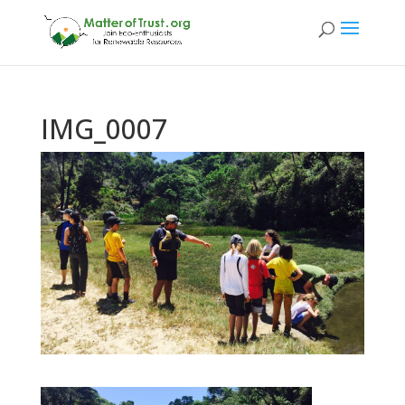
IMG_0007