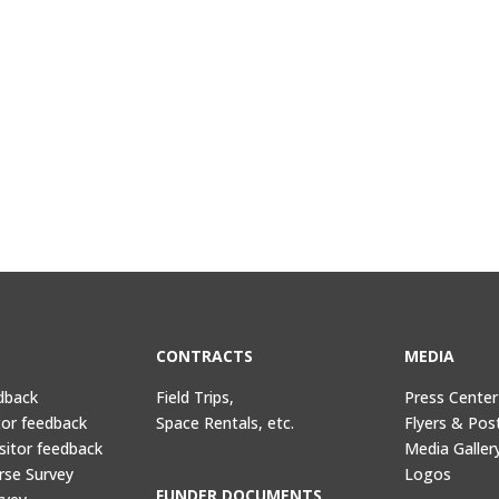
CONTRACTS
MEDIA
dback
Field Trips,
Press Center
tor feedback
Space Rentals, etc.
Flyers & Pos
sitor feedback
Media Galler
rse Survey
Logos
FUNDER DOCUMENTS