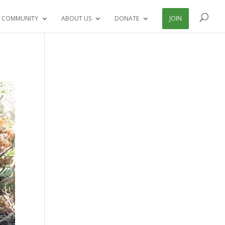
 COMMUNITY
ABOUT US
DONATE
JOIN