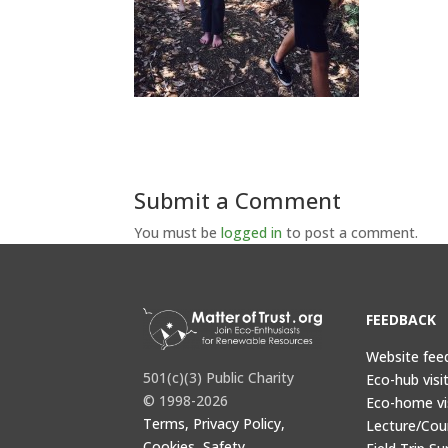
Submit a Comment
You must be
logged in
to post a comment.
FEEDBACK
Website fee
501(c)(3) Public Charity
Eco-hub visi
© 1998-2026
Eco-home vi
Terms, Privacy Policy,
Lecture/Cou
Cookies, Safety