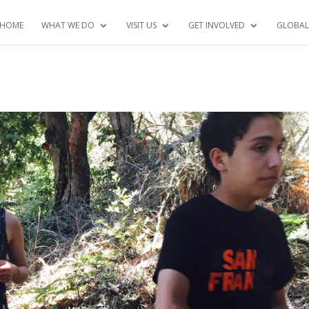
HOME
WHAT WE DO
VISIT US
GET INVOLVED
GLOBAL