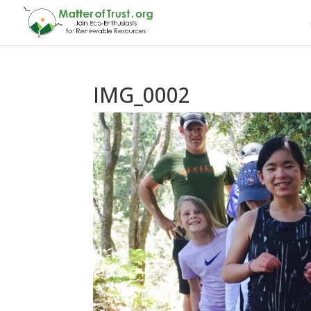
IMG_0002