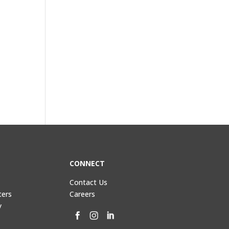
CONNECT
Contact Us
ters
Careers
y