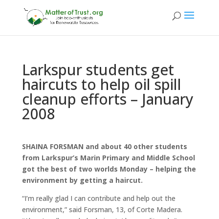
Larkspur students get
haircuts to help oil spill
cleanup efforts – January
2008
SHAINA FORSMAN and about 40 other students
from Larkspur’s Marin Primary and Middle School
got the best of two worlds Monday – helping the
environment by getting a haircut.
“I’m really glad I can contribute and help out the
environment,” said Forsman, 13, of Corte Madera.