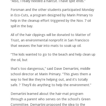
“Also, I really needed a haircut. I have split ends.”
Forsman and the other students participated Monday
in Eco-Cuts, a program designed by Marin Primary to
help in the cleanup effort triggered by the Nov. 7 oil
spill in the bay.
All of the hair clippings will be donated to Matter of
Trust, an environmental nonprofit in San Francisco
that weaves the hair into mats to soak up oil.
“The kids wanted to go to the beach and help clean up
the oil, but
that’s too dangerous,” said Dave Demartini, middle
school director at Marin Primary. “This gives them a
way to feel like they’re helping out, and it’s totally
safe. ? They’ll do anything to help the environment.”
Demartini learned about the hair-mat program
through a parent who serves on the school’s Green
Committee. Demartini proposed the idea to the