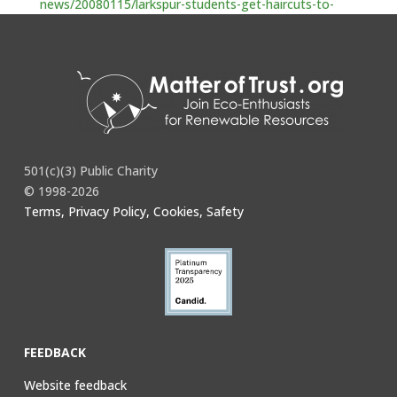
news/20080115/larkspur-students-get-haircuts-to-
help-oil-spill-cleanup-efforts
501(c)(3) Public Charity
© 1998-2026
Terms, Privacy Policy, Cookies, Safety
FEEDBACK
Website feedback