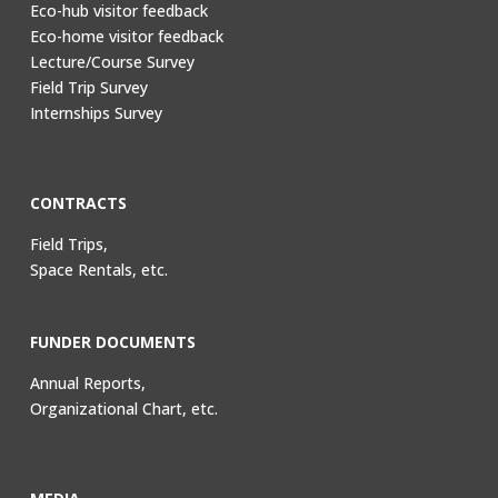
Eco-hub visitor feedback
Eco-home visitor feedback
Lecture/Course Survey
Field Trip Survey
Internships Survey
CONTRACTS
Field Trips,
Space Rentals, etc.
FUNDER DOCUMENTS
Annual Reports,
Organizational Chart, etc.