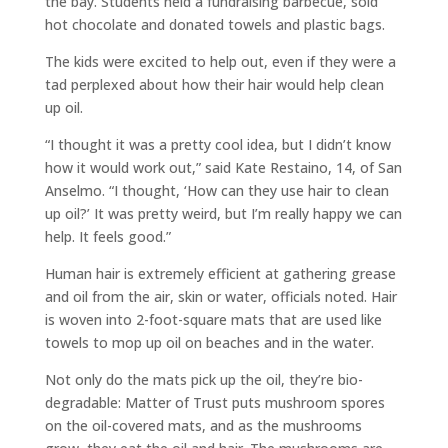
the bay. Students held a fundraising barbecue, sold
hot chocolate and donated towels and plastic bags.
The kids were excited to help out, even if they were a
tad perplexed about how their hair would help clean
up oil.
“I thought it was a pretty cool idea, but I didn’t know
how it would work out,” said Kate Restaino, 14, of San
Anselmo. “I thought, ‘How can they use hair to clean
up oil?’ It was pretty weird, but I’m really happy we can
help. It feels good.”
Human hair is extremely efficient at gathering grease
and oil from the air, skin or water, officials noted. Hair
is woven into 2-foot-square mats that are used like
towels to mop up oil on beaches and in the water.
Not only do the mats pick up the oil, they’re bio-
degradable: Matter of Trust puts mushroom spores
on the oil-covered mats, and as the mushrooms