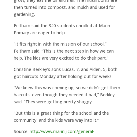
grow, they eat the oil and hair. The mushrooms are
then turned into compost, and mulch and used for
gardening.
Feltham said the 340 students enrolled at Marin
Primary are eager to help.
“It fits right in with the mission of our school,”
Feltham said. “This is the next step in how we can
help. The kids are very excited to do their part.”
Christine Berkley’s sons Lucas, 7, and Aiden, 5, both
got haircuts Monday after holding out for weeks.
“We knew this was coming up, so we didn’t get them
haircuts, even though they needed it bad,” Berkley
said. “They were getting pretty shaggy.
“But this is a great thing for the school and the
community, and the kids were way into it.”
Source:
http://www.marinij.com/general-