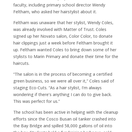
faculty, including primary school director Wendy
Feltham, who asked her hairstylist about it.
Feltham was unaware that her stylist, Wendy Coles,
was already involved with Matter of Trust. Coles
signed up her Novato salon, Color Color, to donate
hair clippings just a week before Feltham brought it
up. Feltham wanted Coles to bring down some of her
stylists to Marin Primary and donate their time for the
haircuts.
“The salon is in the process of becoming a certified
green business, so we were all over it,” Coles said of
staging Eco-Cuts. “As a hair stylist, I’m always
wondering if there’s anything I can do to give back.
This was perfect for us.”
The school has been active in helping with the cleanup
efforts since the Cosco Busan oil tanker crashed into
the Bay Bridge and spilled 58,000 gallons of oil into