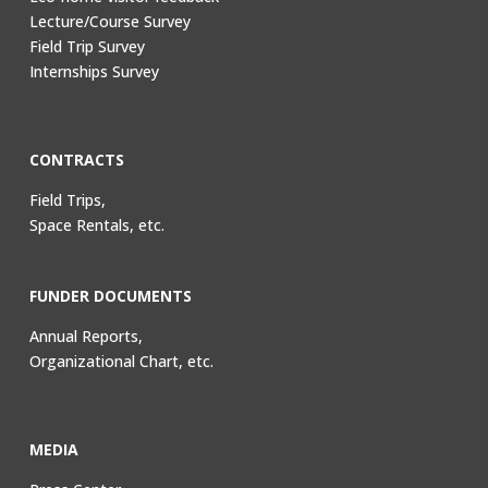
Lecture/Course Survey
Field Trip Survey
Internships Survey
CONTRACTS
Field Trips,
Space Rentals, etc.
FUNDER DOCUMENTS
Annual Reports,
Organizational Chart, etc.
MEDIA