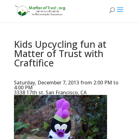
Kids Upcycling fun at
Matter of Trust with
Craftifice
Saturday, December 7, 2013 from 2:00 PM to
4:00 PM
3338 17th st. San Francisco, CA