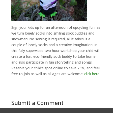
Sign your kids up for an afternoon of upcycling fun, as
we turn lonely socks into smiling sock buddies and
snowmen! No sewing is required, all it takes is a
couple of lonely socks and a creative imagination! In
this fully supervised two hour workshop your child will
create a fun, eco-friendly sock buddy to take home,
and also participate in fun storytelling and songs.
Reserve your child’s spot online to save 25%, and feel
free to join as well as all ages are welcome!
click here
Submit a Comment
You must be
logged in
to post a comment.