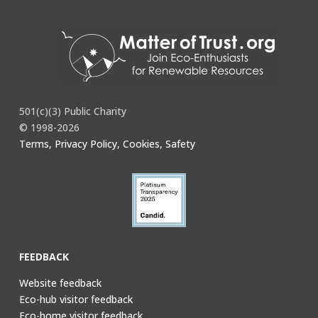
501(c)(3) Public Charity
© 1998-2026
Terms, Privacy Policy, Cookies, Safety
FEEDBACK
Website feedback
Eco-hub visitor feedback
Eco-home visitor feedback