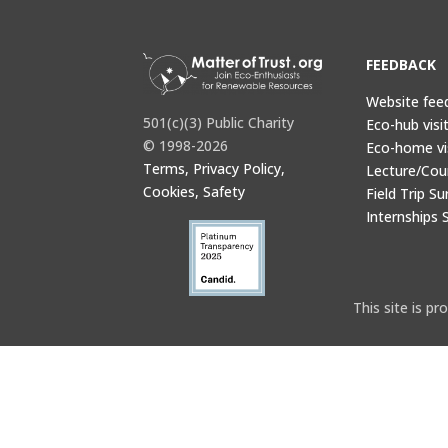
FEEDBACK
Website fee
501(c)(3) Public Charity
Eco-hub visi
© 1998-2026
Eco-home vi
Terms, Privacy Policy,
Lecture/Cou
Cookies, Safety
Field Trip Su
Internships 
This site is 