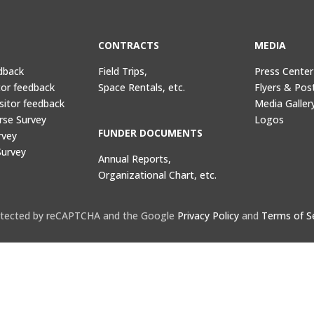
CONTRACTS
MEDIA
dback
Field Trips,
Press Center
tor feedback
Space Rentals, etc.
Flyers & Pos
sitor feedback
Media Galler
rse Survey
Logos
FUNDER DOCUMENTS
rvey
Survey
Annual Reports,
Organizational Chart, etc.
protected by reCAPTCHA and the Google
Privacy Policy
and
Terms of S