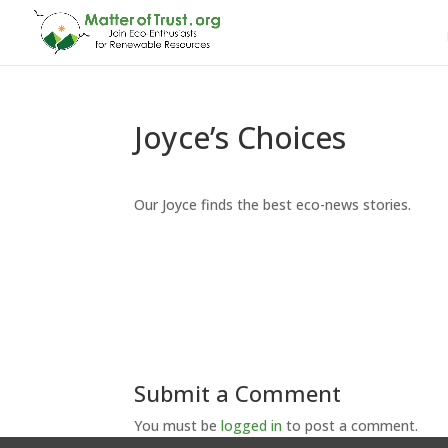
Joyce’s Choices
Our Joyce finds the best eco-news stories.
Submit a Comment
You must be
logged in
to post a comment.