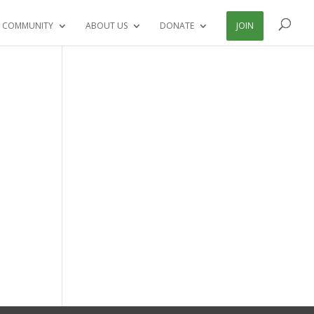
 COMMUNITY
ABOUT US
DONATE
JOIN