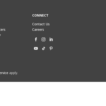
CONNECT
Contact Us
ters
Careers
y
ervice
apply.