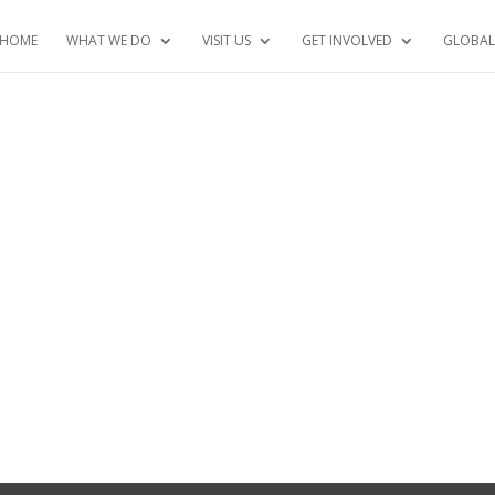
HOME
WHAT WE DO
VISIT US
GET INVOLVED
GLOBAL