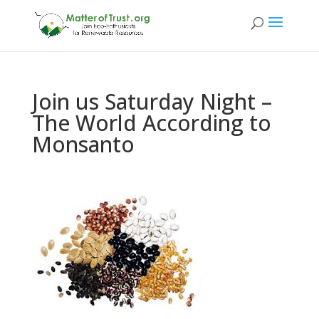
Join us Saturday Night –
The World According to
Monsanto