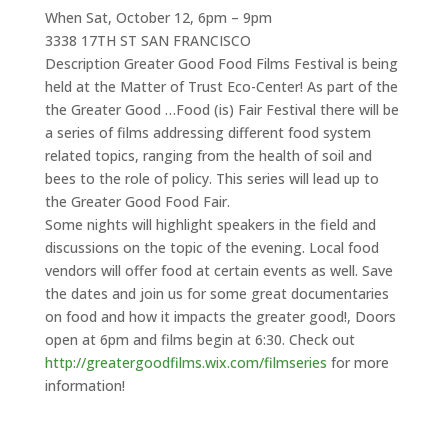
When Sat, October 12, 6pm – 9pm
3338 17TH ST SAN FRANCISCO
Description Greater Good Food Films Festival is being
held at the Matter of Trust Eco-Center! As part of the
the Greater Good …Food (is) Fair Festival there will be
a series of films addressing different food system
related topics, ranging from the health of soil and
bees to the role of policy. This series will lead up to
the Greater Good Food Fair.
Some nights will highlight speakers in the field and
discussions on the topic of the evening. Local food
vendors will offer food at certain events as well. Save
the dates and join us for some great documentaries
on food and how it impacts the greater good!, Doors
open at 6pm and films begin at 6:30. Check out
http://greatergoodfilms.wix.com/filmseries
for more
information!