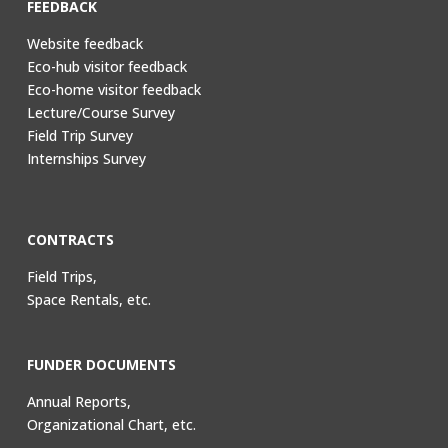
FEEDBACK
Website feedback
Eco-hub visitor feedback
Eco-home visitor feedback
Lecture/Course Survey
Field Trip Survey
Internships Survey
CONTRACTS
Field Trips,
Space Rentals, etc.
FUNDER DOCUMENTS
Annual Reports,
Organizational Chart, etc.