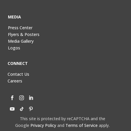
MEDIA
Press Center
Flyers & Posters
Media Gallery
Logos
CONNECT
Contact Us
Careers
This site is protected by reCAPTCHA and the
Google
Privacy Policy
and
Terms of Service
apply.