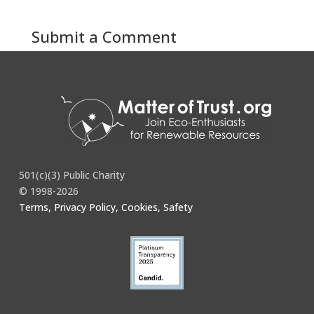
Submit a Comment
You must be
logged in
to post a comment.
501(c)(3) Public Charity
© 1998-2026
Terms, Privacy Policy, Cookies, Safety