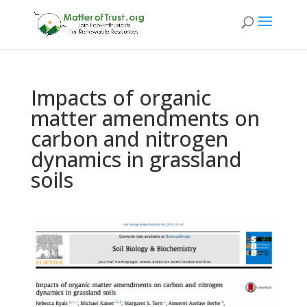
Impacts of organic
matter amendments on
carbon and nitrogen
dynamics in grassland
soils