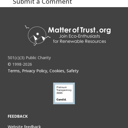
Submit a Comment
You must be
logged in
to post a comment.
501(c)(3) Public Charity
© 1998-2026
Terms, Privacy Policy, Cookies, Safety
FEEDBACK
Website feedback