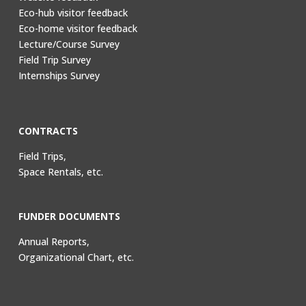
Eco-hub visitor feedback
Eco-home visitor feedback
Lecture/Course Survey
Field Trip Survey
Internships Survey
CONTRACTS
Field Trips,
Space Rentals, etc.
FUNDER DOCUMENTS
Annual Reports,
Organizational Chart, etc.