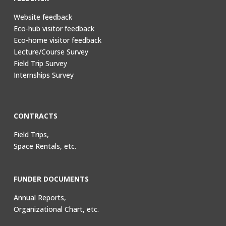
Website feedback
Eco-hub visitor feedback
Eco-home visitor feedback
Lecture/Course Survey
Field Trip Survey
Internships Survey
CONTRACTS
Field Trips,
Space Rentals, etc.
FUNDER DOCUMENTS
Annual Reports,
Organizational Chart, etc.