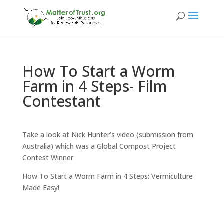
How To Start a Worm
Farm in 4 Steps- Film
Contestant
Take a look at Nick Hunter’s video (submission from
Australia) which was a Global Compost Project
Contest Winner
How To Start a Worm Farm in 4 Steps: Vermiculture
Made Easy!