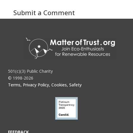
Submit a Comment
You must be
logged in
to post a comment.
501(c)(3) Public Charity
© 1998-2026
Terms, Privacy Policy, Cookies, Safety
FEEDBACK