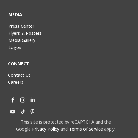
MEDIA
Press Center
Flyers & Posters
Media Gallery
Logos
CONNECT
Contact Us
Careers
This site is protected by reCAPTCHA and the
Google
Privacy Policy
and
Terms of Service
apply.