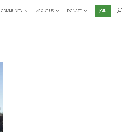
 COMMUNITY
ABOUT US
DONATE
JOIN