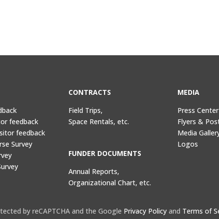
CONTRACTS
MEDIA
dback
Field Trips,
Press Center
tor feedback
Space Rentals, etc.
Flyers & Pos
sitor feedback
Media Galler
rse Survey
Logos
FUNDER DOCUMENTS
rvey
Survey
Annual Reports,
Organizational Chart, etc.
protected by reCAPTCHA and the Google
Privacy Policy
and
Terms of S