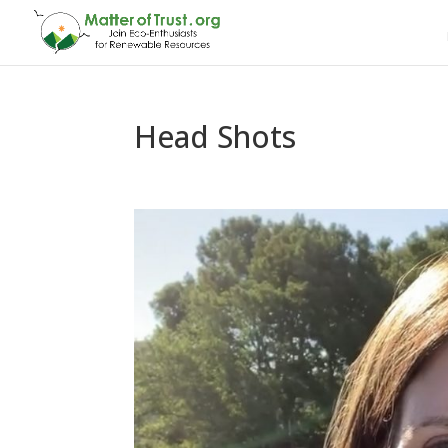
Head Shots