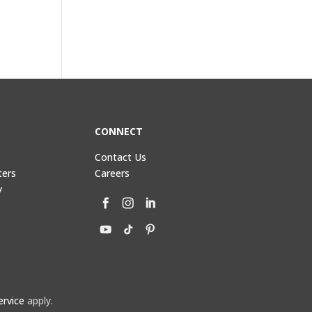
CONNECT
Contact Us
ters
Careers
y
ervice
apply.