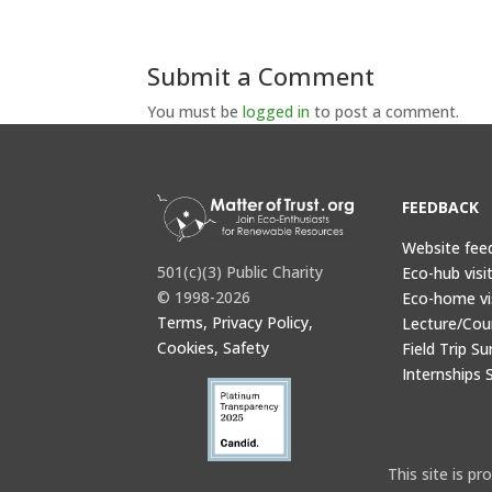
Submit a Comment
You must be
logged in
to post a comment.
FEEDBACK
Website fee
501(c)(3) Public Charity
Eco-hub visi
© 1998-2026
Eco-home vi
Terms, Privacy Policy,
Lecture/Cou
Cookies, Safety
Field Trip Su
Internships 
This site is 