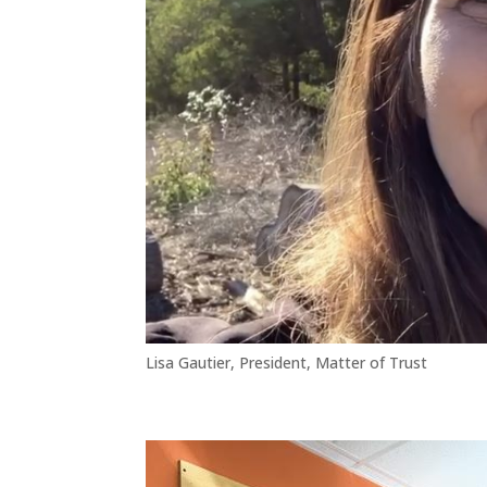
Lisa Gautier, President, Matter of Trust