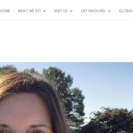
HOME
WHAT WE DO
VISIT US
GET INVOLVED
GLOBAL