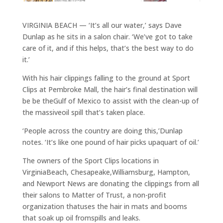
VIRGINIA BEACH — ‘It’s all our water,’ says Dave
Dunlap as he sits in a salon chair. ‘We’ve got to take
care of it, and if this helps, that’s the best way to do
it.’
With his hair clippings falling to the ground at Sport
Clips at Pembroke Mall, the hair’s final destination will
be be theGulf of Mexico to assist with the clean-up of
the massiveoil spill that’s taken place.
‘People across the country are doing this,’Dunlap
notes. ‘It’s like one pound of hair picks upaquart of oil.’
The owners of the Sport Clips locations in
VirginiaBeach, Chesapeake,Williamsburg, Hampton,
and Newport News are donating the clippings from all
their salons to Matter of Trust, a non-profit
organization thatuses the hair in mats and booms
that soak up oil fromspills and leaks.