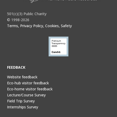
501(c)(3) Public Charity
© 1998-2026
Terms, Privacy Policy, Cookies, Safety
FEEDBACK
Website feedback
Eco-hub visitor feedback
Eco-home visitor feedback
Lecture/Course Survey
Field Trip Survey
Internships Survey