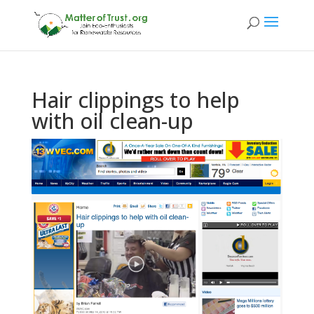
Hair clippings to help
with oil clean-up