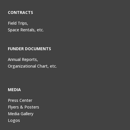
CONTRACTS
Field Trips,
Space Rentals, etc.
FUNDER DOCUMENTS
Annual Reports,
Organizational Chart, etc.
MEDIA
Press Center
Flyers & Posters
Media Gallery
Logos