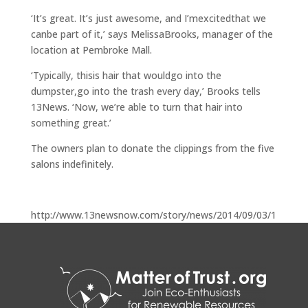
‘It’s great. It’s just awesome, and I’mexcitedthat we
canbe part of it,’ says MelissaBrooks, manager of the
location at Pembroke Mall.
‘Typically, thisis hair that wouldgo into the
dumpster,go into the trash every day,’ Brooks tells
13News. ‘Now, we’re able to turn that hair into
something great.’
The owners plan to donate the clippings from the five
salons indefinitely.
http://www.13newsnow.com/story/news/2014/09/03/1
4524886/